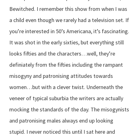
Bewitched. I remember this show from when I was
a child even though we rarely had a television set. If
you’re interested in 50’s Americana, it’s fascinating.
It was shot in the early sixties, but everything still
looks fifties and the characters…well, they’re
definiately from the fifties including the rampant
misogyny and patronising attitudes towards
women…but with a clever twist. Underneath the
veneer of typical suburbia the writers are actually
mocking the standards of the day. The misogynists
and patronising males always end up looking
stupid. I never noticed this until I sat here and