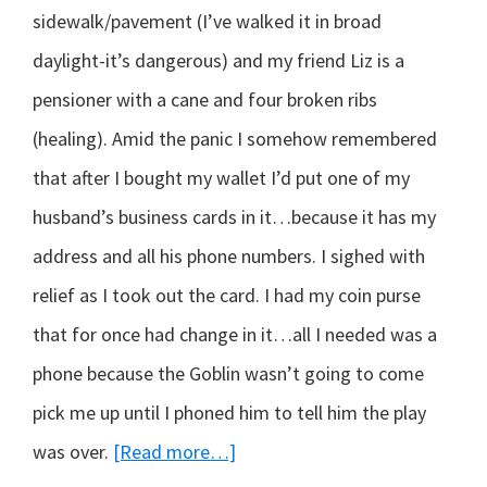
sidewalk/pavement (I’ve walked it in broad
daylight-it’s dangerous) and my friend Liz is a
pensioner with a cane and four broken ribs
(healing). Amid the panic I somehow remembered
that after I bought my wallet I’d put one of my
husband’s business cards in it…because it has my
address and all his phone numbers. I sighed with
relief as I took out the card. I had my coin purse
that for once had change in it…all I needed was a
phone because the Goblin wasn’t going to come
pick me up until I phoned him to tell him the play
about
was over.
[Read more…]