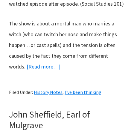
watched episode after episode. (Social Studies 101)
The show is about a mortal man who marries a
witch (who can twitch her nose and make things
happen…or cast spells) and the tension is often
caused by the fact they come from different
about
worlds.
[Read more…]
Bewitched,
bothered
Filed Under:
History Notes
,
I've been thinking
and
bewildered…
John Sheffield, Earl of
Mulgrave