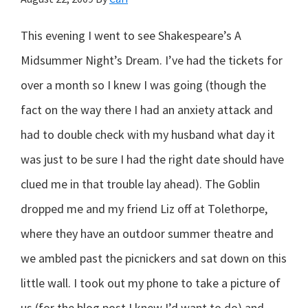
This evening I went to see Shakespeare’s A
Midsummer Night’s Dream. I’ve had the tickets for
over a month so I knew I was going (though the
fact on the way there I had an anxiety attack and
had to double check with my husband what day it
was just to be sure I had the right date should have
clued me in that trouble lay ahead). The Goblin
dropped me and my friend Liz off at Tolethorpe,
where they have an outdoor summer theatre and
we ambled past the picnickers and sat down on this
little wall. I took out my phone to take a picture of
us (for the blog post I knew I’d want to do) and