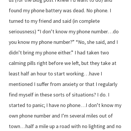
found my phone battery was dead. No phone. I
turned to my friend and said (in complete
seriousness) “I don’t know my phone number…do
you know my phone number?” “No, she said, and I
didn’t bring my phone either.” I had taken two
calming pills right before we left, but they take at
least half an hour to start working…have I
mentioned I suffer from anxiety or that I regularly
find myself in these sorts of situations? I do. I
started to panic; I have no phone…I don’t know my
own phone number and I’m several miles out of
town…half a mile up a road with no lighting and no