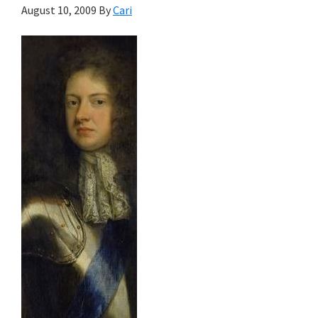
August 10, 2009
By
Cari