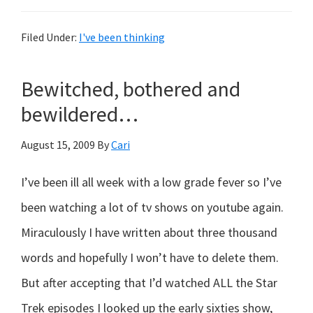
A
Midsummer
Filed Under:
I've been thinking
Nightmare…
Bewitched, bothered and
bewildered…
August 15, 2009
By
Cari
I’ve been ill all week with a low grade fever so I’ve
been watching a lot of tv shows on youtube again.
Miraculously I have written about three thousand
words and hopefully I won’t have to delete them.
But after accepting that I’d watched ALL the Star
Trek episodes I looked up the early sixties show,