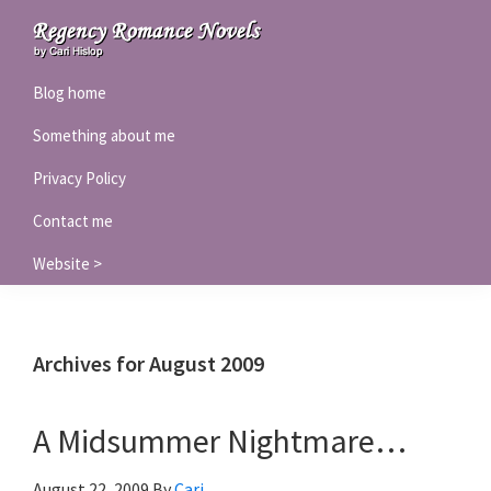
Skip
Skip
Skip
to
to
to
Regency
primary
main
primary
Blog home
Romance
navigation
content
sidebar
Novels
Something about me
Privacy Policy
Contact me
Website >
Archives for August 2009
A Midsummer Nightmare…
August 22, 2009
By
Cari