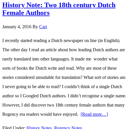
History Note: Two 18th century Dutch
Muffet…
Female Authors
January 4, 2016
By
Cari
I recently started reading a Dutch newspaper on line (in English).
The other day I read an article about how leading Dutch authors are
rarely translated into other languages. It made me wonder what
sorts of books the Dutch write and read. Why are most of these
stories considered unsuitable for translation? What sort of stories am
I never going to be able to read? I couldn’t think of a single Dutch
author so I Googled Dutch authors. I didn’t recognise a single name.
However, I did discover two 18th century female authors that many
Regency era readers would have enjoyed.
[Read more…]
about
History
Filed Under:
History Notes
,
Regency Notes