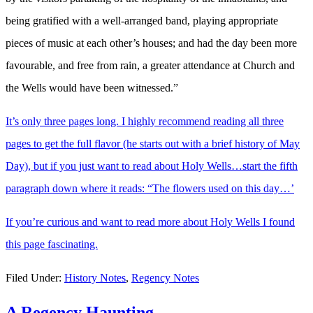
being gratified with a well-arranged band, playing appropriate
pieces of music at each other’s houses; and had the day been more
favourable, and free from rain, a greater attendance at Church and
the Wells would have been witnessed.”
It’s only three pages long. I highly recommend reading all three
pages to get the full flavor (he starts out with a brief history of May
Day), but if you just want to read about Holy Wells…start the fifth
paragraph down where it reads: “The flowers used on this day…’
If you’re curious and want to read more about Holy Wells I found
this page fascinating.
Filed Under:
History Notes
,
Regency Notes
A Regency Haunting…