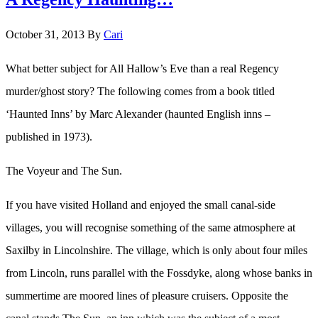
October 31, 2013
By
Cari
What better subject for All Hallow’s Eve than a real Regency
murder/ghost story? The following comes from a book titled
‘Haunted Inns’ by Marc Alexander (haunted English inns –
published in 1973).
The Voyeur and The Sun.
If you have visited Holland and enjoyed the small canal-side
villages, you will recognise something of the same atmosphere at
Saxilby in Lincolnshire. The village, which is only about four miles
from Lincoln, runs parallel with the Fossdyke, along whose banks in
summertime are moored lines of pleasure cruisers. Opposite the