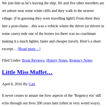
We join him as he’s leaving the ship. He and five other travellers are
set ashore near some white cliffs and they walk to the nearest
village. (I’m guessing they were travelling light!) From there they
hire a post-chaise…this was a vehicle where the driver (or drivers in
some cases) rode one of the horses (so there was no coachman
making it a much lighter, faster and cheaper travel). Here’s a short
excerpt…
[Read more…]
about
Travels
Filed Under:
Book Reviews
,
History Notes
,
Regency Notes
in
Little Miss Muffet…
England
in
April 8, 2016
By
Cari
1782…
It never ceases to amaze me how aspects of the ‘Regency era’ still
echo through our lives 200 years later (often in very weird ways).