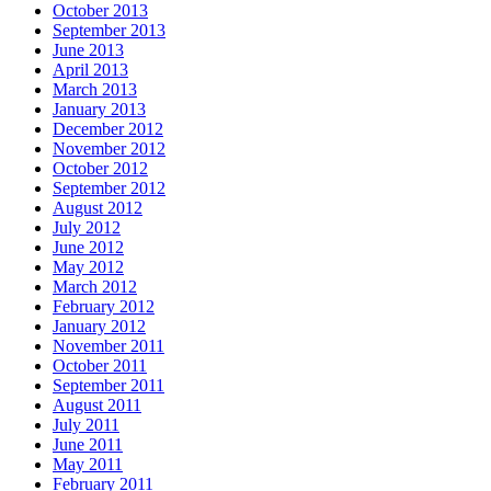
October 2013
September 2013
June 2013
April 2013
March 2013
January 2013
December 2012
November 2012
October 2012
September 2012
August 2012
July 2012
June 2012
May 2012
March 2012
February 2012
January 2012
November 2011
October 2011
September 2011
August 2011
July 2011
June 2011
May 2011
February 2011