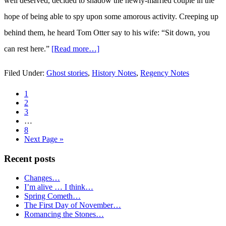
well deserved, decided to shadow the newly-married couple in the
hope of being able to spy upon some amorous activity. Creeping up
behind them, he heard Tom Otter say to his wife: “Sit down, you
can rest here.”
[Read more…]
about
A
Filed Under:
Ghost stories
,
History Notes
,
Regency Notes
Regency
Page
1
Haunting…
Page
2
Page
3
Interim
…
pages
Page
8
omitted
Go
Next Page »
to
Recent posts
Primary
Changes…
Sidebar
I’m alive … I think…
Spring Cometh…
The First Day of November…
Romancing the Stones…