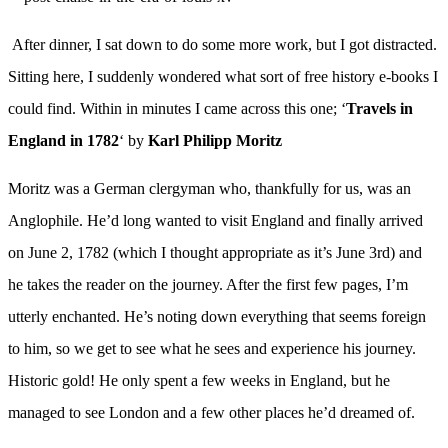
After dinner, I sat down to do some more work, but I got distracted.
Sitting here, I suddenly wondered what sort of free history e-books I
could find. Within in minutes I came across this one; ‘
Travels in
England in 1782
‘ by
Karl Philipp Moritz
Moritz was a German clergyman who, thankfully for us, was an
Anglophile. He’d long wanted to visit England and finally arrived
on June 2, 1782 (which I thought appropriate as it’s June 3rd) and
he takes the reader on the journey. After the first few pages, I’m
utterly enchanted. He’s noting down everything that seems foreign
to him, so we get to see what he sees and experience his journey.
Historic gold! He only spent a few weeks in England, but he
managed to see London and a few other places he’d dreamed of.