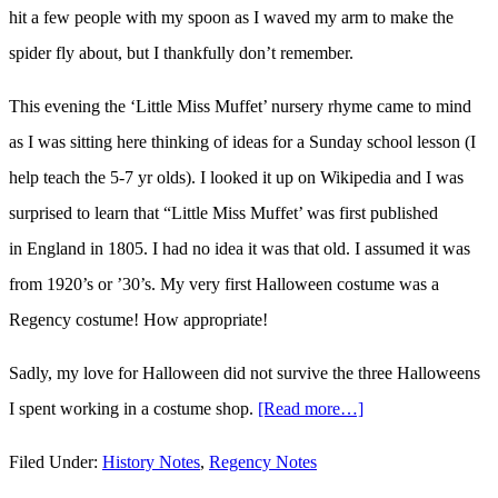
hit a few people with my spoon as I waved my arm to make the
spider fly about, but I thankfully don’t remember.
This evening the ‘Little Miss Muffet’ nursery rhyme came to mind
as I was sitting here thinking of ideas for a Sunday school lesson (I
help teach the 5-7 yr olds). I looked it up on Wikipedia and I was
surprised to learn that “Little Miss Muffet’ was first published
in England in 1805. I had no idea it was that old. I assumed it was
from 1920’s or ’30’s. My very first Halloween costume was a
Regency costume! How appropriate!
Sadly, my love for Halloween did not survive the three Halloweens
I spent working in a costume shop.
[Read more…]
about
Little
Filed Under:
History Notes
,
Regency Notes
Miss