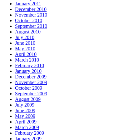
January 2011
December 2010
November 2010
October 2010
September 2010
August 2010
July 2010
June 2010
May 2010
April 2010
March 2010
February 2010
January 2010
December 2009
November 2009
October 2009
September 2009
August 2009
July 2009
June 2009
May 2009
April 2009
March 2009
February 2009
January 2009