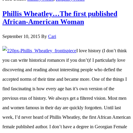
Note:
Phillis Wheatley…The first published
Two
African-American Woman
18th
century
September 10, 2015
By
Cari
Dutch
I love history (I don’t think
Female
you can write historical romances if you don’t)! I particularly love
Authors
discovering and reading about interesting people who defied the
accepted norms of their time and became more. One of the things I
find fascinating is how every age has it’s own version of the
previous eras of history. We always get a filtered vision. Most men
and women famous in their day are quickly forgotten. Until last
week, I’d never heard of Phillis Wheatley, the first African American
female published author. I don’t have a degree in Georgian Female