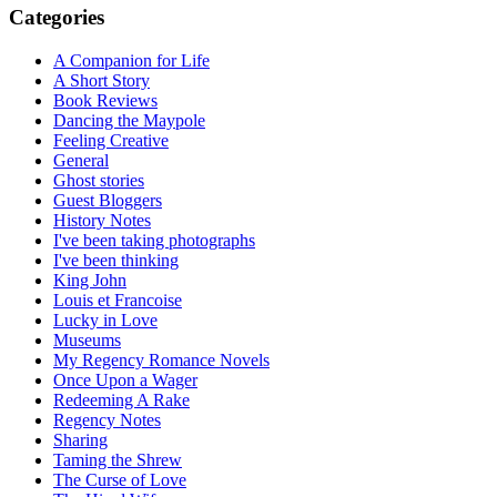
Categories
A Companion for Life
A Short Story
Book Reviews
Dancing the Maypole
Feeling Creative
General
Ghost stories
Guest Bloggers
History Notes
I've been taking photographs
I've been thinking
King John
Louis et Francoise
Lucky in Love
Museums
My Regency Romance Novels
Once Upon a Wager
Redeeming A Rake
Regency Notes
Sharing
Taming the Shrew
The Curse of Love