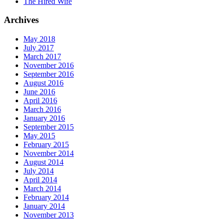
The Hired Wife
Archives
May 2018
July 2017
March 2017
November 2016
September 2016
August 2016
June 2016
April 2016
March 2016
January 2016
September 2015
May 2015
February 2015
November 2014
August 2014
July 2014
April 2014
March 2014
February 2014
January 2014
November 2013