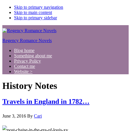
Skip to primary navigation
Skip to main content
Skip to primary sidebar
Regency Romance Novels
Blog home
Something about me
Privacy Policy
Contact me
Website >
History Notes
Travels in England in 1782…
June 3, 2016
By
Cari