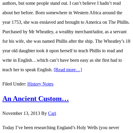
authors, but some people stand out. I can’t believe I hadn’t read
about her before. Born somewhere in Western Africa around the
year 1753, she was enslaved and brought to America on The Phillis.
Purchased by Mr Wheatley, a wealthy merchant/tailor, as a servant
for his wife, she was named Phillis after the ship. The Wheatley’s 18
year old daughter took it upon herself to teach Phillis to read and
write in English…which can’t have been easy as she first had to
teach her to speak English.
[Read more…]
about
Phillis
Filed Under:
History Notes
Wheatley…
An Ancient Custom…
The
first
November 13, 2013
By
Cari
published
African-
Today I’ve been researching England’s Holy Wells (you never