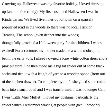
Growing up, Halloween was my favorite holiday. I loved dressing
up (and the free candy). My first costumed Halloween I was in
Kindergarten. We lived five miles out of town on a sparsely
populated road in the woods so there was no local Trick or
Treating. The school (even deeper into the woods)
thoughtfully provided a Halloween party for the children. I was so
excited! For a costume, my mother made me a white mobcap. It
being the early 70’s, I already owned a long white cotton dress and a
pink pinafore. She then made me a big fat spider out of some black
socks and tied it with a length of yarn to a wooden spoon (from out
of the kitchen drawer). To complete my outfit she glued some cotton
balls into a small bowl and I was transformed. I was no longer Cari,
I was ‘Little Miss Muffet’. I loved my costume, particularly the
spider which I remember waving at people with glee. I probably