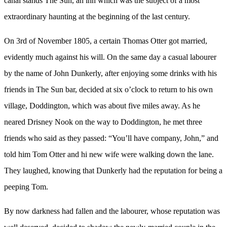
canal stands The Sun, an inn which was the subject of a most
extraordinary haunting at the beginning of the last century.
On 3rd of November 1805, a certain Thomas Otter got married,
evidently much against his will. On the same day a casual labourer
by the name of John Dunkerly, after enjoying some drinks with his
friends in The Sun bar, decided at six o’clock to return to his own
village, Doddington, which was about five miles away. As he
neared Drisney Nook on the way to Doddington, he met three
friends who said as they passed: “You’ll have company, John,” and
told him Tom Otter and hi new wife were walking down the lane.
They laughed, knowing that Dunkerly had the reputation for being a
peeping Tom.
By now darkness had fallen and the labourer, whose reputation was