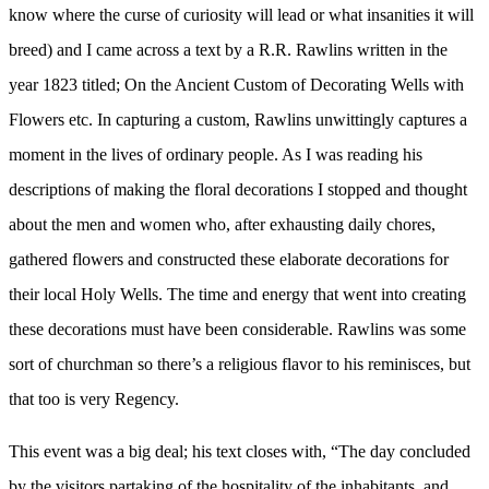
American
know where the curse of curiosity will lead or what insanities it will
Woman
breed) and I came across a text by a R.R. Rawlins written in the
year 1823 titled; On the Ancient Custom of Decorating Wells with
Flowers etc. In capturing a custom, Rawlins unwittingly captures a
moment in the lives of ordinary people. As I was reading his
descriptions of making the floral decorations I stopped and thought
about the men and women who, after exhausting daily chores,
gathered flowers and constructed these elaborate decorations for
their local Holy Wells. The time and energy that went into creating
these decorations must have been considerable. Rawlins was some
sort of churchman so there’s a religious flavor to his reminisces, but
that too is very Regency.
This event was a big deal; his text closes with, “The day concluded
by the visitors partaking of the hospitality of the inhabitants, and