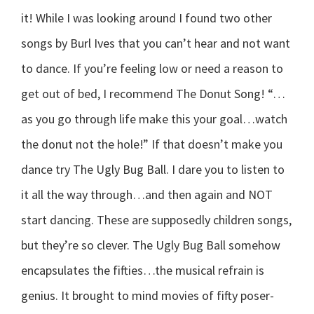
it! While I was looking around I found two other
songs by Burl Ives that you can’t hear and not want
to dance. If you’re feeling low or need a reason to
get out of bed, I recommend The Donut Song! “…
as you go through life make this your goal…watch
the donut not the hole!” If that doesn’t make you
dance try The Ugly Bug Ball. I dare you to listen to
it all the way through…and then again and NOT
start dancing. These are supposedly children songs,
but they’re so clever. The Ugly Bug Ball somehow
encapsulates the fifties…the musical refrain is
genius. It brought to mind movies of fifty poser-