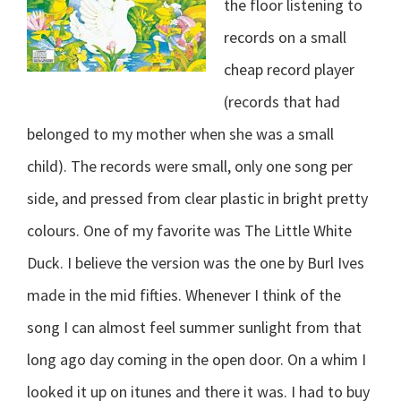
the floor listening to
records on a small
cheap record player
(records that had
belonged to my mother when she was a small
child). The records were small, only one song per
side, and pressed from clear plastic in bright pretty
colours. One of my favorite was The Little White
Duck. I believe the version was the one by Burl Ives
made in the mid fifties. Whenever I think of the
song I can almost feel summer sunlight from that
long ago day coming in the open door. On a whim I
looked it up on itunes and there it was. I had to buy