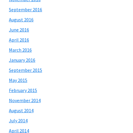
September 2016
August 2016
June 2016
April 2016
March 2016
January 2016
September 2015
May 2015
February 2015
November 2014
August 2014
July 2014
April 2014