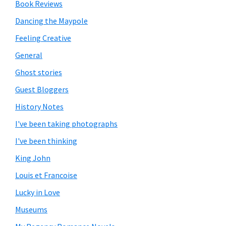
Book Reviews
Dancing the Maypole
Feeling Creative
General
Ghost stories
Guest Bloggers
History Notes
I've been taking photographs
I've been thinking
King John
Louis et Francoise
Lucky in Love
Museums