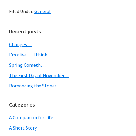
Filed Under:
General
Primary
Recent posts
Sidebar
Changes…
I’m alive … I think…
Spring Cometh…
The First Day of November…
Romancing the Stones…
Categories
A Companion for Life
A Short Story