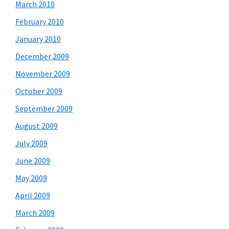
March 2010
February 2010
January 2010
December 2009
November 2009
October 2009
September 2009
August 2009
July 2009
June 2009
May 2009
April 2009
March 2009