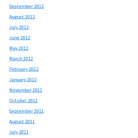
September 2012
August 2012
July 2012
June 2012
May 2012
March 2012
February 2012
January 2012
November 2011
October 2011
September 2011
August 2011
July 2011