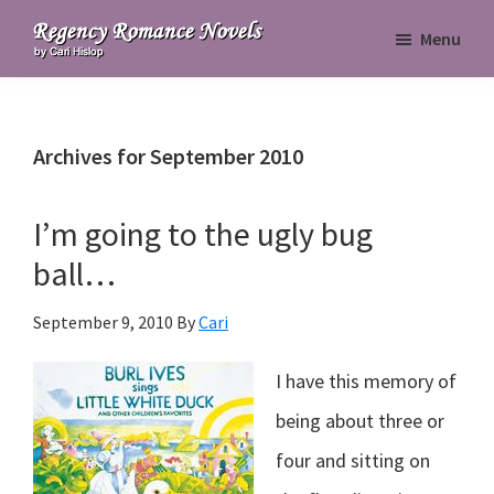
Skip
Skip
Skip
Menu
to
to
to
Regency
primary
main
primary
Romance
navigation
content
sidebar
Novels
Archives for September 2010
I’m going to the ugly bug
ball…
September 9, 2010
By
Cari
I have this memory of
being about three or
four and sitting on