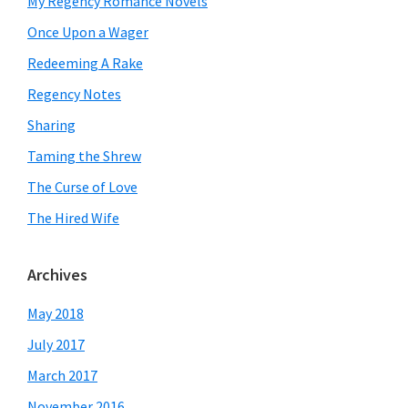
My Regency Romance Novels
Once Upon a Wager
Redeeming A Rake
Regency Notes
Sharing
Taming the Shrew
The Curse of Love
The Hired Wife
Archives
May 2018
July 2017
March 2017
November 2016