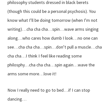
philosophy students dressed in black berets
(though this could be a personal psychosis). You
know what I’ll be doing tomorrow (when I’m not
writing)…cha cha cha…spin…wave arms singing
along…who cares how dumb I look…no one can
see…cha cha cha…spin…don’t pull a muscle…cha
cha cha…I think I feel like reading some
philosphy…cha cha cha…spin again…wave the
arms some more…love it!
Now I really need to go to bed…if I can stop
dancing…