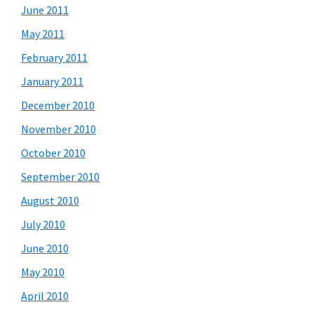
June 2011
May 2011
February 2011
January 2011
December 2010
November 2010
October 2010
September 2010
August 2010
July 2010
June 2010
May 2010
April 2010