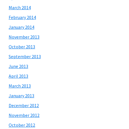
March 2014
February 2014
January 2014
November 2013
October 2013
September 2013
June 2013
April 2013
March 2013
January 2013
December 2012
November 2012
October 2012