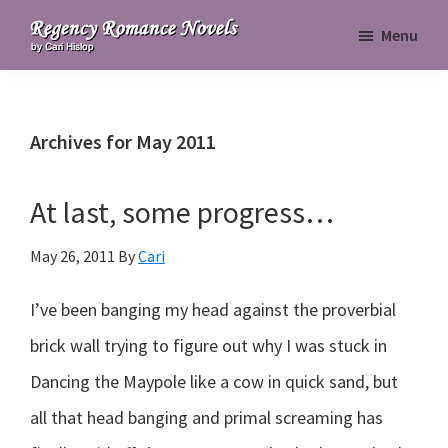
Skip
Skip
Skip
Menu
to
to
to
Regency
primary
main
primary
Romance
navigation
content
sidebar
Novels
Archives for May 2011
At last, some progress…
May 26, 2011
By
Cari
I’ve been banging my head against the proverbial
brick wall trying to figure out why I was stuck in
Dancing the Maypole like a cow in quick sand, but
all that head banging and primal screaming has