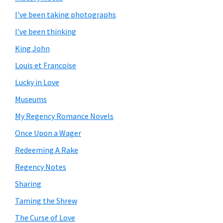
I've been taking photographs
I've been thinking
King John
Louis et Francoise
Lucky in Love
Museums
My Regency Romance Novels
Once Upon a Wager
Redeeming A Rake
Regency Notes
Sharing
Taming the Shrew
The Curse of Love