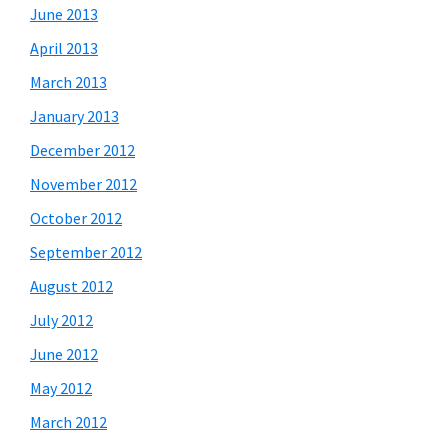
June 2013
April 2013
March 2013
January 2013
December 2012
November 2012
October 2012
September 2012
August 2012
July 2012
June 2012
May 2012
March 2012