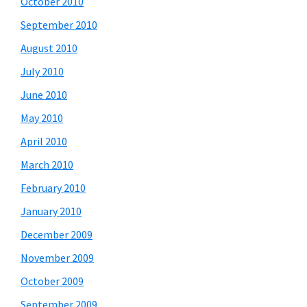
October 2010
September 2010
August 2010
July 2010
June 2010
May 2010
April 2010
March 2010
February 2010
January 2010
December 2009
November 2009
October 2009
September 2009