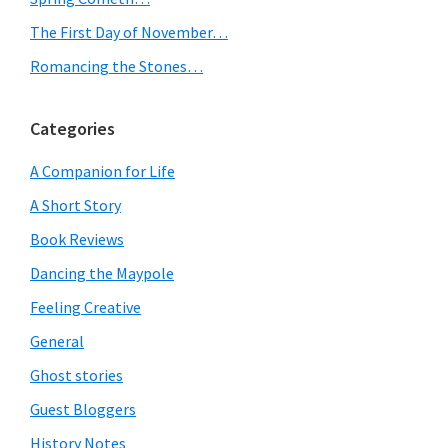
The First Day of November…
Romancing the Stones…
Categories
A Companion for Life
A Short Story
Book Reviews
Dancing the Maypole
Feeling Creative
General
Ghost stories
Guest Bloggers
History Notes