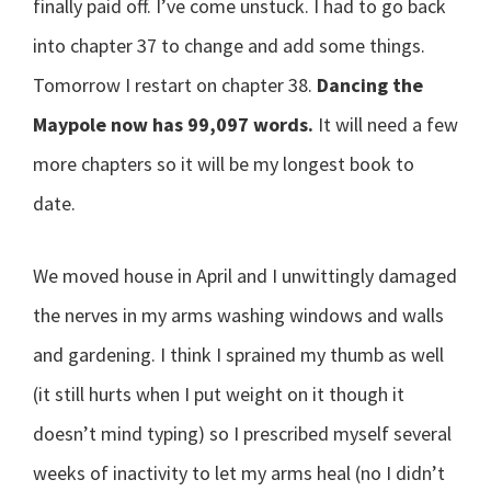
finally paid off. I’ve come unstuck. I had to go back
into chapter 37 to change and add some things.
Tomorrow I restart on chapter 38.
Dancing the
Maypole now has 99,097 words.
It will need a few
more chapters so it will be my longest book to
date.
We moved house in April and I unwittingly damaged
the nerves in my arms washing windows and walls
and gardening. I think I sprained my thumb as well
(it still hurts when I put weight on it though it
doesn’t mind typing) so I prescribed myself several
weeks of inactivity to let my arms heal (no I didn’t