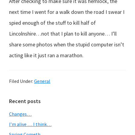
After checking to make sure it was hemlock, the
next time I went for a walk down the road I swear I
spied enough of the stuff to kill half of
Lincolnshire…not that I plan to kill anyone… I’ll
share some photos when the stupid computer isn’t
acting like it just ran a marathon.
Filed Under:
General
Primary
Recent posts
Sidebar
Changes…
I’m alive … I think…
Spring Cometh…