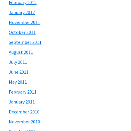
February 2012
January 2012
November 2011
October 2011
September 2011
August 2011
July 2011
June 2011
May 2011
February 2011
January 2011
December 2010
November 2010