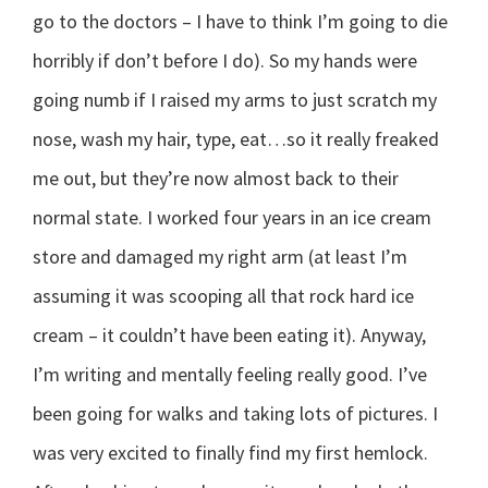
go to the doctors – I have to think I’m going to die
horribly if don’t before I do). So my hands were
going numb if I raised my arms to just scratch my
nose, wash my hair, type, eat…so it really freaked
me out, but they’re now almost back to their
normal state. I worked four years in an ice cream
store and damaged my right arm (at least I’m
assuming it was scooping all that rock hard ice
cream – it couldn’t have been eating it). Anyway,
I’m writing and mentally feeling really good. I’ve
been going for walks and taking lots of pictures. I
was very excited to finally find my first hemlock.