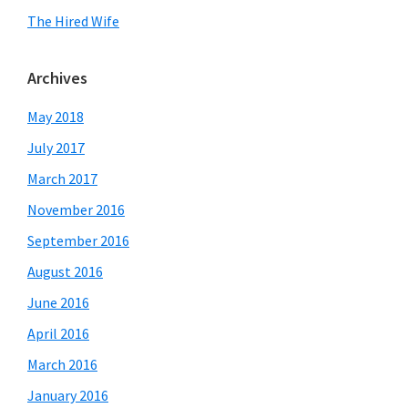
The Hired Wife
Archives
May 2018
July 2017
March 2017
November 2016
September 2016
August 2016
June 2016
April 2016
March 2016
January 2016