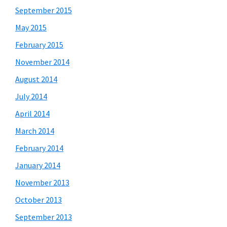
September 2015
May 2015
February 2015
November 2014
August 2014
July 2014
April 2014
March 2014
February 2014
January 2014
November 2013
October 2013
September 2013