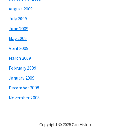
August 2009
July 2009
June 2009
May 2009
April 2009
March 2009
February 2009
January 2009
December 2008
November 2008
Copyright © 2026 Cari Hislop