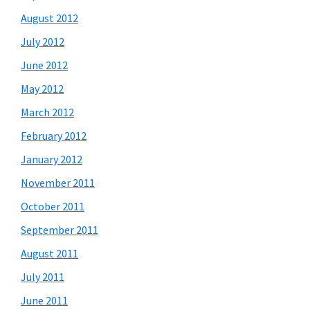
August 2012
July 2012
June 2012
May 2012
March 2012
February 2012
January 2012
November 2011
October 2011
September 2011
August 2011
July 2011
June 2011