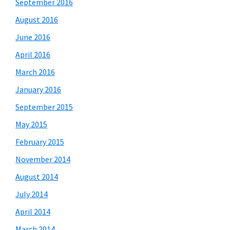
September 2016
August 2016
June 2016
April 2016
March 2016
January 2016
September 2015
May 2015
February 2015
November 2014
August 2014
July 2014
April 2014
March 2014