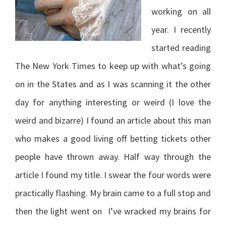
working on all
year. I recently
started reading
The New York Times to keep up with what’s going
on in the States and as I was scanning it the other
day for anything interesting or weird (I love the
weird and bizarre) I found an article about this man
who makes a good living off betting tickets other
people have thrown away. Half way through the
article I found my title. I swear the four words were
practically flashing. My brain came to a full stop and
then the light went on I’ve wracked my brains for