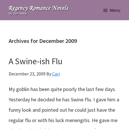
Skip
Skip
Skip
Menu
to
to
to
Regency
primary
main
primary
Romance
navigation
content
sidebar
Novels
Archives for December 2009
A Swine-ish Flu
December 23, 2009
By
Cari
My goblin has been quite poorly the last few days.
Yesterday he decided he has Swine Flu. I gave him a
funny look and pointed out he could just have the
regular flu or with his luck menengitis. He gave me