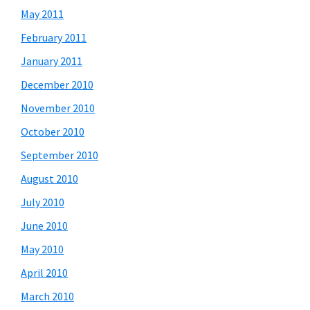
May 2011
February 2011
January 2011
December 2010
November 2010
October 2010
September 2010
August 2010
July 2010
June 2010
May 2010
April 2010
March 2010