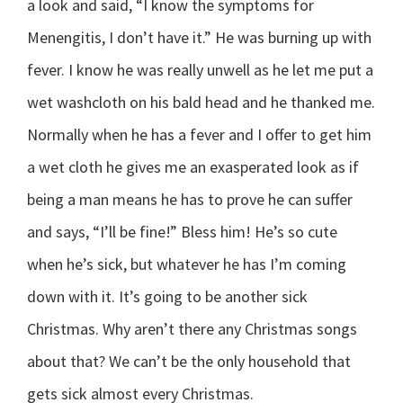
a look and said, “I know the symptoms for
Menengitis, I don’t have it.” He was burning up with
fever. I know he was really unwell as he let me put a
wet washcloth on his bald head and he thanked me.
Normally when he has a fever and I offer to get him
a wet cloth he gives me an exasperated look as if
being a man means he has to prove he can suffer
and says, “I’ll be fine!” Bless him! He’s so cute
when he’s sick, but whatever he has I’m coming
down with it. It’s going to be another sick
Christmas. Why aren’t there any Christmas songs
about that? We can’t be the only household that
gets sick almost every Christmas.