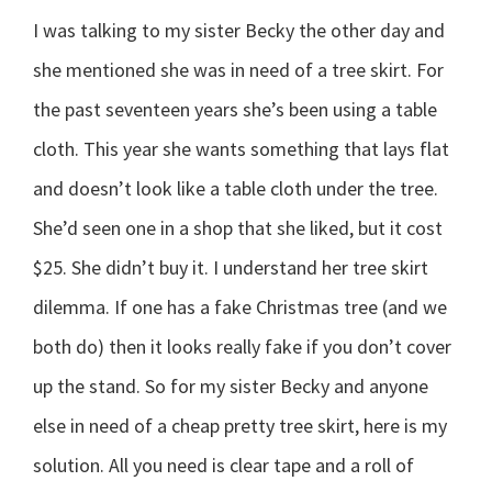
I was talking to my sister Becky the other day and
she mentioned she was in need of a tree skirt. For
the past seventeen years she’s been using a table
cloth. This year she wants something that lays flat
and doesn’t look like a table cloth under the tree.
She’d seen one in a shop that she liked, but it cost
$25. She didn’t buy it. I understand her tree skirt
dilemma. If one has a fake Christmas tree (and we
both do) then it looks really fake if you don’t cover
up the stand. So for my sister Becky and anyone
else in need of a cheap pretty tree skirt, here is my
solution. All you need is clear tape and a roll of