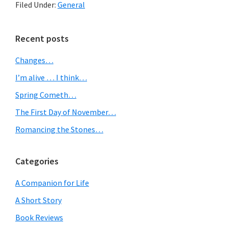
Filed Under:
General
to
the
Primary
Recent posts
tree
Sidebar
Changes…
skirt
I’m alive … I think…
dilemma…
Spring Cometh…
The First Day of November…
Romancing the Stones…
Categories
A Companion for Life
A Short Story
Book Reviews