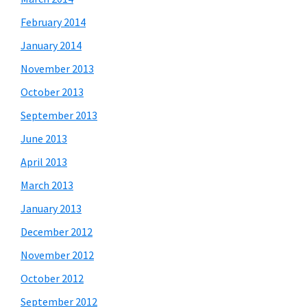
February 2014
January 2014
November 2013
October 2013
September 2013
June 2013
April 2013
March 2013
January 2013
December 2012
November 2012
October 2012
September 2012