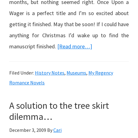
months, but nothing seemed right. Once Upon a
Wager is a perfect title and I’m so excited about
getting it finished. May that be soon! If I could have
anything for Christmas I’d wake up to find the
about
manuscript finished.
[Read more…]
Once
Upon
Filed Under:
History Notes
,
Museums
,
My Regency
a
Romance Novels
Wager…
A solution to the tree skirt
dilemma…
December 3, 2009
By
Cari