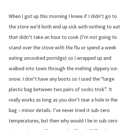
When I got up this morning I knew if I didn’t go to
the store we’d both end up sick with nothing to eat
that didn’t take an hour to cook (I’m not going to
stand over the stove with the flu or spend a week
eating uncooked porridge) so I wrapped up and
walked into town through the melting slippery ice-
snow. I don’t have any boots so I used the “large
plastic bag between two pairs of socks trick”. It
really works as long as you don’t tear a hole in the
bag – minor details. I’ve never tried it sub-zero
temperatures, but then why would I be in sub-zero