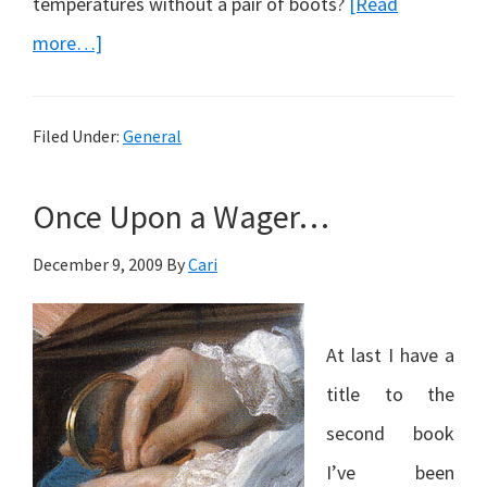
temperatures without a pair of boots?
[Read
about
more…]
A
Swine-
Filed Under:
General
ish
Flu
Once Upon a Wager…
December 9, 2009
By
Cari
At last I have a
title to the
second book
I’ve been