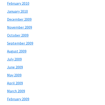
February 2010
January 2010
December 2009
November 2009
October 2009
September 2009
August 2009
July 2009
June 2009
May 2009
April 2009
March 2009
February 2009