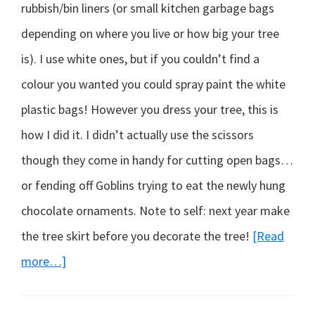
rubbish/bin liners (or small kitchen garbage bags
depending on where you live or how big your tree
is). I use white ones, but if you couldn’t find a
colour you wanted you could spray paint the white
plastic bags! However you dress your tree, this is
how I did it. I didn’t actually use the scissors
though they come in handy for cutting open bags…
or fending off Goblins trying to eat the newly hung
chocolate ornaments. Note to self: next year make
the tree skirt before you decorate the tree!
[Read
about
more…]
A
solution