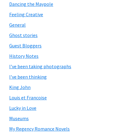
Dancing the Maypole
Feeling Creative
General
Ghost stories
Guest Bloggers
History Notes
I've been taking photographs
I've been thinking
King John
Louis et Francoise
Lucky in Love
Museums
My Regency Romance Novels