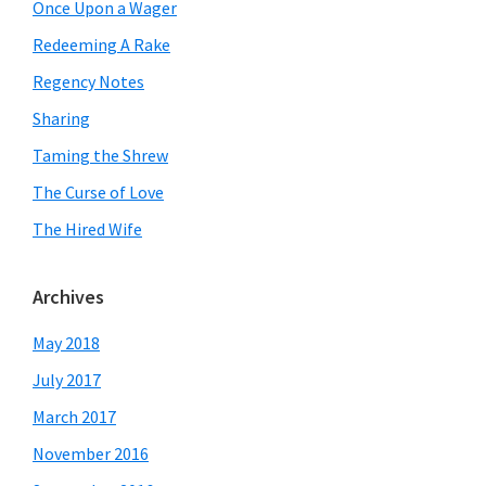
Once Upon a Wager
Redeeming A Rake
Regency Notes
Sharing
Taming the Shrew
The Curse of Love
The Hired Wife
Archives
May 2018
July 2017
March 2017
November 2016