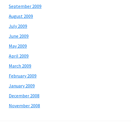
September 2009
August 2009
July 2009
June 2009
May 2009
April 2009
March 2009
February 2009
January 2009
December 2008
November 2008