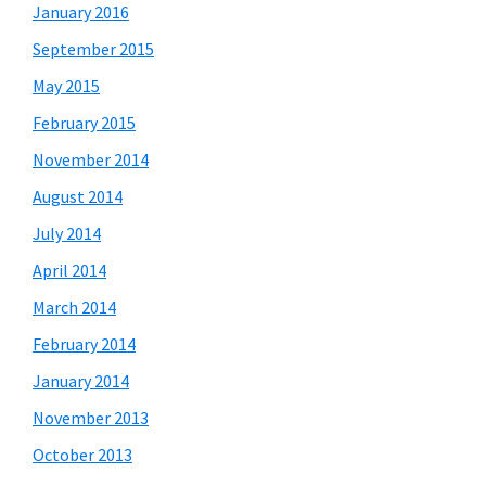
January 2016
September 2015
May 2015
February 2015
November 2014
August 2014
July 2014
April 2014
March 2014
February 2014
January 2014
November 2013
October 2013