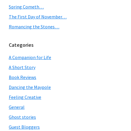
level
Spring Cometh…
of
The First Day of November…
hell…
Romancing the Stones…
Categories
A Companion for Life
A Short Story
Book Reviews
Dancing the Maypole
Feeling Creative
General
Ghost stories
Guest Bloggers