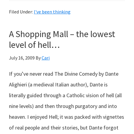
fairies…
Filed Under:
I've been thinking
A Shopping Mall – the lowest
level of hell…
July 16, 2009
By
Cari
If you’ve never read The Divine Comedy by Dante
Alighieri (a medieval Italian author), Dante is
literally guided through a Catholic vision of hell (all
nine levels) and then through purgatory and into
heaven. I enjoyed Hell; it was packed with vignettes
of real people and their stories, but Dante forgot