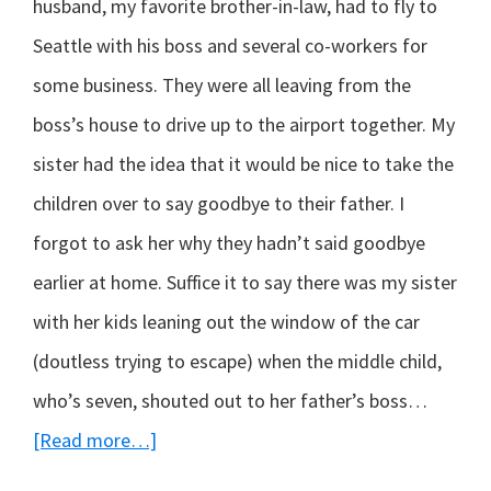
husband, my favorite brother-in-law, had to fly to
Seattle with his boss and several co-workers for
some business. They were all leaving from the
boss’s house to drive up to the airport together. My
sister had the idea that it would be nice to take the
children over to say goodbye to their father. I
forgot to ask her why they hadn’t said goodbye
earlier at home. Suffice it to say there was my sister
with her kids leaning out the window of the car
(doutless trying to escape) when the middle child,
who’s seven, shouted out to her father’s boss…
about
[Read more…]
Truth-