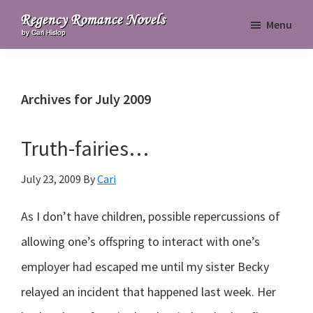
Skip
Skip
Skip
Menu
to
to
to
Regency
primary
main
primary
Romance
navigation
content
sidebar
Novels
Archives for July 2009
Truth-fairies…
July 23, 2009
By
Cari
As I don’t have children, possible repercussions of
allowing one’s offspring to interact with one’s
employer had escaped me until my sister Becky
relayed an incident that happened last week. Her