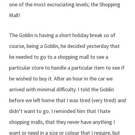
one of the most excruciating levels; the Shopping
Mall!
The Goblin is having a short holiday break so of
course, being a Goblin, he decided yesterday that
he needed to go to a shopping mall to see a
particular store to handle a particular item to see if
he wished to buy it. After an hour in the car we
arrived with minimal difficulty. I told the Goblin
before we left home that I was tired (very tired) and
didn’t want to go. I reminded him that I hate
shopping malls, that they never have anything I
want or need in a size or colour that I require, but