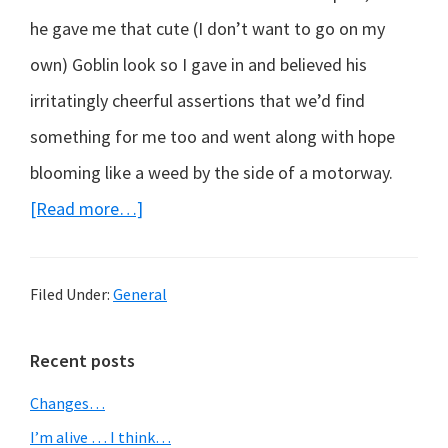
he gave me that cute (I don’t want to go on my
own) Goblin look so I gave in and believed his
irritatingly cheerful assertions that we’d find
something for me too and went along with hope
blooming like a weed by the side of a motorway.
about
[Read more…]
A
Shopping
Filed Under:
General
Mall
–
Primary
Recent posts
the
Sidebar
Changes…
lowest
I’m alive … I think…