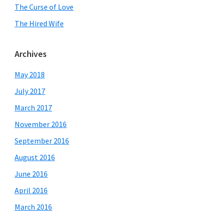
The Curse of Love
The Hired Wife
Archives
May 2018
July 2017
March 2017
November 2016
September 2016
August 2016
June 2016
April 2016
March 2016