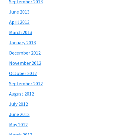
September 2013
June 2013
April 2013
March 2013
January 2013
December 2012
November 2012
October 2012
September 2012
August 2012
July 2012
June 2012
May 2012
March 2012