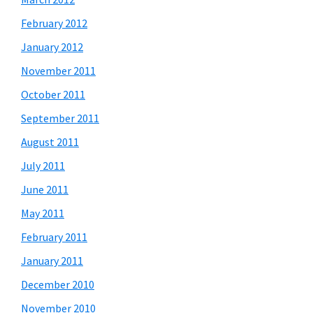
February 2012
January 2012
November 2011
October 2011
September 2011
August 2011
July 2011
June 2011
May 2011
February 2011
January 2011
December 2010
November 2010