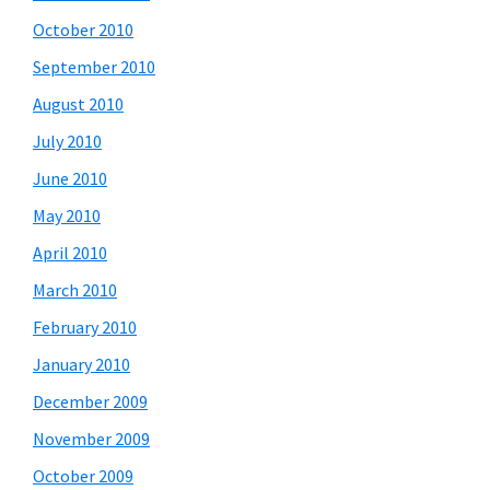
October 2010
September 2010
August 2010
July 2010
June 2010
May 2010
April 2010
March 2010
February 2010
January 2010
December 2009
November 2009
October 2009