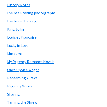
History Notes
I've been taking photographs
I've been thinking
King John
Louis et Francoise
Lucky in Love
Museums
My Regency Romance Novels
Once Upon a Wager
Redeeming A Rake
Regency Notes
Sharing
Taming the Shrew