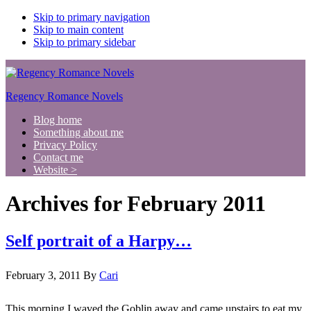
Skip to primary navigation
Skip to main content
Skip to primary sidebar
Regency Romance Novels
Blog home
Something about me
Privacy Policy
Contact me
Website >
Archives for February 2011
Self portrait of a Harpy…
February 3, 2011
By
Cari
This morning I waved the Goblin away and came upstairs to eat my