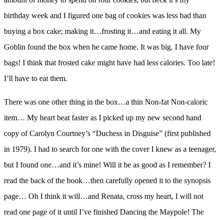
birthday week and I figured one bag of cookies was less bad than
buying a box cake; making it…frosting it…and eating it all. My
Goblin found the box when he came home. It was big. I have four
bags! I think that frosted cake might have had less calories. Too late!
I’ll have to eat them.
There was one other thing in the box…a thin Non-fat Non-caloric
item… My heart beat faster as I picked up my new second hand
copy of Carolyn Courtney’s “Duchess in Disguise” (first published
in 1979). I had to search for one with the cover I knew as a teenager,
but I found one…and it’s mine! Will it be as good as I remember? I
read the back of the book…then carefully opened it to the synopsis
page… Oh I think it will…and Renata, cross my heart, I will not
read one page of it until I’ve finished Dancing the Maypole! The