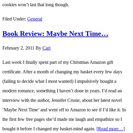
cookies won’t last that long though.
Filed Under:
General
Book Review: Maybe Next Time…
February 2, 2011
By
Cari
Last week I finally spent part of my Christmas Amazon gift
certificate. After a month of changing my basket every few days
(failing to decide what I most wanted) I impulsively bought a
modern romance, something I haven’t done in years. I’d read an
interview with the author, Jennifer Crusie, about her latest novel
‘Maybe Next Time’ and went off to Amazon to see if I’d like it. In
the first few free pages she’d made me laugh and empathize so I
bought it before I changed my basket-mind again.
[Read more…]