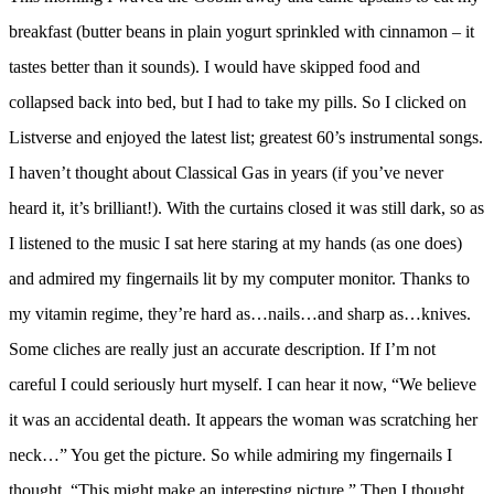
breakfast (butter beans in plain yogurt sprinkled with cinnamon – it
tastes better than it sounds). I would have skipped food and
collapsed back into bed, but I had to take my pills. So I clicked on
Listverse and enjoyed the latest list; greatest 60’s instrumental songs.
I haven’t thought about Classical Gas in years (if you’ve never
heard it, it’s brilliant!). With the curtains closed it was still dark, so as
I listened to the music I sat here staring at my hands (as one does)
and admired my fingernails lit by my computer monitor. Thanks to
my vitamin regime, they’re hard as…nails…and sharp as…knives.
Some cliches are really just an accurate description. If I’m not
careful I could seriously hurt myself. I can hear it now, “We believe
it was an accidental death. It appears the woman was scratching her
neck…” You get the picture. So while admiring my fingernails I
thought, “This might make an interesting picture.” Then I thought,