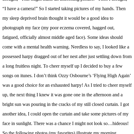
“I have a camera!” So I started taking pictures of my hands. Then
my sleep deprived brain thought it would be a good idea to
photograph my face (my poor eczema covered, hagged out,
fatigued, officially almost middle aged face). Some ideas should
come with a mental health warning. Needless to say, I looked like a
possessed harpy dragged out of her nest after just settling down from
a long fruitless night. To cheer myself up I decided to buy a few
songs on itunes. I don’t think Ozzy Osbourne’s ‘Flying High Again’
was a good choice for an exhausted harpy! As I tried to cheer myself
up, the next thing I knew it was gone one in the afternoon and a
bright sun was pouring in the cracks of my still closed curtain. I got
another idea, I could open the curtain and take some pictures of my
face in sunlight. There was a chance I might not look so…hideous!
So the following photos (my favorites) illustrate my morning…