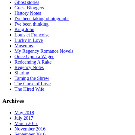
Ghost stories
Guest Bloggers
History Notes
I've been taking photographs
I've been thinking
King John
Louis et Francoise
Lucky in Love
Museums
My Regency Romance Novels
Once Upon a Wager
Redeeming A Rake
Regency Notes
Sharing
Taming the Shrew
The Curse of Love
The Hired Wife
Archives
May 2018
July 2017
March 2017
November 2016
September 2016