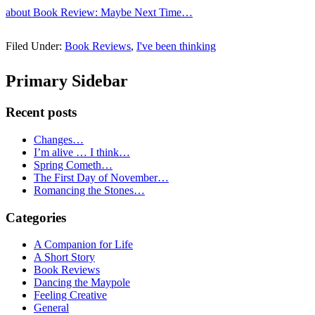
about Book Review: Maybe Next Time…
Filed Under:
Book Reviews
,
I've been thinking
Primary Sidebar
Recent posts
Changes…
I’m alive … I think…
Spring Cometh…
The First Day of November…
Romancing the Stones…
Categories
A Companion for Life
A Short Story
Book Reviews
Dancing the Maypole
Feeling Creative
General