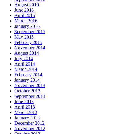
August 2016
June 2016
April 2016
March 2016
January 2016
September 2015
May 2015
February 2015
November 2014
August 2014
July 2014
April 2014
March 2014
February 2014
January 2014
November 2013
October 2013
September 2013
June 2013
April 2013
March 2013
January 2013
December 2012
November 2012
October 2012