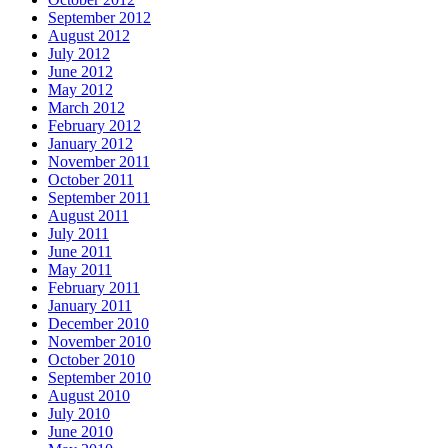
September 2012
August 2012
July 2012
June 2012
May 2012
March 2012
February 2012
January 2012
November 2011
October 2011
September 2011
August 2011
July 2011
June 2011
May 2011
February 2011
January 2011
December 2010
November 2010
October 2010
September 2010
August 2010
July 2010
June 2010