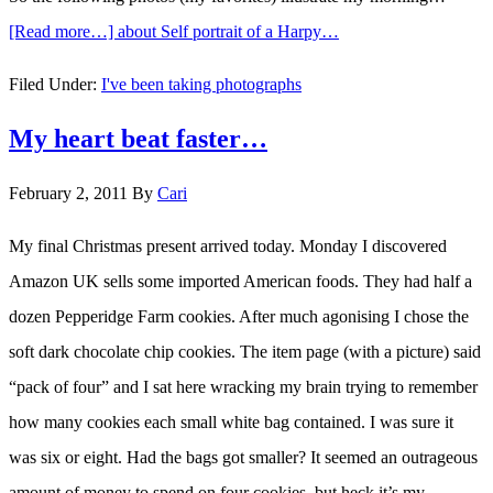
[Read more…]
about Self portrait of a Harpy…
Filed Under:
I've been taking photographs
My heart beat faster…
February 2, 2011
By
Cari
My final Christmas present arrived today. Monday I discovered
Amazon UK sells some imported American foods. They had half a
dozen Pepperidge Farm cookies. After much agonising I chose the
soft dark chocolate chip cookies. The item page (with a picture) said
“pack of four” and I sat here wracking my brain trying to remember
how many cookies each small white bag contained. I was sure it
was six or eight. Had the bags got smaller? It seemed an outrageous
amount of money to spend on four cookies, but heck it’s my