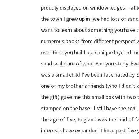
proudly displayed on window ledges…at le
the town I grew up in (we had lots of sand)
want to learn about something you have t
numerous books from different perspecti
over time you build up a unique layered m
sand sculpture of whatever you study. Ever
was a small child I’ve been fascinated by E
one of my brother’s friends (who I didn’
the gift) gave me this small box with two
stamped on the base . I still have the sea
the age of five, England was the land of fa
interests have expanded. These past five y