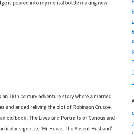
edge is poured into my mental bottle making new
M
about
O
Working…
R
learning…
R
laughing…
S
T
T
T
 an 18th century adventure story where a married
es and ended reliving the plot of Robinson Crusoe.
M
 an old book, The Lives and Portraits of Curious and
J
articular vignette, ‘Mr Howe, The Absent Husband’.