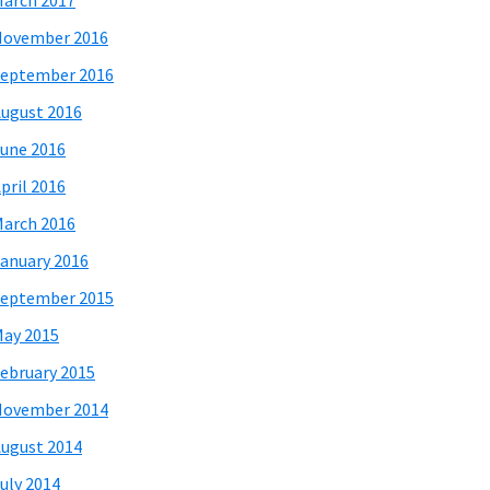
arch 2017
November 2016
eptember 2016
ugust 2016
une 2016
pril 2016
arch 2016
anuary 2016
eptember 2015
ay 2015
ebruary 2015
November 2014
ugust 2014
uly 2014