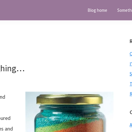
Blog home
Someth
I
ghing…
T
and
oured
A
es and