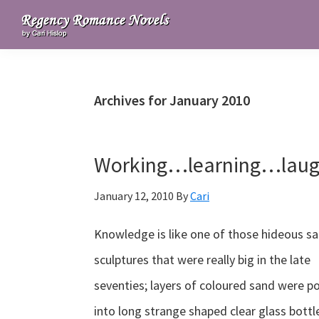
Skip
Skip
Skip
to
to
to
Regency
primary
main
primary
Romance
navigation
content
sidebar
Novels
Archives for January 2010
Working…learning…lau
January 12, 2010
By
Cari
Knowledge is like one of those hideous s
sculptures that were really big in the late
seventies; layers of coloured sand were p
into long strange shaped clear glass bottl