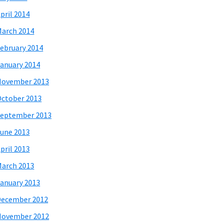
pril 2014
arch 2014
ebruary 2014
anuary 2014
November 2013
ctober 2013
eptember 2013
une 2013
pril 2013
arch 2013
anuary 2013
December 2012
November 2012