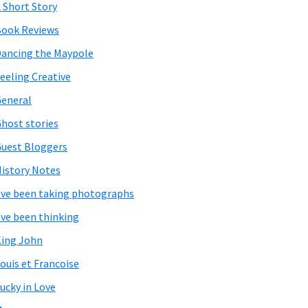
 Short Story
ook Reviews
ancing the Maypole
eeling Creative
eneral
host stories
uest Bloggers
istory Notes
've been taking photographs
've been thinking
ing John
ouis et Francoise
ucky in Love