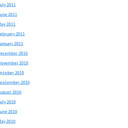
uly 2011
une 2011
ay 2011
ebruary 2011
anuary 2011
December 2010
November 2010
ctober 2010
eptember 2010
ugust 2010
uly 2010
une 2010
ay 2010