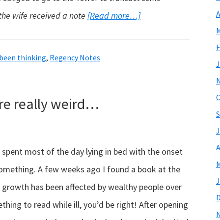
A
about
the wife received a note
[Read more…]
M
The
F
Absent
 been thinking
,
Regency Notes
J
Husband…
O
e really weird…
S
J
A
ve spent most of the day lying in bed with the onset
M
 something. A few weeks ago I found a book at the
J
s growth has been affected by wealthy people over
thing to read while ill, you’d be right! After opening