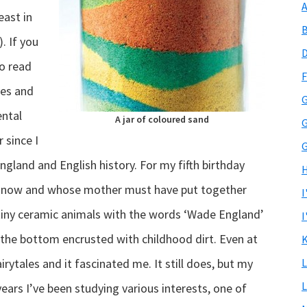
A
ast in
B
. If you
D
o read
F
ves and
G
ental
A jar of coloured sand
G
 since I
G
ngland and English history. For my fifth birthday
H
t know and whose mother must have put together
I
 tiny ceramic animals with the words ‘Wade England’
I
l, the bottom encrusted with childhood dirt. Even at
K
irytales and it fascinated me. It still does, but my
L
L
ears I’ve been studying various interests, one of