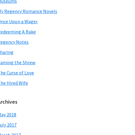
Museums
y Regency Romance Novels
nce Upon a Wager
edeeming A Rake
egency Notes
haring
aming the Shrew
he Curse of Love
he Hired Wife
Archives
ay 2018
uly 2017