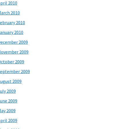
pril 2010
arch 2010
ebruary 2010
anuary 2010
December 2009
November 2009
ctober 2009
eptember 2009
ugust 2009
uly 2009
une 2009
ay 2009
pril 2009