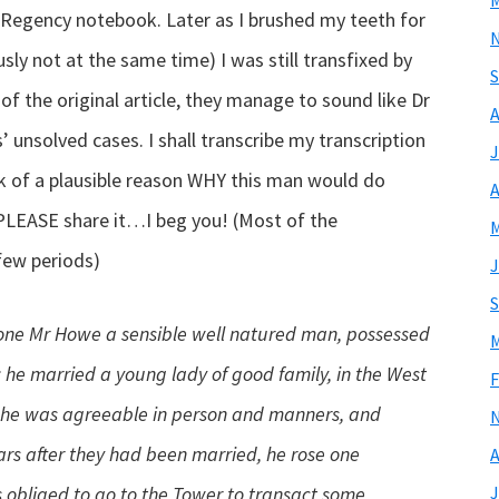
M
y Regency notebook. Later as I brushed my teeth for
ly not at the same time) I was still transfixed by
S
 of the original article, they manage to sound like Dr
A
unsolved cases. I shall transcribe my transcription
J
nk of a plausible reason WHY this man would do
A
…PLEASE share it…I beg you! (Most of the
M
 few periods)
J
S
g one Mr Howe a sensible well natured man, possessed
M
he married a young lady of good family, in the West
F
she was agreeable in person and manners, and
ars after they had been married, he rose one
A
s obliged to go to the Tower to transact some
J