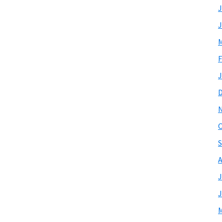
J
J
M
F
J
O
S
A
J
J
M