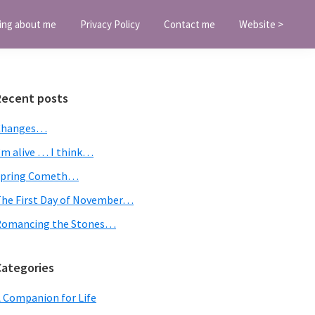
ing about me
Privacy Policy
Contact me
Website >
Primary
Recent posts
Sidebar
Changes…
’m alive … I think…
Spring Cometh…
he First Day of November…
Romancing the Stones…
Categories
 Companion for Life