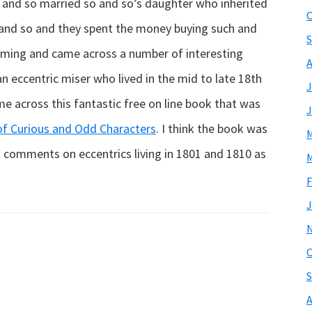
so and so married so and so’s daughter who inherited
O
and so and they spent the money buying such and
S
mming and came across a number of interesting
A
 eccentric miser who lived in the mid to late 18th
J
e across this fantastic free on line book that was
J
 of Curious and Odd Characters
. I think the book was
M
 it comments on eccentrics living in 1801 and 1810 as
M
F
J
O
S
A