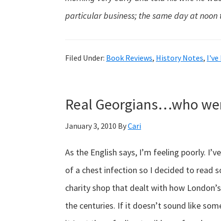
particular business; the same day at noon 
Filed Under:
Book Reviews
,
History Notes
,
I've
Real Georgians…who wer
January 3, 2010
By
Cari
As the English says, I’m feeling poorly. I’
of a chest infection so I decided to read
charity shop that dealt with how London’
the centuries. If it doesn’t sound like some