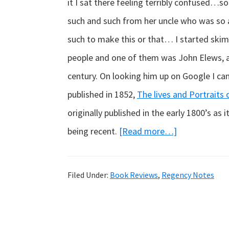
it I sat there feeling terribly confused…
such and such from her uncle who was so 
such to make this or that… I started ski
people and one of them was John Elews, an
century. On looking him up on Google I cam
published in 1852,
The lives and Portraits
originally published in the early 1800’s as
about
being recent.
[Read more…]
Real
Georgians…
Filed Under:
Book Reviews
,
Regency Notes
who
were
really