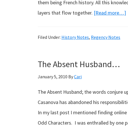
them being French history. All this knowl
layers that flow together.
[Read more…]
Filed Under:
History Notes
,
Regency Notes
The Absent Husband…
January 5, 2010
By
Cari
The Absent Husband; the words conjure up
Casanova has abandoned his responsibiliti
In my last post I mentioned finding online
Odd Characters. I was enthralled by one p