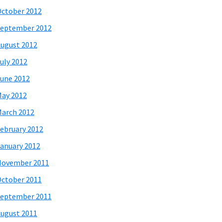
ctober 2012
eptember 2012
ugust 2012
uly 2012
une 2012
ay 2012
arch 2012
ebruary 2012
anuary 2012
November 2011
ctober 2011
eptember 2011
ugust 2011