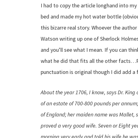
I had to copy the article longhand into m
bed and made my hot water bottle (obvious
this bizarre real story. Whoever the author
Watson writing up one of Sherlock Holmes’ 
and you’ll see what I mean. If you can thi
what he did that fits all the other facts
punctuation is original though I did add a
About the year 1706, I know, says Dr. Kin
of an estate of 700-800 pounds per annum; 
of England; her maiden name was Mallet, 
proved a very good wife. Seven or Eight ye
morning very early and told his wife he wa