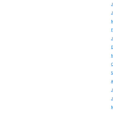
J
J
M
F
J
O
S
A
J
J
M