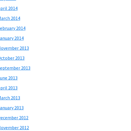
pril 2014
arch 2014
ebruary 2014
anuary 2014
November 2013
ctober 2013
eptember 2013
une 2013
pril 2013
arch 2013
anuary 2013
December 2012
November 2012