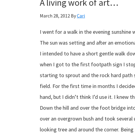
A living work of art…
March 28, 2012
By
Cari
I went for a walk in the evening sunshine w
The sun was setting and after an emotiona
I intended to have a short gentle walk dow
when I got to the first footpath sign I s
starting to sprout and the rock hard path
field. For the first time in months I deci
hand, but I didn’t think I’d use it. I knew 
Down the hill and over the foot bridge into t
over an overgrown bush and took several u
looking tree and around the corner. Being 