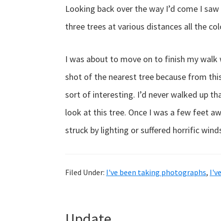
Looking back over the way I’d come I saw 
three trees at various distances all the col
I was about to move on to finish my walk w
shot of the nearest tree because from this
sort of interesting. I’d never walked up th
look at this tree. Once I was a few feet a
struck by lighting or suffered horrific win
Filed Under:
I've been taking photographs
,
I'v
Update…