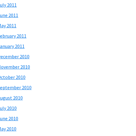
uly 2011
une 2011
ay 2011
ebruary 2011
anuary 2011
December 2010
November 2010
ctober 2010
eptember 2010
ugust 2010
uly 2010
une 2010
ay 2010