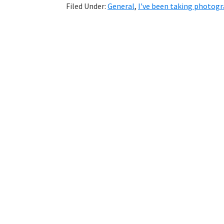
Filed Under:
General
,
I've been taking photog