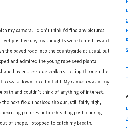
M
O
ith my camera. I didn’t think I’d find any pictures.
R
R
l yet positive day my thoughts were turned inward.
S
n the paved road into the countryside as usual, but
T
topped and admired the young rape seed plants
T
 shaped by endless dog walkers cutting through the
T
ded to walk down into the field. My camera was in my
the path and couldn’t think of anything of interest.
he next field I noticed the sun, still fairly high,
M
nexciting pictures before heading past a boring
J
out of shape, I stopped to catch my breath.