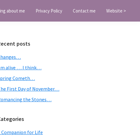
ing about me
Privacy Policy
Contact me
Website >
Primary
Recent posts
Sidebar
Changes…
’m alive … I think…
Spring Cometh…
he First Day of November…
Romancing the Stones…
Categories
 Companion for Life