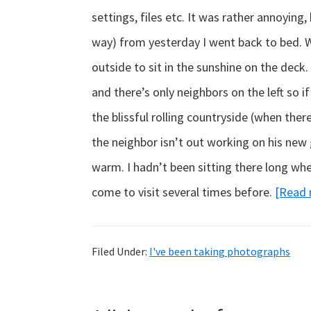
settings, files etc. It was rather annoying,
way) from yesterday I went back to bed. Wh
outside to sit in the sunshine on the deck. I
and there’s only neighbors on the left so if
the blissful rolling countryside (when ther
the neighbor isn’t out working on his new 
warm. I hadn’t been sitting there long whe
come to visit several times before.
[Read
Filed Under:
I've been taking photographs