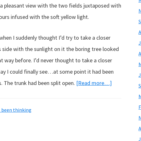
M
a pleasant view with the two fields juxtaposed with
ours infused with the soft yellow light.
S
A
hen I suddenly thought I’d try to take a closer
J
 side with the sunlight on it the boring tree looked
A
at way before. I’d never thought to take a closer
M
way I could finally see…at some point it had been
J
about
ds. The trunk had been split open.
[Read more…]
S
A
M
living
F
e been thinking
work
of
A
art…
J