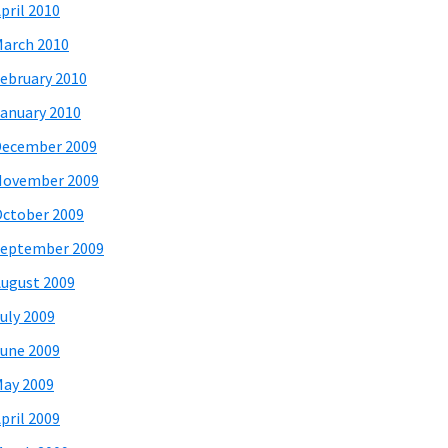
pril 2010
arch 2010
ebruary 2010
anuary 2010
December 2009
November 2009
ctober 2009
eptember 2009
ugust 2009
uly 2009
une 2009
ay 2009
pril 2009