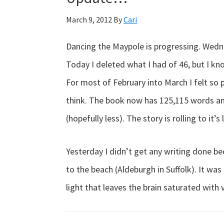
March 9, 2012
By
Cari
Dancing the Maypole is progressing. Wedne
Today I deleted what I had of 46, but I kn
For most of February into March I felt so 
think. The book now has 125,115 words and 
(hopefully less). The story is rolling to it’s
Yesterday I didn’t get any writing done b
to the beach (Aldeburgh in Suffolk). It was
light that leaves the brain saturated with 