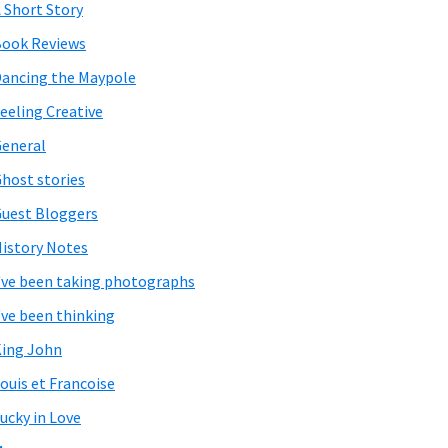
 Short Story
ook Reviews
ancing the Maypole
eeling Creative
eneral
host stories
uest Bloggers
istory Notes
've been taking photographs
've been thinking
ing John
ouis et Francoise
ucky in Love