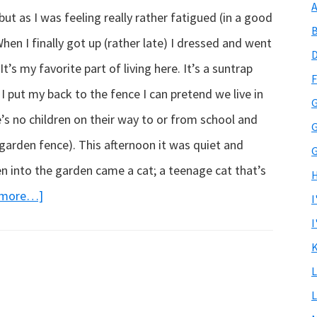
A
 but as I was feeling really rather fatigued (in a good
B
en I finally got up (rather late) I dressed and went
D
t’s my favorite part of living here. It’s a suntrap
F
 I put my back to the fence I can pretend we live in
G
e’s no children on their way to or from school and
G
garden fence). This afternoon it was quiet and
G
n into the garden came a cat; a teenage cat that’s
H
about
 more…]
I
My
I
visitor…
K
L
L