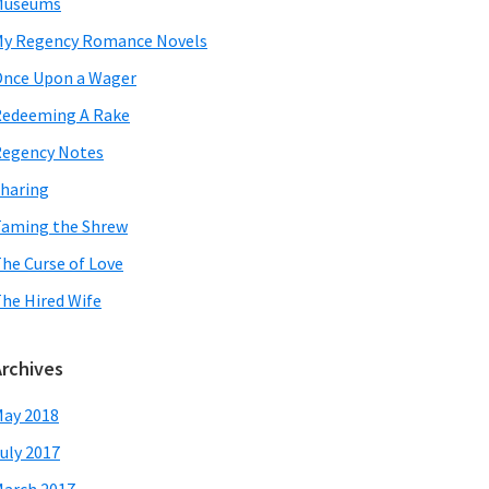
Museums
y Regency Romance Novels
nce Upon a Wager
edeeming A Rake
egency Notes
haring
aming the Shrew
he Curse of Love
he Hired Wife
Archives
ay 2018
uly 2017