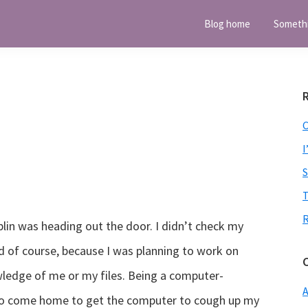
Blog home
Someth
I
T
lin was heading out the door. I didn’t check my
nd of course, because I was planning to work on
ledge of me or my files. Being a computer-
A
 to come home to get the computer to cough up my