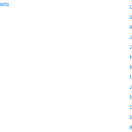
raphs
O
S
A
J
J
M
M
F
J
O
S
A