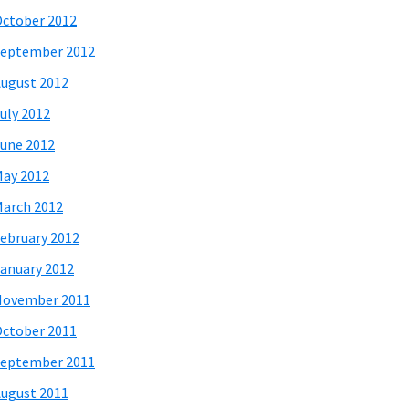
ctober 2012
eptember 2012
ugust 2012
uly 2012
une 2012
ay 2012
arch 2012
ebruary 2012
anuary 2012
November 2011
ctober 2011
eptember 2011
ugust 2011