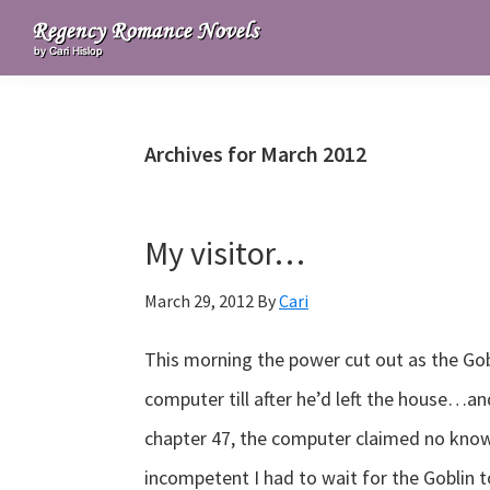
Skip
Skip
Skip
to
to
to
Regency
primary
main
primary
Romance
navigation
content
sidebar
Novels
Archives for March 2012
My visitor…
March 29, 2012
By
Cari
This morning the power cut out as the Gob
computer till after he’d left the house…a
chapter 47, the computer claimed no know
incompetent I had to wait for the Goblin