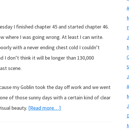
A
M
sday I finished chapter 45 and started chapter 46.
F
ow where I was going wrong. At least I can write.
J
poorly with a never ending chest cold I couldn’t
O
I don’t think it will be longer than 130,000
S
 last scene.
J
A
ecause my Goblin took the day off work and we went
M
 one of those sunny days with a certain kind of clear
J
about
visual beauty.
[Read more…]
Update…