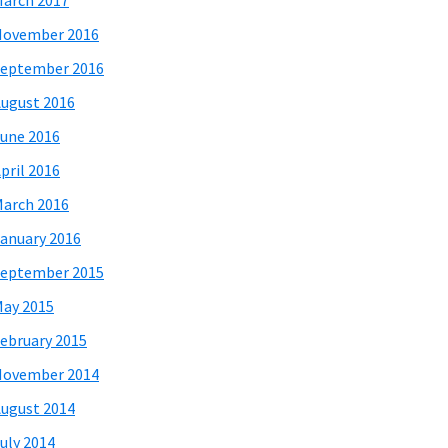
arch 2017
November 2016
eptember 2016
ugust 2016
une 2016
pril 2016
arch 2016
anuary 2016
eptember 2015
ay 2015
ebruary 2015
November 2014
ugust 2014
uly 2014