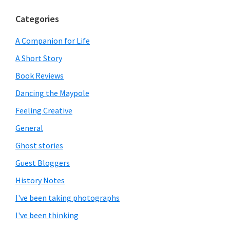
Categories
A Companion for Life
A Short Story
Book Reviews
Dancing the Maypole
Feeling Creative
General
Ghost stories
Guest Bloggers
History Notes
I've been taking photographs
I've been thinking