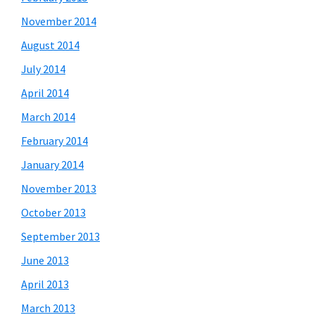
November 2014
August 2014
July 2014
April 2014
March 2014
February 2014
January 2014
November 2013
October 2013
September 2013
June 2013
April 2013
March 2013