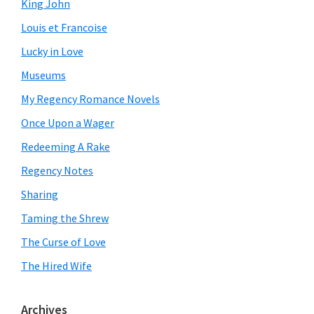
King John
Louis et Francoise
Lucky in Love
Museums
My Regency Romance Novels
Once Upon a Wager
Redeeming A Rake
Regency Notes
Sharing
Taming the Shrew
The Curse of Love
The Hired Wife
Archives