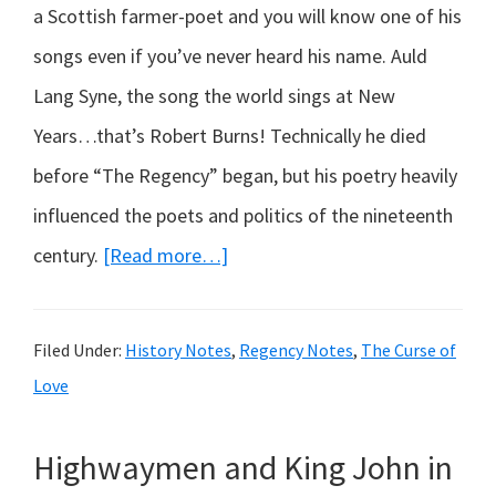
a Scottish farmer-poet and you will know one of his
songs even if you’ve never heard his name. Auld
Lang Syne, the song the world sings at New
Years…that’s Robert Burns! Technically he died
before “The Regency” began, but his poetry heavily
influenced the poets and politics of the nineteenth
about
century.
[Read more…]
Who
was
Filed Under:
History Notes
,
Regency Notes
,
The Curse of
born
Love
250
years
Highwaymen and King John in
ago