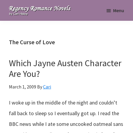
Skip
Skip
Skip
Menu
to
to
to
Regency
primary
main
primary
Romance
navigation
content
sidebar
Novels
The Curse of Love
Which Jayne Austen Character
Are You?
March 1, 2009
By
Cari
I woke up in the middle of the night and couldn’t
fall back to sleep so I eventually got up. I read the
BBC news while I ate some uncooked oatmeal sans