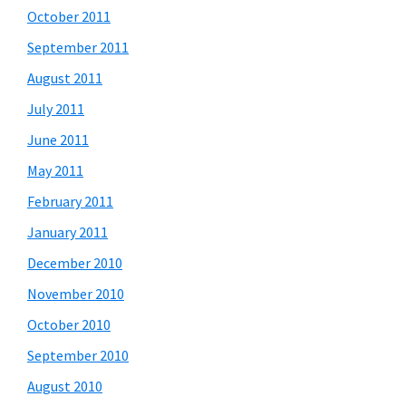
October 2011
September 2011
August 2011
July 2011
June 2011
May 2011
February 2011
January 2011
December 2010
November 2010
October 2010
September 2010
August 2010