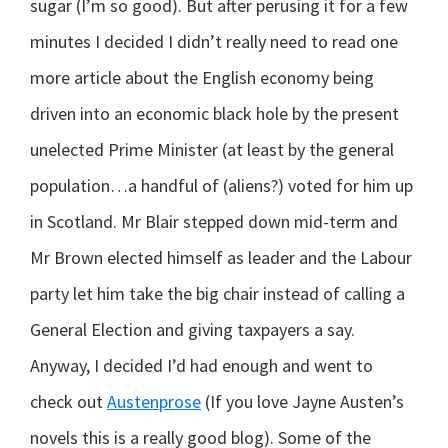
sugar (I’m so good). But after perusing it for a few
minutes I decided I didn’t really need to read one
more article about the English economy being
driven into an economic black hole by the present
unelected Prime Minister (at least by the general
population…a handful of (aliens?) voted for him up
in Scotland. Mr Blair stepped down mid-term and
Mr Brown elected himself as leader and the Labour
party let him take the big chair instead of calling a
General Election and giving taxpayers a say.
Anyway, I decided I’d had enough and went to
check out
Austenprose
(If you love Jayne Austen’s
novels this is a really good blog). Some of the