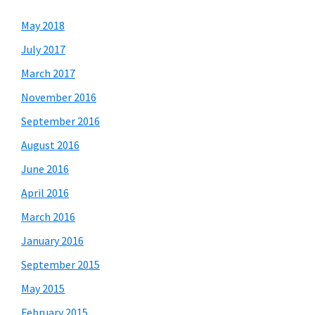
May 2018
July 2017
March 2017
November 2016
September 2016
August 2016
June 2016
April 2016
March 2016
January 2016
September 2015
May 2015
February 2015