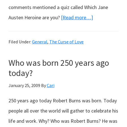
comments mentioned a quiz called Which Jane
about
Austen Heroine are you?
[Read more…]
Which
Jayne
Filed Under:
General
,
The Curse of Love
Austen
Character
Who was born 250 years ago
Are
today?
You?
January 25, 2009
By
Cari
250 years ago today Robert Burns was born. Today
people all over the world will gather to celebrate his
life and work. Why? Who was Robert Burns? He was