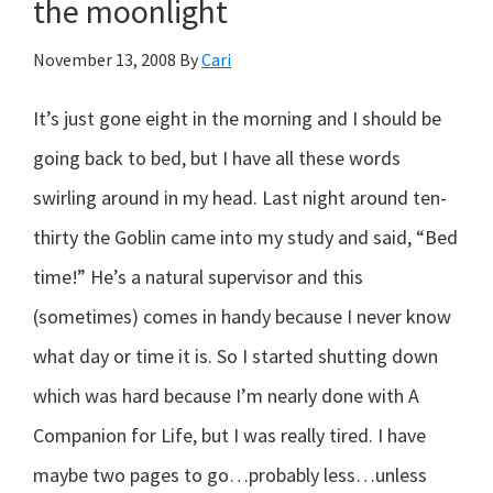
the moonlight
today?
November 13, 2008
By
Cari
It’s just gone eight in the morning and I should be
going back to bed, but I have all these words
swirling around in my head. Last night around ten-
thirty the Goblin came into my study and said, “Bed
time!” He’s a natural supervisor and this
(sometimes) comes in handy because I never know
what day or time it is. So I started shutting down
which was hard because I’m nearly done with A
Companion for Life, but I was really tired. I have
maybe two pages to go…probably less…unless