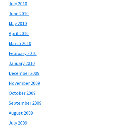
July 2010
June 2010
May 2010
April 2010
March 2010
February 2010
January 2010
December 2009
November 2009
October 2009
September 2009
August 2009
July 2009