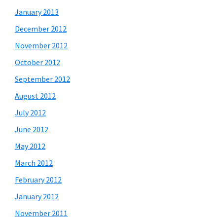
January 2013
December 2012
November 2012
October 2012
September 2012
August 2012
July 2012
June 2012
May 2012
March 2012
February 2012
January 2012
November 2011