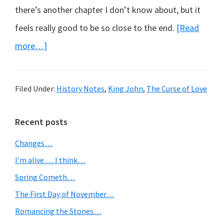
there’s another chapter I don’t know about, but it
feels really good to be so close to the end.
[Read
about
more…]
Highwaymen
and
Filed Under:
History Notes
,
King John
,
The Curse of Love
King
John
Primary
Recent posts
in
Sidebar
Changes…
the
I’m alive … I think…
moonlight
Spring Cometh…
The First Day of November…
Romancing the Stones…