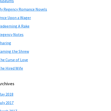
Museums
y Regency Romance Novels
nce Upon a Wager
edeeming A Rake
egency Notes
haring
aming the Shrew
he Curse of Love
he Hired Wife
Archives
ay 2018
uly 2017