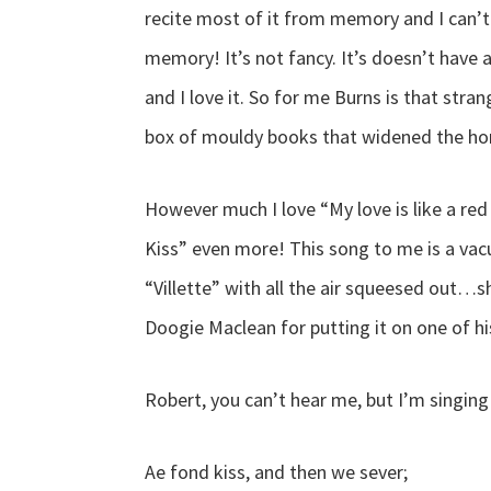
recite most of it from memory and I can’
memory! It’s not fancy. It’s doesn’t have a
and I love it. So for me Burns is that s
box of mouldy books that widened the hor
However much I love “My love is like a red
Kiss” even more! This song to me is a v
“Villette” with all the air squeesed out…s
Doogie Maclean for putting it on one of h
Robert, you can’t hear me, but I’m singin
Ae fond kiss, and then we sever;