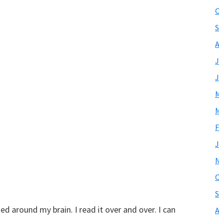
O
S
A
J
J
M
M
F
J
O
S
ed around my brain. I read it over and over. I can
A