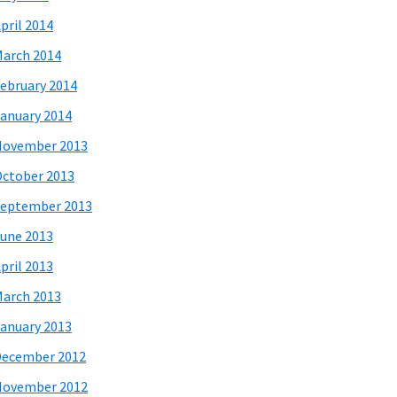
pril 2014
arch 2014
ebruary 2014
anuary 2014
November 2013
ctober 2013
eptember 2013
une 2013
pril 2013
arch 2013
anuary 2013
December 2012
November 2012