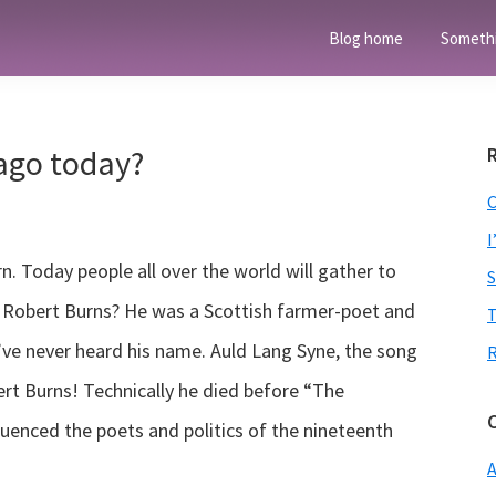
Blog home
Someth
ago today?
I
. Today people all over the world will gather to
s Robert Burns? He was a Scottish farmer-poet and
T
u’ve never heard his name. Auld Lang Syne, the song
rt Burns! Technically he died before “The
luenced the poets and politics of the nineteenth
A