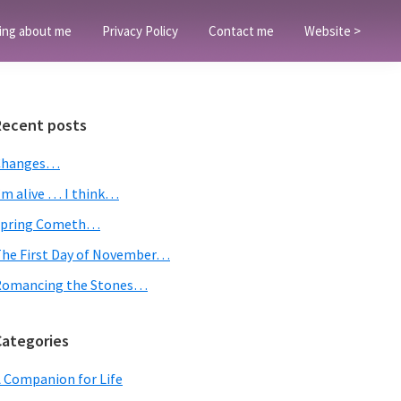
ing about me
Privacy Policy
Contact me
Website >
Primary
Recent posts
Sidebar
Changes…
’m alive … I think…
Spring Cometh…
he First Day of November…
Romancing the Stones…
Categories
 Companion for Life