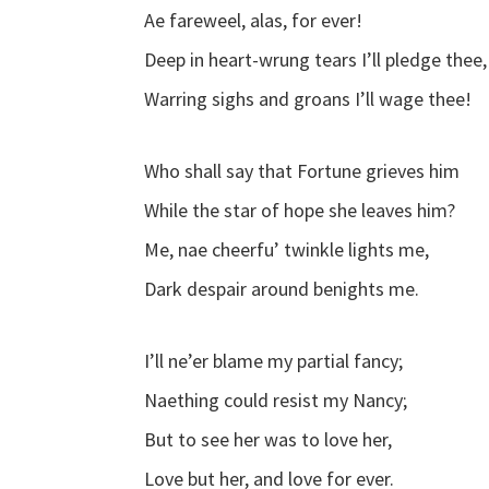
Ae fareweel, alas, for ever!
Deep in heart-wrung tears I’ll pledge thee,
Warring sighs and groans I’ll wage thee!
Who shall say that Fortune grieves him
While the star of hope she leaves him?
Me, nae cheerfu’ twinkle lights me,
Dark despair around benights me.
I’ll ne’er blame my partial fancy;
Naething could resist my Nancy;
But to see her was to love her,
Love but her, and love for ever.