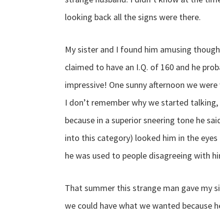
looking back all the signs were there.
My sister and I found him amusing though
claimed to have an I.Q. of 160 and he prob
impressive! One sunny afternoon we were 
I don’t remember why we started talking, 
because in a superior sneering tone he sai
into this category) looked him in the eyes 
he was used to people disagreeing with him
That summer this strange man gave my sist
we could have what we wanted because he