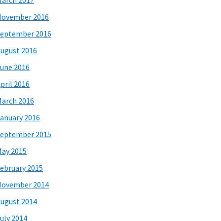
arch 2017
November 2016
eptember 2016
ugust 2016
une 2016
pril 2016
arch 2016
anuary 2016
eptember 2015
ay 2015
ebruary 2015
November 2014
ugust 2014
uly 2014