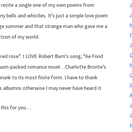
t recite a single one of my own poems from
J
J
ny bells and whistles. It’s just a simple love poem
M
trange summer and that strange man who gave me a
F
izon of my world.
J
 red rose”. I LOVE Robert Burn’s song, “Ae Fond
acuum-packed romance novel…Charlotte Bronte’s
O
hrunk to its most finite form. I have to thank
S
is albumns otherwise I may never have heard it.
A
J
g this for you…
J
M