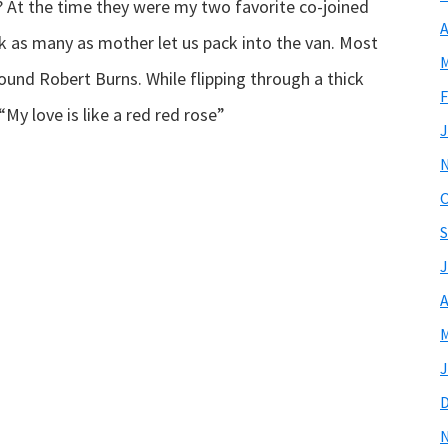
 At the time they were my two favorite co-joined
A
k as many as mother let us pack into the van. Most
M
found Robert Burns. While flipping through a thick
F
My love is like a red red rose”
J
O
S
J
A
M
J