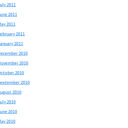
uly 2011
une 2011
ay 2011
ebruary 2011
anuary 2011
December 2010
November 2010
ctober 2010
eptember 2010
ugust 2010
uly 2010
une 2010
ay 2010