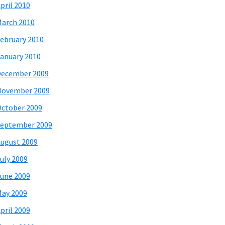
pril 2010
arch 2010
ebruary 2010
anuary 2010
December 2009
November 2009
ctober 2009
eptember 2009
ugust 2009
uly 2009
une 2009
ay 2009
pril 2009