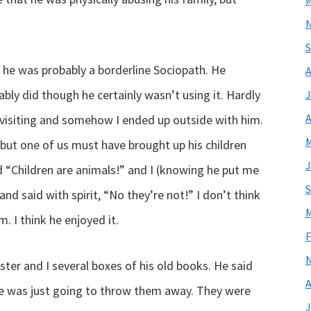
M
S
 he was probably a borderline Sociopath. He
A
ably did though he certainly wasn’t using it. Hardly
J
A
visiting and somehow I ended up outside with him.
M
but one of us must have brought up his children
J
d “Children are animals!” and I (knowing he put me
S
and said with spirit, “No they’re not!” I don’t think
M
. I think he enjoyed it.
F
er and I several boxes of his old books. He said
A
 was just going to throw them away. They were
J