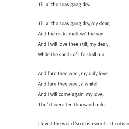
Till a’ the seas gang dry.
Till a’ the seas gang dry, my dear,
And the rocks melt wi’ the sun:
And I will love thee still, my dear,
While the sands o’ life shall run.
And fare thee weel, my only love
And fare thee weel, a while!
And I will come again, my love,
Tho’ it were ten thousand mile
I loved the weird Scottish words. It entwin