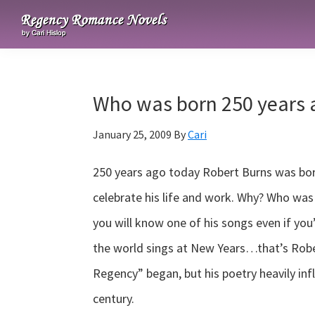
Skip
Skip
Skip
to
to
to
Regency
primary
main
primary
Romance
navigation
content
sidebar
Novels
Who was born 250 years 
January 25, 2009
By
Cari
250 years ago today Robert Burns was born
celebrate his life and work. Why? Who wa
you will know one of his songs even if yo
the world sings at New Years…that’s Robe
Regency” began, but his poetry heavily inf
century.