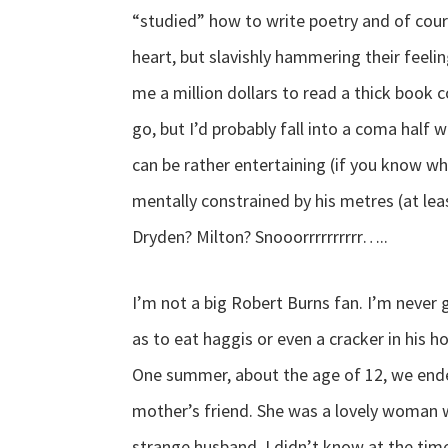
“studied” how to write poetry and of cou
heart, but slavishly hammering their feelin
me a million dollars to read a thick book c
go, but I’d probably fall into a coma half 
can be rather entertaining (if you know wh
mentally constrained by his metres (at lea
Dryden? Milton? Snooorrrrrrrrrr…..
I’m not a big Robert Burns fan. I’m never 
as to eat haggis or even a cracker in his ho
One summer, about the age of 12, we ende
mother’s friend. She was a lovely woman w
strange husband. I didn’t know at the time