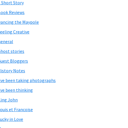
 Short Story
ook Reviews
ancing the Maypole
eeling Creative
eneral
host stories
uest Bloggers
istory Notes
've been taking photographs
've been thinking
ing John
ouis et Francoise
ucky in Love