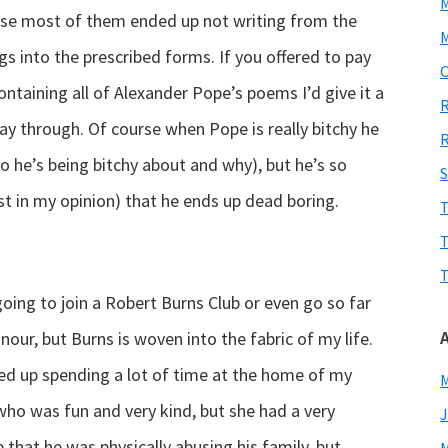
rse most of them ended up not writing from the
M
gs into the prescribed forms. If you offered to pay
O
ontaining all of Alexander Pope’s poems I’d give it a
R
way through. Of course when Pope is really bitchy he
R
o he’s being bitchy about and why), but he’s so
S
st in my opinion) that he ends up dead boring.
T
T
T
going to join a Robert Burns Club or even go so far
nour, but Burns is woven into the fabric of my life.
d up spending a lot of time at the home of my
M
ho was fun and very kind, but she had a very
J
 that he was physically abusing his family, but