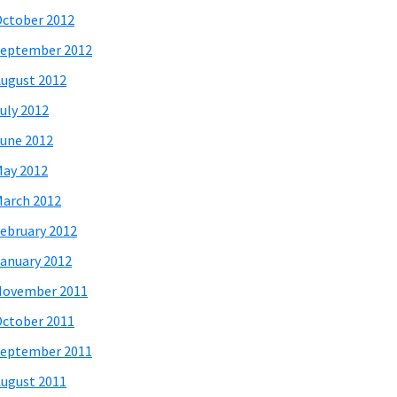
ctober 2012
eptember 2012
ugust 2012
uly 2012
une 2012
ay 2012
arch 2012
ebruary 2012
anuary 2012
November 2011
ctober 2011
eptember 2011
ugust 2011