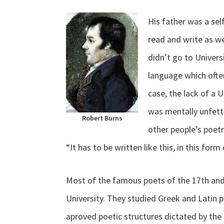
His father was a se
read and write as we
didn’t go to Univers
language which often
case, the lack of a 
was mentally unfett
Robert Burns
other people’s poetr
“It has to be written like this, in this for
Most of the famous poets of the 17th an
University. They studied Greek and Latin 
aproved poetic structures dictated by th