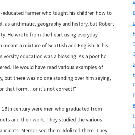
A
lf-educated farmer who taught his children how to
B
ll as arithmatic, geography and history, but Robert
D
F
ity. He wrote from the heart using everyday
G
 meant a mixture of Scottish and English. In his
G
University education was a blessing. As a poet he
G
ered. He would have read various examples of
H
y, but there was no one standing over him saying,
I
m or that form…or it’s not correct!”
I
K
d 18th century were men who graduated from
L
poets and their work. They studied the various
L
e ancients. Memorised them. Idolized them. They