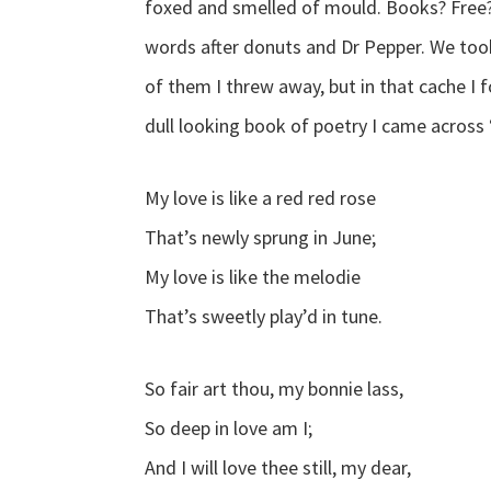
foxed and smelled of mould. Books? Free?
words after donuts and Dr Pepper. We too
of them I threw away, but in that cache I 
dull looking book of poetry I came across “
My love is like a red red rose
That’s newly sprung in June;
My love is like the melodie
That’s sweetly play’d in tune.
So fair art thou, my bonnie lass,
So deep in love am I;
And I will love thee still, my dear,