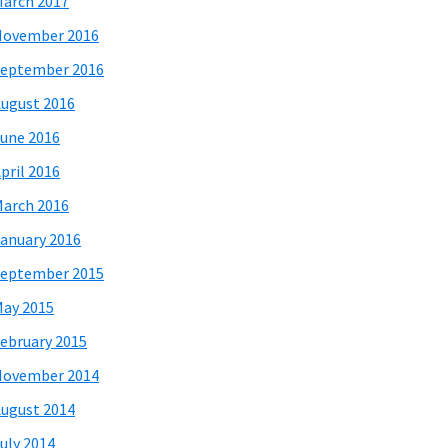
arch 2017
November 2016
eptember 2016
ugust 2016
une 2016
pril 2016
arch 2016
anuary 2016
eptember 2015
ay 2015
ebruary 2015
November 2014
ugust 2014
uly 2014