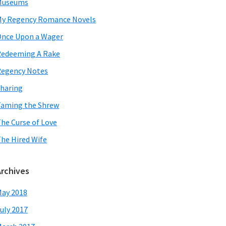
Museums
y Regency Romance Novels
nce Upon a Wager
edeeming A Rake
egency Notes
haring
aming the Shrew
he Curse of Love
he Hired Wife
Archives
ay 2018
uly 2017