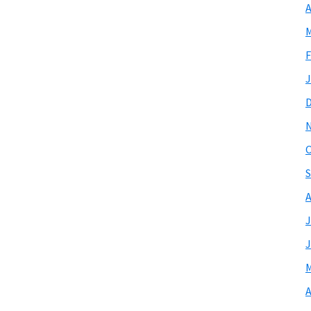
A
M
F
J
O
S
A
J
J
M
A