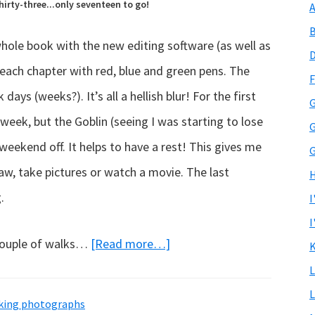
irty-three...only seventeen to go!
A
B
hole book with the new editing software (as well as
D
 each chapter with red, blue and green pens. The
F
ays (weeks?). It’s all a hellish blur! For the first
G
week, but the Goblin (seeing I was starting to lose
G
eekend off. It helps to have a rest! This gives me
G
aw, take pictures or watch a movie. The last
H
.
I
I
about
couple of walks…
[Read more…]
K
Progress
L
report…
L
aking photographs