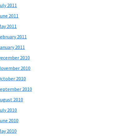
uly 2011
une 2011
ay 2011
ebruary 2011
anuary 2011
December 2010
November 2010
ctober 2010
eptember 2010
ugust 2010
uly 2010
une 2010
ay 2010