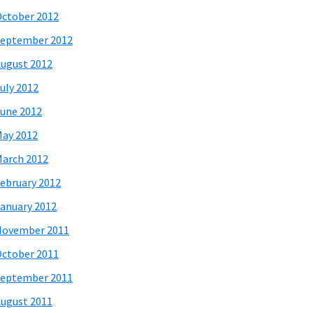
ctober 2012
eptember 2012
ugust 2012
uly 2012
une 2012
ay 2012
arch 2012
ebruary 2012
anuary 2012
November 2011
ctober 2011
eptember 2011
ugust 2011