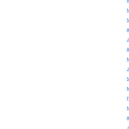
M
S
A
J
A
M
J
S
M
F
A
J