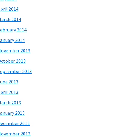
pril 2014
arch 2014
ebruary 2014
anuary 2014
November 2013
ctober 2013
eptember 2013
une 2013
pril 2013
arch 2013
anuary 2013
December 2012
November 2012