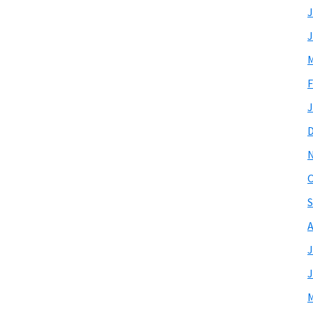
J
J
M
F
J
O
S
A
J
J
M