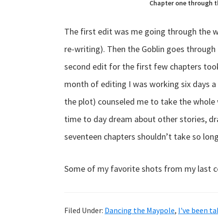
Chapter one through th
The first edit was me going through the w
re-writing). Then the Goblin goes through
second edit for the first few chapters took d
month of editing I was working six days a 
the plot) counseled me to take the whole w
time to day dream about other stories, dr
seventeen chapters shouldn’t take so long
Some of my favorite shots from my last 
Filed Under:
Dancing the Maypole
,
I've been t