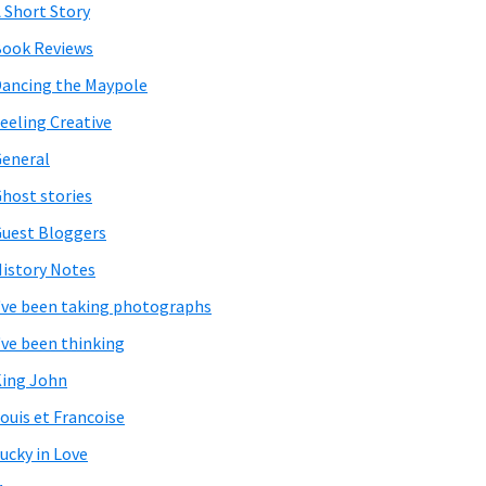
 Short Story
ook Reviews
ancing the Maypole
eeling Creative
eneral
host stories
uest Bloggers
istory Notes
've been taking photographs
've been thinking
ing John
ouis et Francoise
ucky in Love