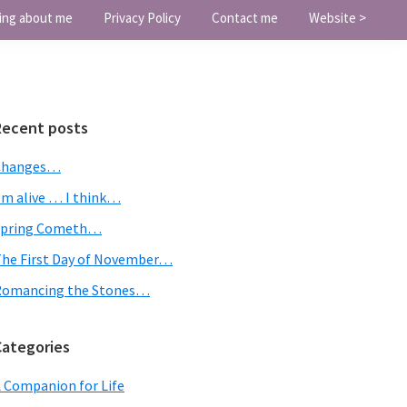
ing about me
Privacy Policy
Contact me
Website >
Primary
Recent posts
Sidebar
Changes…
’m alive … I think…
Spring Cometh…
he First Day of November…
Romancing the Stones…
Categories
 Companion for Life