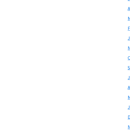
A
M
F
J
O
S
J
A
M
J