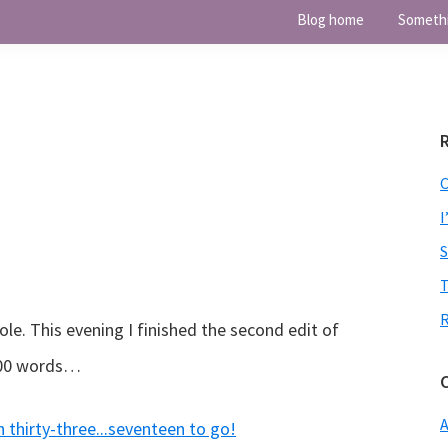
Blog home
Someth
I
T
e. This evening I finished the second edit of
,000 words…
A