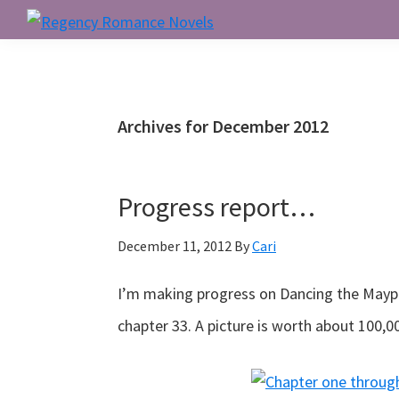
Skip
Skip
Skip
to
to
to
Regency
Romance
primary
main
primary
Novels
navigation
content
sidebar
Archives for December 2012
Progress report…
December 11, 2012
By
Cari
I’m making progress on Dancing the Maypol
chapter 33. A picture is worth about 100