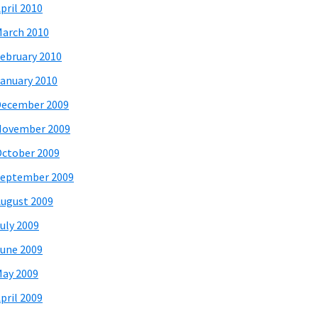
pril 2010
arch 2010
ebruary 2010
anuary 2010
December 2009
November 2009
ctober 2009
eptember 2009
ugust 2009
uly 2009
une 2009
ay 2009
pril 2009