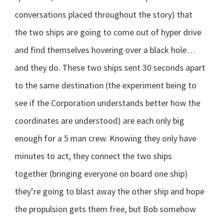
conversations placed throughout the story) that
the two ships are going to come out of hyper drive
and find themselves hovering over a black hole…
and they do. These two ships sent 30 seconds apart
to the same destination (the experiment being to
see if the Corporation understands better how the
coordinates are understood) are each only big
enough for a 5 man crew. Knowing they only have
minutes to act, they connect the two ships
together (bringing everyone on board one ship)
they’re going to blast away the other ship and hope
the propulsion gets them free, but Bob somehow