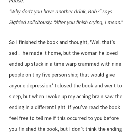
Pause.
“Why don’t you have another drink, Bob?” says
Sigfried solicitously. “After you finish crying, I mean.”
So I finished the book and thought, ‘Well that’s
sad…he made it home, but the woman he loved
ended up stuck in a time warp crammed with nine
people on tiny five person ship; that would give
anyone depression.’ I closed the book and went to
sleep, but when I woke up my aching brain saw the
ending in a different light. If you’ve read the book
feel free to tell me if this occurred to you before
you finished the book, but I don’t think the ending