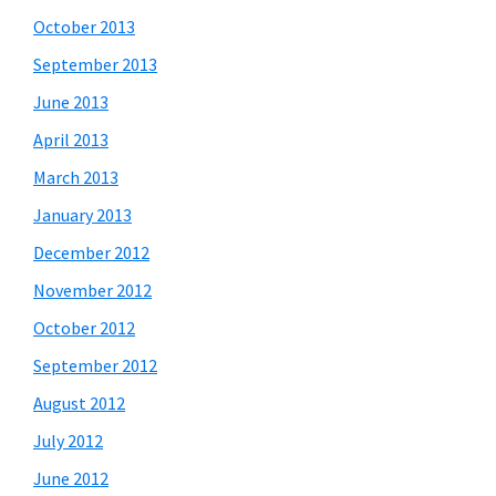
October 2013
September 2013
June 2013
April 2013
March 2013
January 2013
December 2012
November 2012
October 2012
September 2012
August 2012
July 2012
June 2012