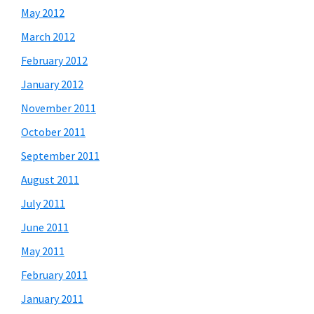
May 2012
March 2012
February 2012
January 2012
November 2011
October 2011
September 2011
August 2011
July 2011
June 2011
May 2011
February 2011
January 2011