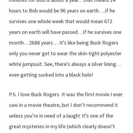
hours to Bob would be 96 years on earth….if he
survives one whole week that would mean 672
years on earth will have passed…if he survives one
month…2688 years… It’s like being Buck Rogers
only you never get to wear the skin-tight polyester
white jumpsuit. See, there’s always a silver lining…
even getting sucked into a black hole!
P.S. I love Buck Rogers. It was the first movie I ever
saw in a movie theatre, but I don’t recommend it
unless you’re in need of a laugh! It’s one of the
great mysteries in my life (which clearly doesn’t