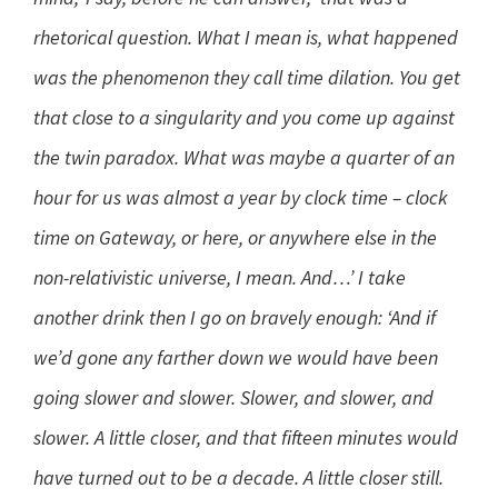
rhetorical question. What I mean is, what happened
was the phenomenon they call time dilation. You get
that close to a singularity and you come up against
the twin paradox. What was maybe a quarter of an
hour for us was almost a year by clock time – clock
time on Gateway, or here, or anywhere else in the
non-relativistic universe, I mean. And…’ I take
another drink then I go on bravely enough: ‘And if
we’d gone any farther down we would have been
going slower and slower. Slower, and slower, and
slower. A little closer, and that fifteen minutes would
have turned out to be a decade. A little closer still.