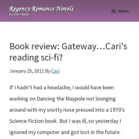
Skip
Skip
Skip
Menu
to
to
to
Regency
primary
main
primary
Romance
navigation
content
sidebar
Novels
Book review: Gateway…Cari’s
reading sci-fi?
January 25, 2011
By
Cari
If I hadn’t had a headache, I would have been
working on Dancing the Maypole not lounging
around with my snotty nose pressed into a 1970’s
Science Fiction book. But I was ill, so yesterday I
ignored my computer and got lost in the future.