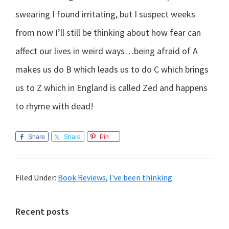
swearing I found irritating, but I suspect weeks
from now I’ll still be thinking about how fear can
affect our lives in weird ways…being afraid of A
makes us do B which leads us to do C which brings
us to Z which in England is called Zed and happens
to rhyme with dead!
Share
Share
Pin
Filed Under:
Book Reviews
,
I've been thinking
Primary
Recent posts