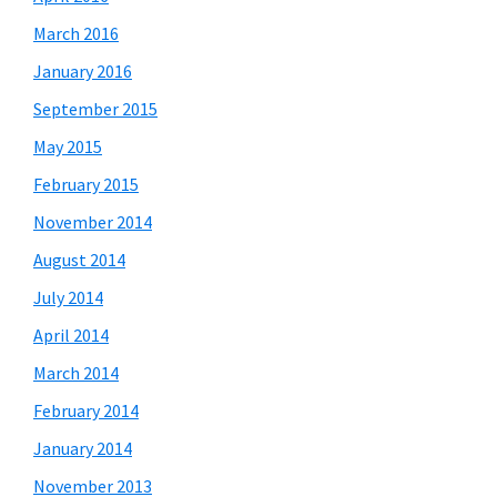
March 2016
January 2016
September 2015
May 2015
February 2015
November 2014
August 2014
July 2014
April 2014
March 2014
February 2014
January 2014
November 2013