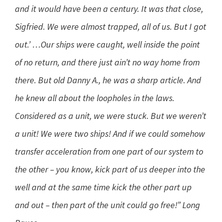
and it would have been a century. It was that close,
Sigfried. We were almost trapped, all of us. But I got
out.’ …Our ships were caught, well inside the point
of no return, and there just ain’t no way home from
there. But old Danny A., he was a sharp article. And
he knew all about the loopholes in the laws.
Considered as a unit, we were stuck. But we weren’t
a unit! We were two ships! And if we could somehow
transfer acceleration from one part of our system to
the other – you know, kick part of us deeper into the
well and at the same time kick the other part up
and out – then part of the unit could go free!” Long