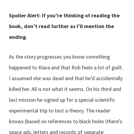
Spoiler Alert: If you’re thinking of reading the
book, don’t read further as I’ll mention the
ending.
As the story progresses you know something
happened to Klara and that Rob feels a lot of guilt.
I assumed she was dead and that he’d accidentally
killed her. All is not what it seems. On his third and
last mission he signed up for a special scientific
experimental trip to test a theory. The reader
knows (based on references to black holes (there’s
space ads, letters and records of separate