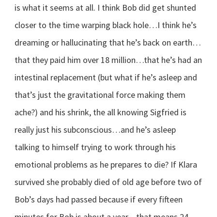
is what it seems at all. I think Bob did get shunted
closer to the time warping black hole…I think he’s
dreaming or hallucinating that he’s back on earth…
that they paid him over 18 million…that he’s had an
intestinal replacement (but what if he’s asleep and
that’s just the gravitational force making them
ache?) and his shrink, the all knowing Sigfried is
really just his subconscious…and he’s asleep
talking to himself trying to work through his
emotional problems as he prepares to die? If Klara
survived she probably died of old age before two of
Bob’s days had passed because if every fifteen
minutes for Bob is about a year…that means 24