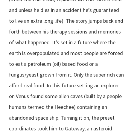
and unless he dies in an accident he’s guaranteed
to live an extra long life).
The story jumps back and
forth between his therapy sessions and memories
of what happened. It’s set in a future where the
earth is overpopulated and most people are forced
to eat a petroleum (oil) based food or a
fungus/yeast grown from it. Only the super rich can
afford real food. In this future setting an explorer
on Venus found some alien caves (built by a people
humans termed the Heechee) containing an
abandoned space ship. Turning it on, the preset
coordinates took him to Gateway, an asteroid