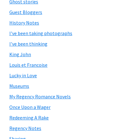
Ghost stories
Guest Bloggers
History Notes
I've been taking photographs
I've been thinking
King John
Louis et Francoise
Lucky in Love
Museums
My Regency Romance Novels
Once Upon a Wager
Redeeming A Rake
Regency Notes
Sharing