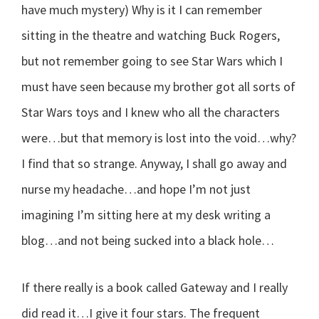
have much mystery) Why is it I can remember
sitting in the theatre and watching Buck Rogers,
but not remember going to see Star Wars which I
must have seen because my brother got all sorts of
Star Wars toys and I knew who all the characters
were…but that memory is lost into the void…why?
I find that so strange. Anyway, I shall go away and
nurse my headache…and hope I’m not just
imagining I’m sitting here at my desk writing a
blog…and not being sucked into a black hole…
If there really is a book called Gateway and I really
did read it…I give it four stars. The frequent