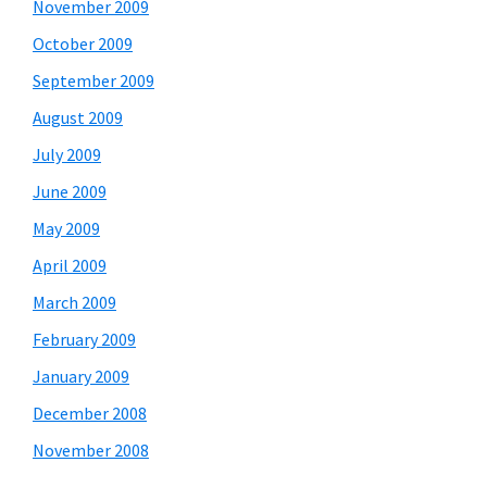
November 2009
October 2009
September 2009
August 2009
July 2009
June 2009
May 2009
April 2009
March 2009
February 2009
January 2009
December 2008
November 2008