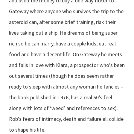
and used the money to buy a one way ticket to
Gateway where anyone who survives the trip to the
asteroid can, after some brief training, risk their
lives taking out a ship. He dreams of being super
rich so he can marry, have a couple kids, eat real
food and have a decent life. On Gateway he meets
and falls in love with Klara, a prospector who’s been
out several times (though he does seem rather
ready to sleep with almost any woman he fancies –
the book published in 1976, has a real 60’s feel
along with lots of ‘weed’ and references to sex).
Rob’s fears of intimacy, death and failure all collide
to shape his life.