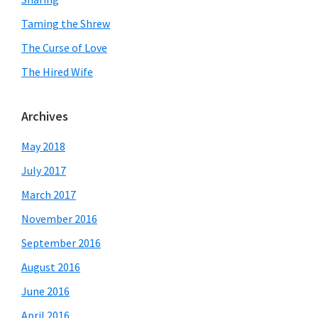
Taming the Shrew
The Curse of Love
The Hired Wife
Archives
May 2018
July 2017
March 2017
November 2016
September 2016
August 2016
June 2016
April 2016