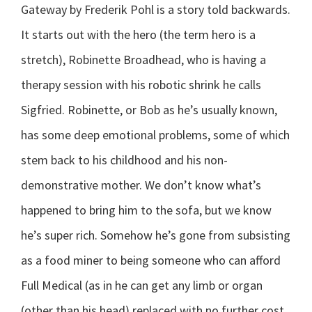
Gateway by Frederik Pohl is a story told backwards.
It starts out with the hero (the term hero is a
stretch), Robinette Broadhead, who is having a
therapy session with his robotic shrink he calls
Sigfried. Robinette, or Bob as he’s usually known,
has some deep emotional problems, some of which
stem back to his childhood and his non-
demonstrative mother. We don’t know what’s
happened to bring him to the sofa, but we know
he’s super rich. Somehow he’s gone from subsisting
as a food miner to being someone who can afford
Full Medical (as in he can get any limb or organ
(other than his head) replaced with no further cost