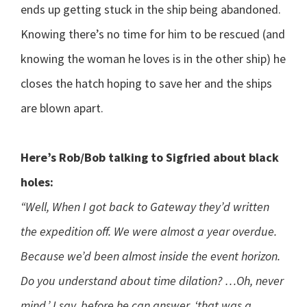
ends up getting stuck in the ship being abandoned.
Knowing there’s no time for him to be rescued (and
knowing the woman he loves is in the other ship) he
closes the hatch hoping to save her and the ships
are blown apart.
Here’s Rob/Bob talking to Sigfried about black
holes:
“Well, When I got back to Gateway they’d written
the expedition off. We were almost a year overdue.
Because we’d been almost inside the event horizon.
Do you understand about time dilation? …Oh, never
mind,’ I say, before he can answer, ‘that was a