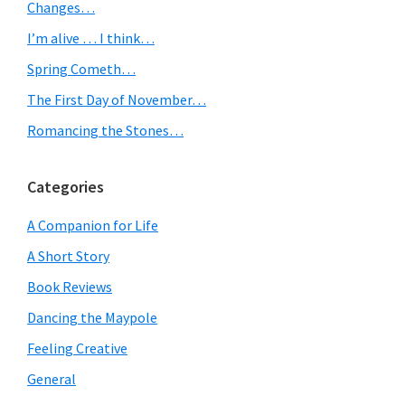
Sidebar
Changes…
I’m alive … I think…
Spring Cometh…
The First Day of November…
Romancing the Stones…
Categories
A Companion for Life
A Short Story
Book Reviews
Dancing the Maypole
Feeling Creative
General