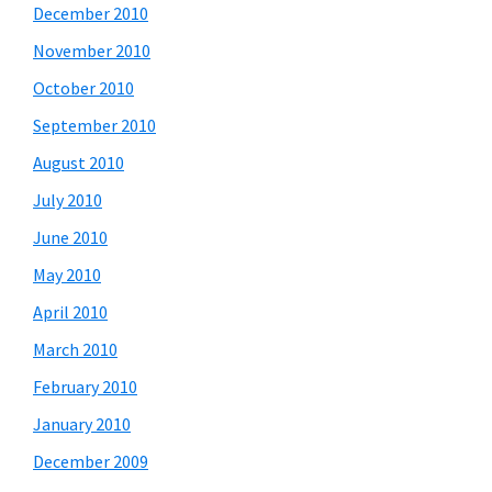
December 2010
November 2010
October 2010
September 2010
August 2010
July 2010
June 2010
May 2010
April 2010
March 2010
February 2010
January 2010
December 2009