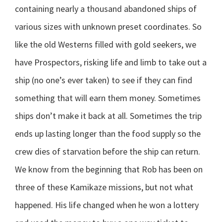
containing nearly a thousand abandoned ships of
various sizes with unknown preset coordinates. So
like the old Westerns filled with gold seekers, we
have Prospectors, risking life and limb to take out a
ship (no one’s ever taken) to see if they can find
something that will earn them money. Sometimes
ships don’t make it back at all. Sometimes the trip
ends up lasting longer than the food supply so the
crew dies of starvation before the ship can return.
We know from the beginning that Rob has been on
three of these Kamikaze missions, but not what
happened. His life changed when he won a lottery