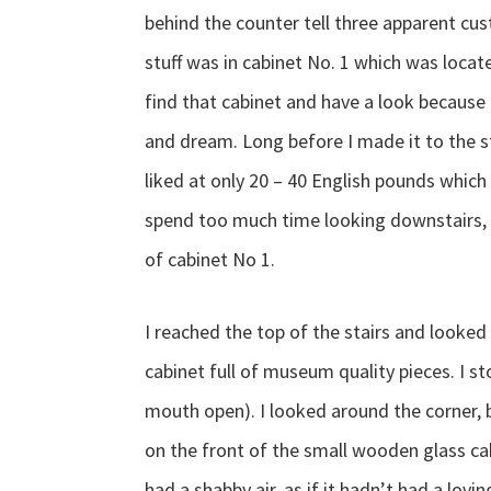
behind the counter tell three apparent cu
stuff was in cabinet No. 1 which was locat
find that cabinet and have a look because i
and dream. Long before I made it to the st
liked at only 20 – 40 English pounds which 
spend too much time looking downstairs, 
of cabinet No 1.
I reached the top of the stairs and looked
cabinet full of museum quality pieces. I s
mouth open). I looked around the corner, b
on the front of the small wooden glass cab
had a shabby air, as if it hadn’t had a lovi