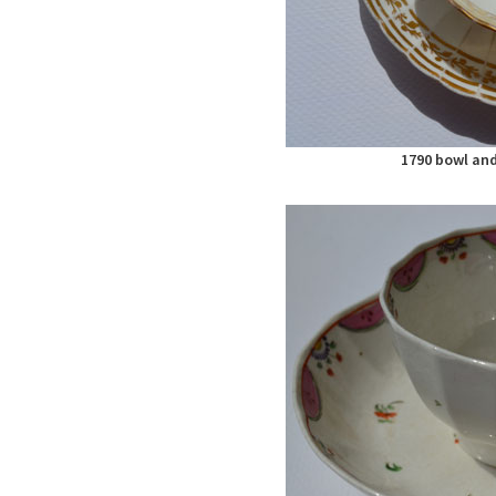
1790 bowl and