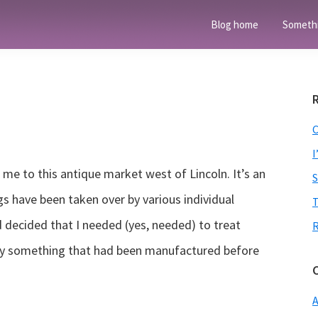
Blog home
Someth
I
me to this antique market west of Lincoln. It’s an
gs have been taken over by various individual
T
d decided that I needed (yes, needed) to treat
y something that had been manufactured before
A