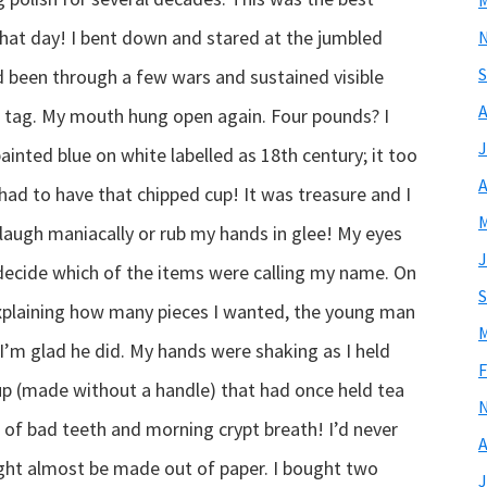
M
that day! I bent down and stared at the jumbled
S
d been through a few wars and sustained visible
A
es tag. My mouth hung open again. Four pounds? I
J
ainted blue on white labelled as 18th century; it too
A
had to have that chipped cup! It was treasure and I
M
t laugh maniacally or rub my hands in glee! My eyes
J
o decide which of the items were calling my name. On
S
explaining how many pieces I wanted, the young man
M
I’m glad he did. My hands were shaking as I held
F
cup (made without a handle) that had once held tea
ll of bad teeth and morning crypt breath! I’d never
A
 might almost be made out of paper. I bought two
J