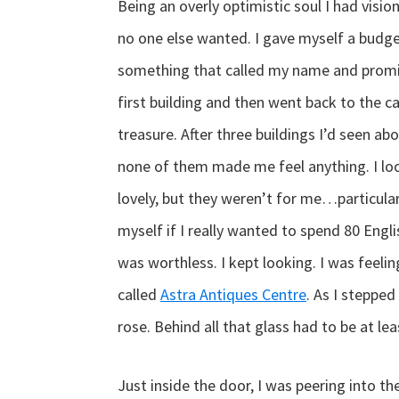
Being an overly optimistic soul I had visio
no one else wanted. I gave myself a budget
something that called my name and promise
first building and then went back to the ca
treasure. After three buildings I’d seen abou
none of them made me feel anything. I lo
lovely, but they weren’t for me…particular
myself if I really wanted to spend 80 Engli
was worthless. I kept looking. I was feeli
called
Astra Antiques Centre
. As I stepped
rose. Behind all that glass had to be at le
Just inside the door, I was peering into 