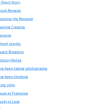
 Short Story
ook Reviews
ancing the Maypole
eeling Creative
eneral
host stories
uest Bloggers
istory Notes
've been taking photographs
've been thinking
ing John
ouis et Francoise
ucky in Love