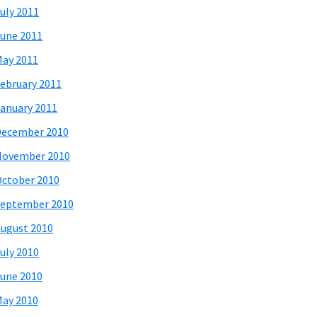
uly 2011
une 2011
ay 2011
ebruary 2011
anuary 2011
December 2010
November 2010
ctober 2010
eptember 2010
ugust 2010
uly 2010
une 2010
ay 2010