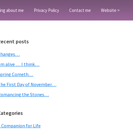
ing about me
Privacy Policy
Contact me
Website >
Primary
Recent posts
Sidebar
Changes…
’m alive … I think…
Spring Cometh…
he First Day of November…
Romancing the Stones…
Categories
 Companion for Life