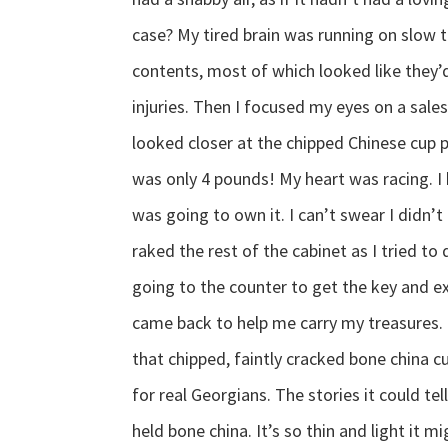
case? My tired brain was running on slow 
contents, most of which looked like they’
injuries. Then I focused my eyes on a sal
looked closer at the chipped Chinese cup p
was only 4 pounds! My heart was racing. I 
was going to own it. I can’t swear I didn’
raked the rest of the cabinet as I tried t
going to the counter to get the key and 
came back to help me carry my treasures. 
that chipped, faintly cracked bone china 
for real Georgians. The stories it could te
held bone china. It’s so thin and light it