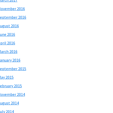
arch 2017
November 2016
eptember 2016
ugust 2016
une 2016
pril 2016
arch 2016
anuary 2016
eptember 2015
ay 2015
ebruary 2015
November 2014
ugust 2014
uly 2014