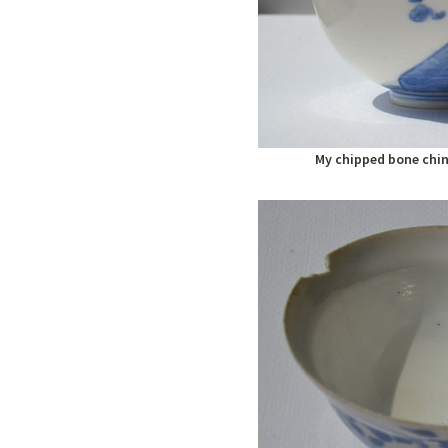
My chipped bone chin