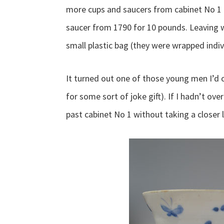
more cups and saucers from cabinet No 1 
saucer from 1790 for 10 pounds. Leaving 
small plastic bag (they were wrapped individ
It turned out one of those young men I’d
for some sort of joke gift). If I hadn’t ov
past cabinet No 1 without taking a closer 