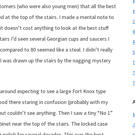
stomers (who were also young men) that all the best
M
ed at the top of the stairs. I made a mental note to
O
t doesn’t cost anything to look at the best stuff
R
airs I’d seen several Georgian cups and saucers I
R
compared to 80 seemed like a steal. I didn’t really
S
I was drawn up the stairs by the nagging mystery
T
T
T
 around expecting to see a large Fort Knox type
tood there staring in confusion (probably with my
ut couldn’t see anything. Then I saw a tiny “No 1”
M
inet near the top of the stairs. The locked case
J
ng polish for several decades. This was the best