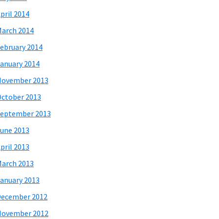
pril 2014
arch 2014
ebruary 2014
anuary 2014
November 2013
ctober 2013
eptember 2013
une 2013
pril 2013
arch 2013
anuary 2013
December 2012
November 2012