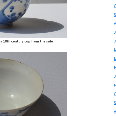
O
S
A
J
J
a 18th century cup from the side
M
M
F
J
O
S
A