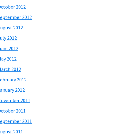
ctober 2012
eptember 2012
ugust 2012
uly 2012
une 2012
ay 2012
arch 2012
ebruary 2012
anuary 2012
November 2011
ctober 2011
eptember 2011
ugust 2011