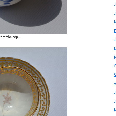
J
J
M
F
rom the top...
J
O
S
A
J
J
M