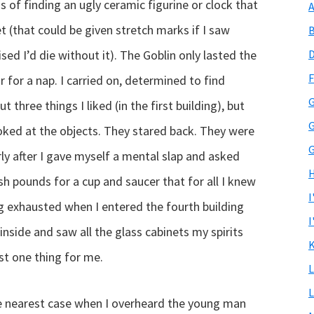
ns of finding an ugly ceramic figurine or clock that
A
 (that could be given stretch marks if I saw
B
d I’d die without it). The Goblin only lasted the
D
F
r for a nap. I carried on, determined to find
G
t three things I liked (in the first building), but
G
oked at the objects. They stared back. They were
G
ly after I gave myself a mental slap and asked
H
sh pounds for a cup and saucer that for all I knew
I
ng exhausted when I entered the fourth building
I
 inside and saw all the glass cabinets my spirits
K
ast one thing for me.
L
L
the nearest case when I overheard the young man