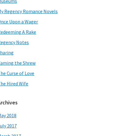
Museums
y Regency Romance Novels
nce Upon a Wager
edeeming A Rake
egency Notes
haring
aming the Shrew
he Curse of Love
he Hired Wife
Archives
ay 2018
uly 2017