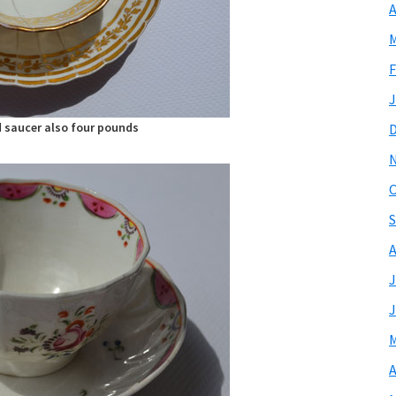
A
M
F
J
 saucer also four pounds
O
S
A
J
J
M
A