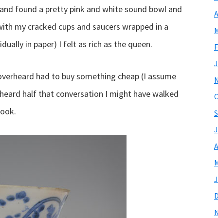
and found a pretty pink and white sound bowl and
A
with my cracked cups and saucers wrapped in a
M
ually in paper) I felt as rich as the queen.
F
J
 overheard had to buy something cheap (I assume
erheard half that conversation I might have walked
O
look.
S
J
A
M
J