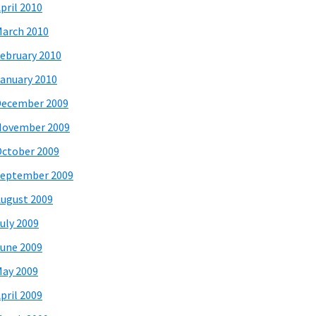
pril 2010
arch 2010
ebruary 2010
anuary 2010
December 2009
November 2009
ctober 2009
eptember 2009
ugust 2009
uly 2009
une 2009
ay 2009
pril 2009