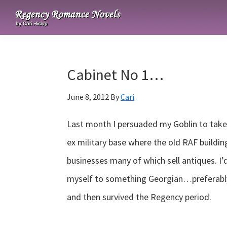
Skip
Skip
Skip
to
to
to
Regency
primary
main
primary
Romance
navigation
content
sidebar
Novels
Cabinet No 1…
June 8, 2012
By
Cari
Last month I persuaded my Goblin to take 
ex military base where the old RAF buildin
businesses many of which sell antiques. I’
myself to something Georgian…preferabl
and then survived the Regency period.