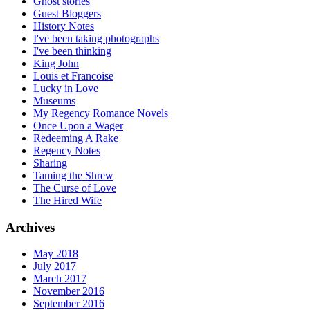
Ghost stories
Guest Bloggers
History Notes
I've been taking photographs
I've been thinking
King John
Louis et Francoise
Lucky in Love
Museums
My Regency Romance Novels
Once Upon a Wager
Redeeming A Rake
Regency Notes
Sharing
Taming the Shrew
The Curse of Love
The Hired Wife
Archives
May 2018
July 2017
March 2017
November 2016
September 2016