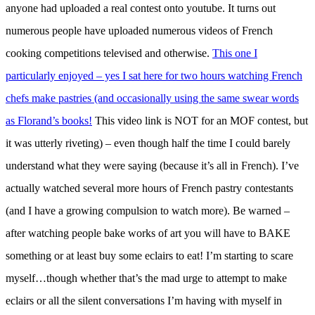
anyone had uploaded a real contest onto youtube. It turns out
numerous people have uploaded numerous videos of French
cooking competitions televised and otherwise.
This one I
particularly enjoyed – yes I sat here for two hours watching French
chefs make pastries (and occasionally using the same swear words
as Florand’s books!
This video link is NOT for an MOF contest, but
it was utterly riveting) – even though half the time I could barely
understand what they were saying (because it’s all in French). I’ve
actually watched several more hours of French pastry contestants
(and I have a growing compulsion to watch more). Be warned –
after watching people bake works of art you will have to BAKE
something or at least buy some eclairs to eat! I’m starting to scare
myself…though whether that’s the mad urge to attempt to make
eclairs or all the silent conversations I’m having with myself in