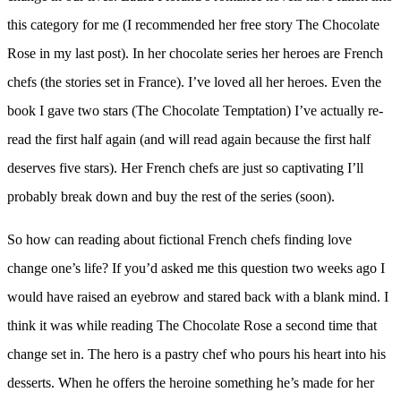
this category for me (I recommended her free story The Chocolate
Rose in my last post). In her chocolate series her heroes are French
chefs (the stories set in France). I’ve loved all her heroes. Even the
book I gave two stars (The Chocolate Temptation) I’ve actually re-
read the first half again (and will read again because the first half
deserves five stars). Her French chefs are just so captivating I’ll
probably break down and buy the rest of the series (soon).
So how can reading about fictional French chefs finding love
change one’s life? If you’d asked me this question two weeks ago I
would have raised an eyebrow and stared back with a blank mind. I
think it was while reading The Chocolate Rose a second time that
change set in. The hero is a pastry chef who pours his heart into his
desserts. When he offers the heroine something he’s made for her