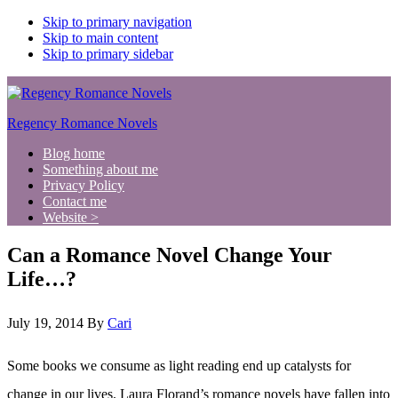
Skip to primary navigation
Skip to main content
Skip to primary sidebar
Regency Romance Novels
Blog home
Something about me
Privacy Policy
Contact me
Website >
Can a Romance Novel Change Your
Life…?
July 19, 2014
By
Cari
Some books we consume as light reading end up catalysts for
change in our lives. Laura Florand’s romance novels have fallen into