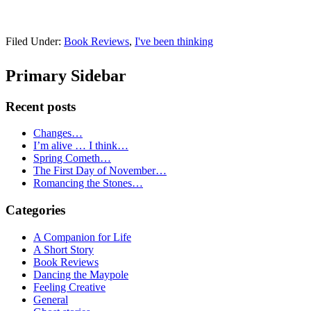
Filed Under:
Book Reviews
,
I've been thinking
Primary Sidebar
Recent posts
Changes…
I’m alive … I think…
Spring Cometh…
The First Day of November…
Romancing the Stones…
Categories
A Companion for Life
A Short Story
Book Reviews
Dancing the Maypole
Feeling Creative
General