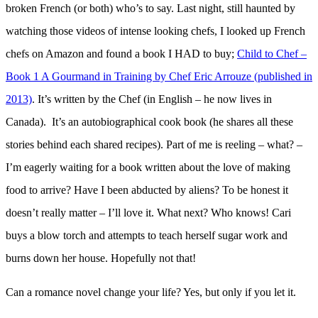
broken French (or both) who’s to say. Last night, still haunted by
watching those videos of intense looking chefs, I looked up French
chefs on Amazon and found a book I HAD to buy;
Child to Chef –
Book 1 A Gourmand in Training by Chef Eric Arrouze (published in
2013)
. It’s written by the Chef (in English – he now lives in
Canada). It’s an autobiographical cook book (he shares all these
stories behind each shared recipes). Part of me is reeling – what? –
I’m eagerly waiting for a book written about the love of making
food to arrive? Have I been abducted by aliens? To be honest it
doesn’t really matter – I’ll love it. What next? Who knows! Cari
buys a blow torch and attempts to teach herself sugar work and
burns down her house. Hopefully not that!
Can a romance novel change your life? Yes, but only if you let it.