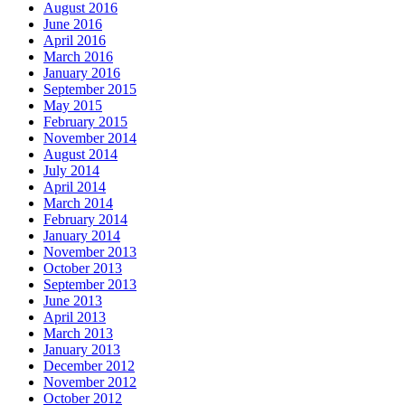
August 2016
June 2016
April 2016
March 2016
January 2016
September 2015
May 2015
February 2015
November 2014
August 2014
July 2014
April 2014
March 2014
February 2014
January 2014
November 2013
October 2013
September 2013
June 2013
April 2013
March 2013
January 2013
December 2012
November 2012
October 2012