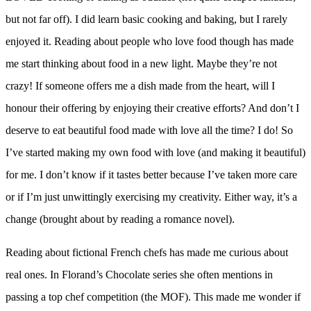
but not far off). I did learn basic cooking and baking, but I rarely
enjoyed it. Reading about people who love food though has made
me start thinking about food in a new light. Maybe they’re not
crazy! If someone offers me a dish made from the heart, will I
honour their offering by enjoying their creative efforts? And don’t I
deserve to eat beautiful food made with love all the time? I do! So
I’ve started making my own food with love (and making it beautiful)
for me. I don’t know if it tastes better because I’ve taken more care
or if I’m just unwittingly exercising my creativity. Either way, it’s a
change (brought about by reading a romance novel).
Reading about fictional French chefs has made me curious about
real ones. In Florand’s Chocolate series she often mentions in
passing a top chef competition (the MOF). This made me wonder if