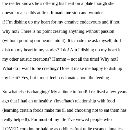
the reader knows he’s offering his heart on a plate though she
doesn’t realise this at first. It made me stop and wonder
if I’m dishing up my heart for my creative endeavours and if not,
why not? There is no point creating anything without passion
(without pouring our hearts into it). It’s made me ask myself, do I
dish up my heart in my stories? I do! Am I dishing up my heart in
my other artistic creations? Hmmm – not all the time! Why not?
What do I want to be creating? Does it make me happy to dish up
my heart? Yes, but I must feel passionate about the feeding.
So what else is changing?
My attitude to food! I realised a few years
ago that I had an unhealthy (love/hate) relationship with food
(learning certain foods make me ill and choosing not to eat them has
really helped!). For most of my life I’ve viewed people who
LOVED cooking or baking as oddities (not quite escapee lunatics,