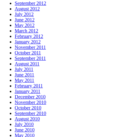
September 2012
August 2012
July 2012
June 2012
May 2012
March 2012
February 2012
January 2012
November 2011
October 2011
September 2011
August 2011
July 2011
June 2011
May 2011
February 2011
January 2011
December 2010
November 2010
October 2010
September 2010
August 2010
July 2010
June 2010
May 2010