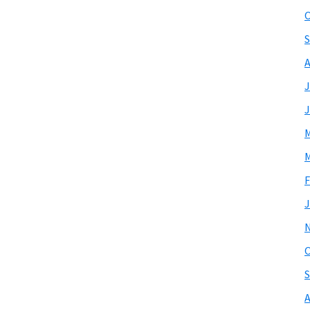
O
S
A
J
J
M
M
F
J
O
S
A