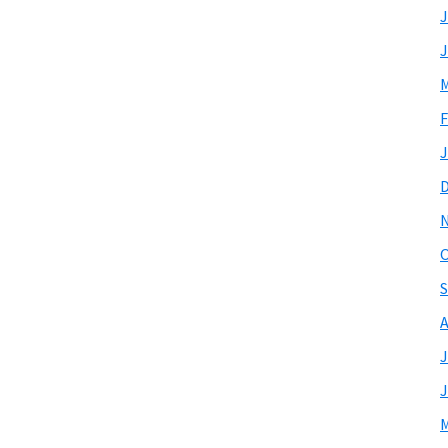
J
J
M
F
J
O
S
A
J
J
M