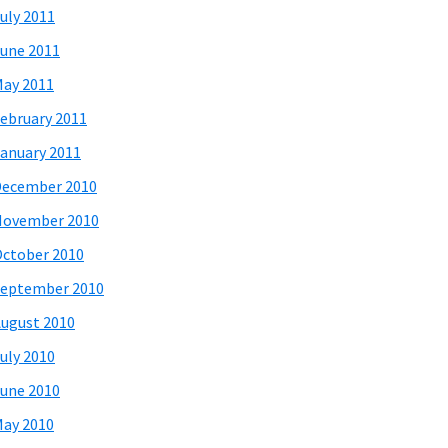
uly 2011
une 2011
ay 2011
ebruary 2011
anuary 2011
December 2010
November 2010
ctober 2010
eptember 2010
ugust 2010
uly 2010
une 2010
ay 2010