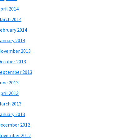
pril 2014
arch 2014
ebruary 2014
anuary 2014
November 2013
ctober 2013
eptember 2013
une 2013
pril 2013
arch 2013
anuary 2013
December 2012
November 2012