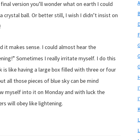
A
final version you’ll wonder what on earth I could
B
 crystal ball. Or better still, I wish I didn’t insist on
D
!
F
G
and it makes sense. I could almost hear the
G
tening!” Sometimes I really irritate myself. I do this
G
 is like having a large box filled with three or four
H
ut all those pieces of blue sky can be mind
I
hrow myself into it on Monday and with luck the
I
rs will obey like lightening.
K
L
L