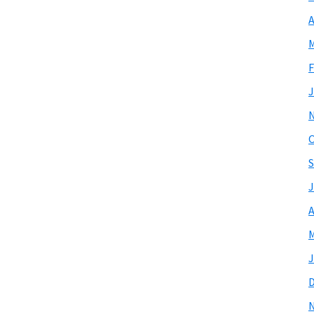
A
M
F
J
O
S
J
A
M
J