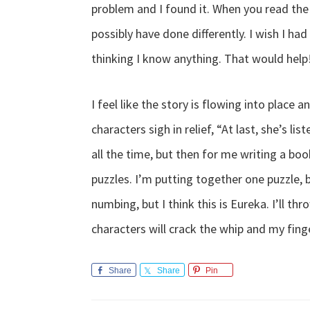
problem and I found it. When you read the 
possibly have done differently. I wish I had a
thinking I know anything. That would help
I feel like the story is flowing into place 
characters sigh in relief, “At last, she’s lis
all the time, but then for me writing a book
puzzles. I’m putting together one puzzle, b
numbing, but I think this is Eureka. I’ll t
characters will crack the whip and my finge
Share
Share
Pin