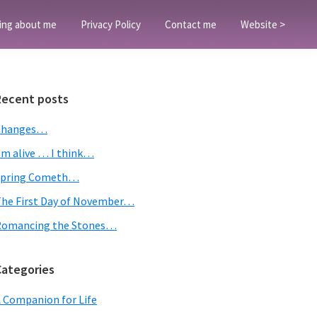
ing about me
Privacy Policy
Contact me
Website >
Primary
Recent posts
Sidebar
Changes…
’m alive … I think…
Spring Cometh…
he First Day of November…
Romancing the Stones…
Categories
 Companion for Life