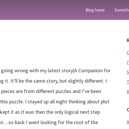
Blog home
Someth
I
een going wrong with my latest story(A Companion for
it. It’ll be the same story, but slightly different. I
T
 pieces are from different puzzles and I’ve been
is puzzle. I stayed up all night thinking about plot
I kept it as it was then the only logical next step
on…so back I went looking for the root of the
A