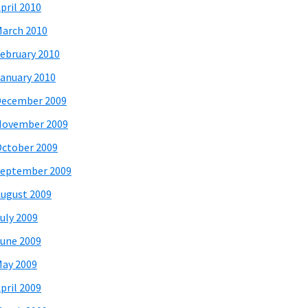
pril 2010
arch 2010
ebruary 2010
anuary 2010
December 2009
November 2009
ctober 2009
eptember 2009
ugust 2009
uly 2009
une 2009
ay 2009
pril 2009