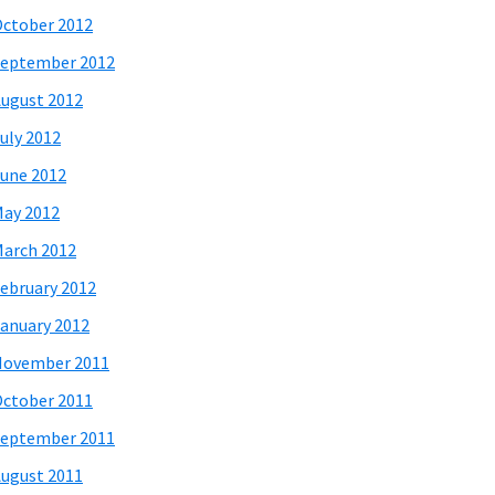
ctober 2012
eptember 2012
ugust 2012
uly 2012
une 2012
ay 2012
arch 2012
ebruary 2012
anuary 2012
November 2011
ctober 2011
eptember 2011
ugust 2011