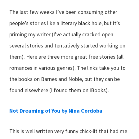
The last few weeks I’ve been consuming other
people’s stories like a literary black hole, but it’s
priming my writer (I’ve actually cracked open
several stories and tentatively started working on
them). Here are three more great free stories (all
romances in various genres). The links take you to
the books on Barnes and Noble, but they can be
found elsewhere (I found them on iBooks).
Not Dreaming of You by Nina Cordoba
This is well written very funny chick-lit that had me