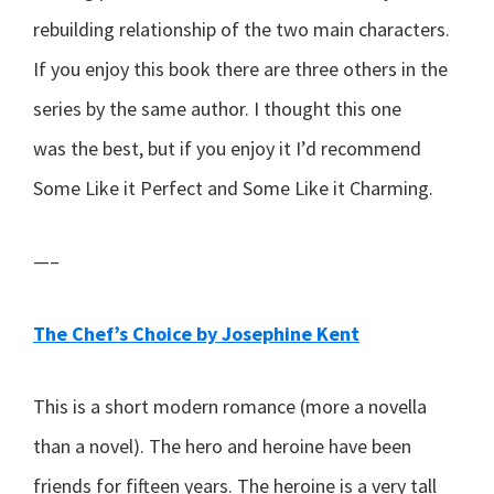
rebuilding relationship of the two main characters.
If you enjoy this book there are three others in the
series by the same author. I thought this one
was the best, but if you enjoy it I’d recommend
Some Like it Perfect and Some Like it Charming.
—–
The Chef’s Choice by Josephine Kent
This is a short modern romance (more a novella
than a novel). The hero and heroine have been
friends for fifteen years. The heroine is a very tall