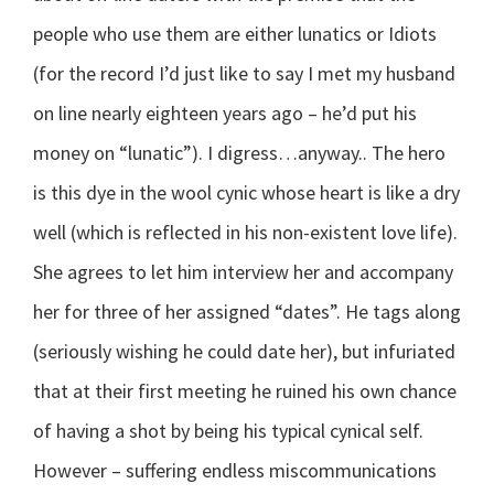
people who use them are either lunatics or Idiots
(for the record I’d just like to say I met my husband
on line nearly eighteen years ago – he’d put his
money on “lunatic”). I digress…anyway.. The hero
is this dye in the wool cynic whose heart is like a dry
well (which is reflected in his non-existent love life).
She agrees to let him interview her and accompany
her for three of her assigned “dates”. He tags along
(seriously wishing he could date her), but infuriated
that at their first meeting he ruined his own chance
of having a shot by being his typical cynical self.
However – suffering endless miscommunications