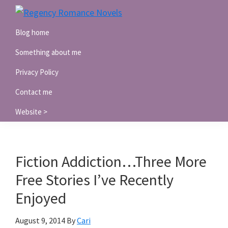
Skip
Skip
Skip
to
to
to
Regency
Blog home
Romance
primary
main
primary
Novels
navigation
content
sidebar
Something about me
Privacy Policy
Contact me
Website >
Fiction Addiction…Three More
Free Stories I’ve Recently
Enjoyed
August 9, 2014
By
Cari