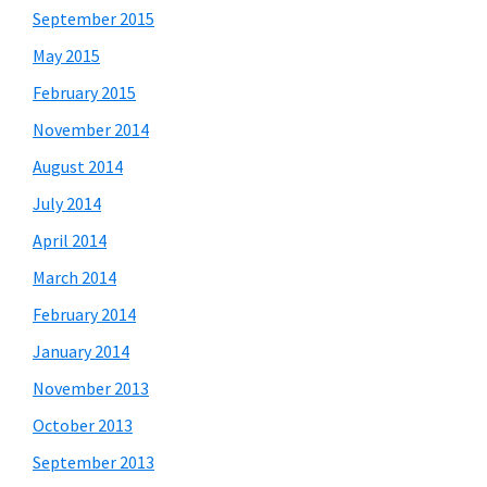
September 2015
May 2015
February 2015
November 2014
August 2014
July 2014
April 2014
March 2014
February 2014
January 2014
November 2013
October 2013
September 2013