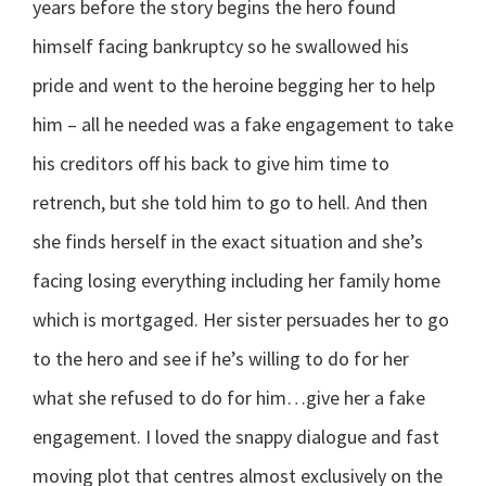
years before the story begins the hero found
himself facing bankruptcy so he swallowed his
pride and went to the heroine begging her to help
him – all he needed was a fake engagement to take
his creditors off his back to give him time to
retrench, but she told him to go to hell. And then
she finds herself in the exact situation and she’s
facing losing everything including her family home
which is mortgaged. Her sister persuades her to go
to the hero and see if he’s willing to do for her
what she refused to do for him…give her a fake
engagement. I loved the snappy dialogue and fast
moving plot that centres almost exclusively on the