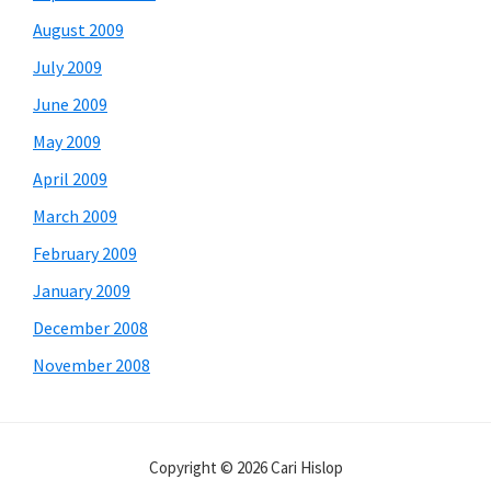
August 2009
July 2009
June 2009
May 2009
April 2009
March 2009
February 2009
January 2009
December 2008
November 2008
Copyright © 2026 Cari Hislop