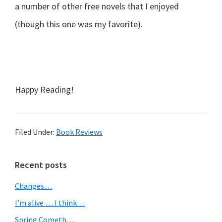
a number of other free novels that I enjoyed
(though this one was my favorite).
Happy Reading!
Filed Under:
Book Reviews
Primary
Recent posts
Sidebar
Changes…
I’m alive … I think…
Spring Cometh…