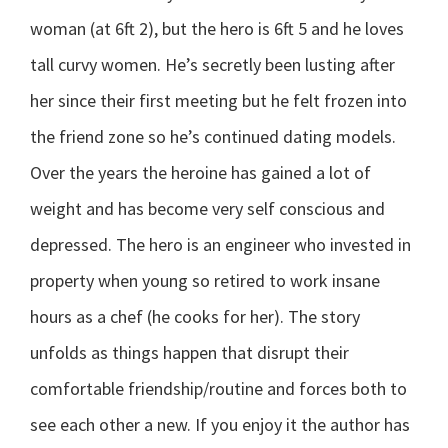
woman (at 6ft 2), but the hero is 6ft 5 and he loves
tall curvy women. He’s secretly been lusting after
her since their first meeting but he felt frozen into
the friend zone so he’s continued dating models.
Over the years the heroine has gained a lot of
weight and has become very self conscious and
depressed. The hero is an engineer who invested in
property when young so retired to work insane
hours as a chef (he cooks for her). The story
unfolds as things happen that disrupt their
comfortable friendship/routine and forces both to
see each other a new. If you enjoy it the author has