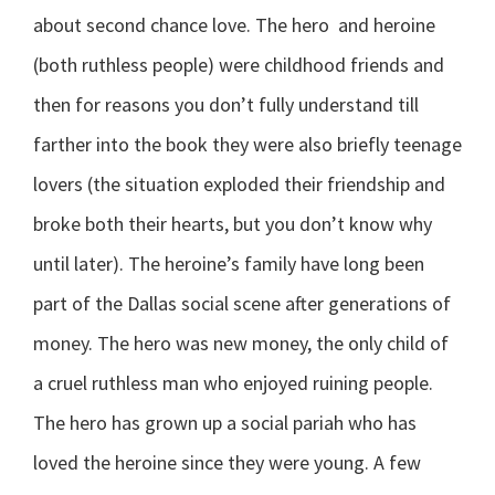
about second chance love. The hero and heroine
(both ruthless people) were childhood friends and
then for reasons you don’t fully understand till
farther into the book they were also briefly teenage
lovers (the situation exploded their friendship and
broke both their hearts, but you don’t know why
until later). The heroine’s family have long been
part of the Dallas social scene after generations of
money. The hero was new money, the only child of
a cruel ruthless man who enjoyed ruining people.
The hero has grown up a social pariah who has
loved the heroine since they were young. A few