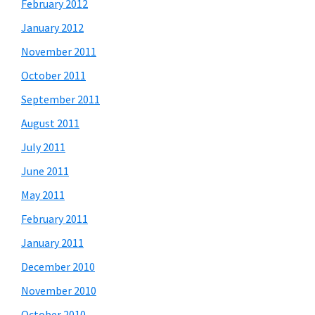
February 2012
January 2012
November 2011
October 2011
September 2011
August 2011
July 2011
June 2011
May 2011
February 2011
January 2011
December 2010
November 2010
October 2010