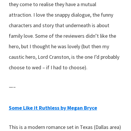
they come to realise they have a mutual
attraction. I love the snappy dialogue, the funny
characters and story that underneath is about
family love. Some of the reviewers didn’t like the
hero, but I thought he was lovely (but then my
caustic hero, Lord Cranston, is the one I’d probably
choose to wed – if I had to choose).
—–
Some Like it Ruthless by Megan Bryce
This is a modern romance set in Texas (Dallas area)