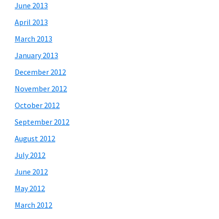
June 2013
April 2013
March 2013
January 2013
December 2012
November 2012
October 2012
September 2012
August 2012
July 2012
June 2012
May 2012
March 2012