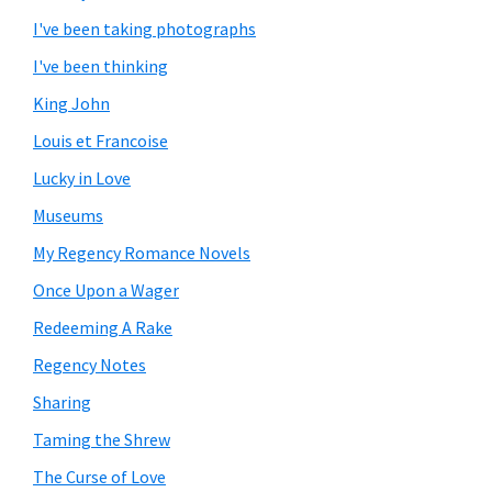
I've been taking photographs
I've been thinking
King John
Louis et Francoise
Lucky in Love
Museums
My Regency Romance Novels
Once Upon a Wager
Redeeming A Rake
Regency Notes
Sharing
Taming the Shrew
The Curse of Love