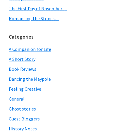
The First Day of November…
Romancing the Stones…
Categories
A Companion for Life
A Short Story
Book Reviews
Dancing the Maypole
Feeling Creative
General
Ghost stories
Guest Bloggers
History Notes