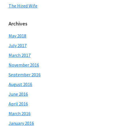
The Hired Wife
Archives
May 2018
July 2017
March 2017
November 2016
September 2016
August 2016
June 2016
April 2016
March 2016
January 2016