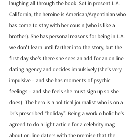
laughing all through the book. Set in present L.A.
California, the heroine is American/Argentinian who
has come to stay with her cousin (who is like a
brother). She has personal reasons for being in L.A.
we don’t learn until farther into the story, but the
first day she’s there she sees an add for an on line
dating agency and decides impulsively (she’s very
impulsive – and she has moments of psychic
feelings – and she feels she must sign up so she
does). The hero is a political journalist who is on a
Dr’s prescribed “holiday”. Being a work o holic he’s
agreed to do a light article for a celebrity mag
about on-line daters with the premise that the