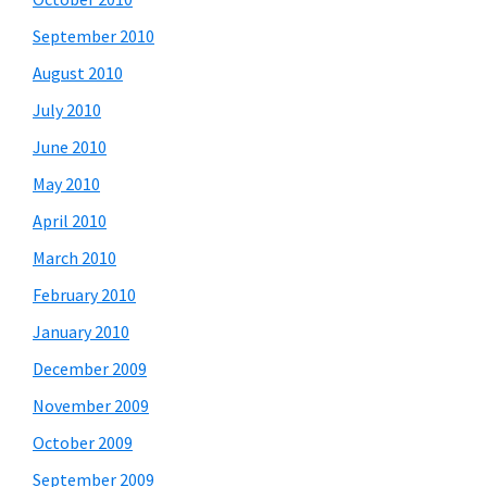
September 2010
August 2010
July 2010
June 2010
May 2010
April 2010
March 2010
February 2010
January 2010
December 2009
November 2009
October 2009
September 2009