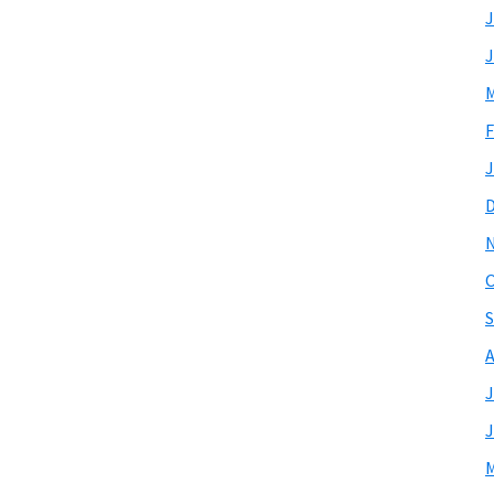
J
J
M
F
J
O
S
A
J
J
M