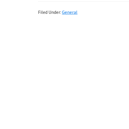
Filed Under:
General