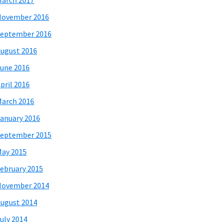
arch 2017
November 2016
eptember 2016
ugust 2016
une 2016
pril 2016
arch 2016
anuary 2016
eptember 2015
ay 2015
ebruary 2015
November 2014
ugust 2014
uly 2014