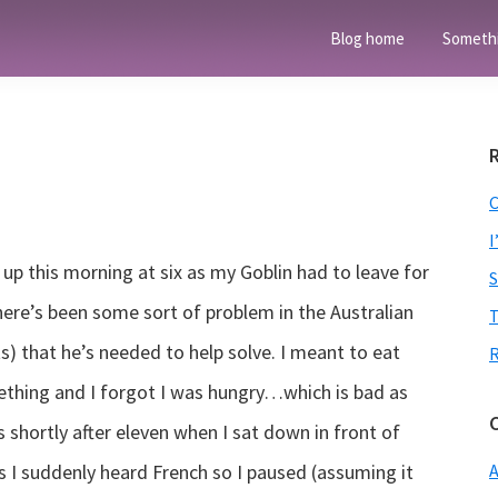
Blog home
Someth
I
 up this morning at six as my Goblin had to leave for
here’s been some sort of problem in the Australian
T
s) that he’s needed to help solve. I meant to eat
ething and I forgot I was hungry…which is bad as
s shortly after eleven when I sat down in front of
ls I suddenly heard French so I paused (assuming it
A