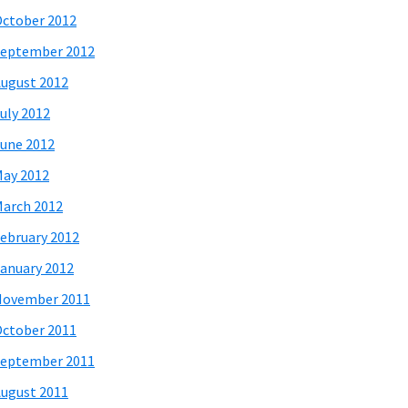
ctober 2012
eptember 2012
ugust 2012
uly 2012
une 2012
ay 2012
arch 2012
ebruary 2012
anuary 2012
November 2011
ctober 2011
eptember 2011
ugust 2011