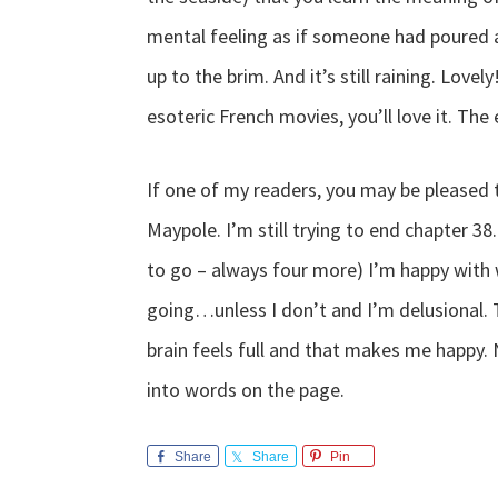
mental feeling as if someone had poured a
up to the brim. And it’s still raining. Love
esoteric French movies, you’ll love it. The e
If one of my readers, you may be pleased 
Maypole. I’m still trying to end chapter 38
to go – always four more) I’m happy with w
going…unless I don’t and I’m delusional. 
brain feels full and that makes me happy. N
into words on the page.
Share
Share
Pin