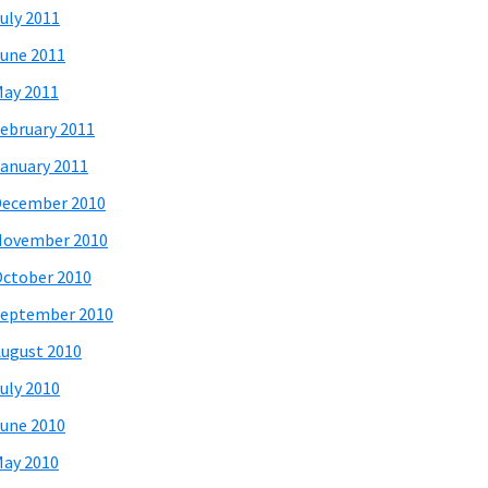
uly 2011
une 2011
ay 2011
ebruary 2011
anuary 2011
December 2010
November 2010
ctober 2010
eptember 2010
ugust 2010
uly 2010
une 2010
ay 2010