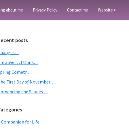
ing about me
Privacy Policy
Contact me
Website >
Primary
Recent posts
Sidebar
Changes…
’m alive … I think…
Spring Cometh…
he First Day of November…
Romancing the Stones…
Categories
 Companion for Life