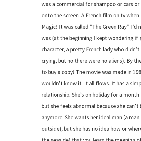
was a commercial for shampoo or cars or 
onto the screen. A French film on tv when 
Magic! It was called “The Green Ray”. I’d n
was (at the beginning I kept wondering if
character, a pretty French lady who didn
crying, but no there were no aliens). By the
to buy a copy! The movie was made in 198
wouldn’t know it. It all flows. It has a si
relationship. She’s on holiday for a month 
but she feels abnormal because she can’t 
anymore. She wants her ideal man (a man w
outside), but she has no idea how or where t
the seaside) that you learn the meaning of 