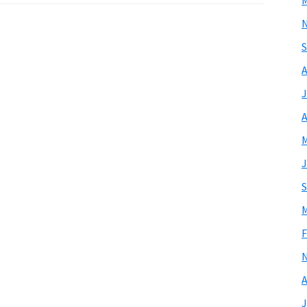
M
S
A
J
A
M
J
S
M
F
A
J