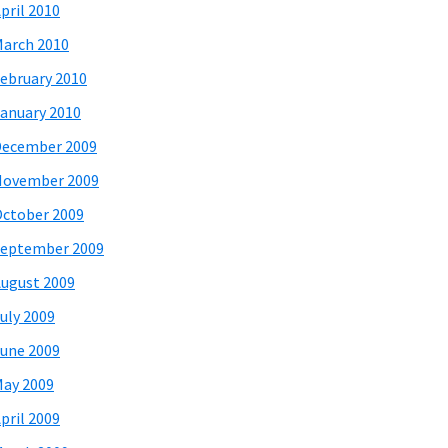
pril 2010
arch 2010
ebruary 2010
anuary 2010
December 2009
November 2009
ctober 2009
eptember 2009
ugust 2009
uly 2009
une 2009
ay 2009
pril 2009