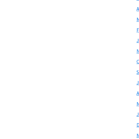
A
M
F
J
O
S
J
A
M
J