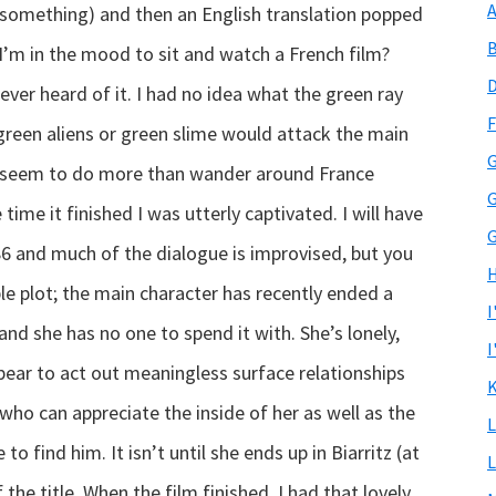
A
something) and then an English translation popped
B
I’m in the mood to sit and watch a French film?
D
ever heard of it. I had no idea what the green ray
F
 green aliens or green slime would attack the main
G
’t seem to do more than wander around France
G
 time it finished I was utterly captivated.
I will have
G
6 and much of the dialogue is improvised, but you
H
mple plot; the main character has recently ended a
I
and she has no one to spend it with. She’s lonely,
I
bear to act out meaningless surface relationships
K
ho can appreciate the inside of her as well as the
L
o find him. It isn’t until she ends up in Biarritz (at
L
the title. When the film finished, I had that lovely