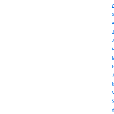
O
S
A
J
J
M
M
F
J
O
S
A