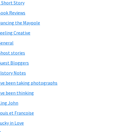
 Short Story
ook Reviews
ancing the Maypole
eeling Creative
eneral
host stories
uest Bloggers
istory Notes
've been taking photographs
've been thinking
ing John
ouis et Francoise
ucky in Love