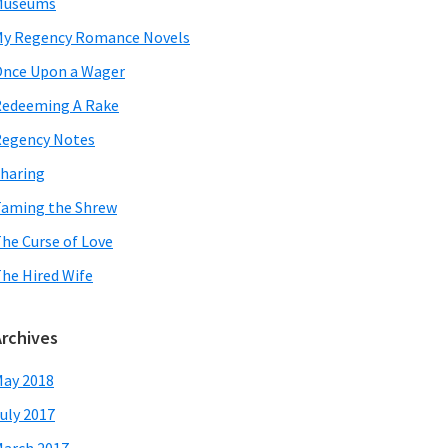
Museums
y Regency Romance Novels
nce Upon a Wager
edeeming A Rake
egency Notes
haring
aming the Shrew
he Curse of Love
he Hired Wife
Archives
ay 2018
uly 2017