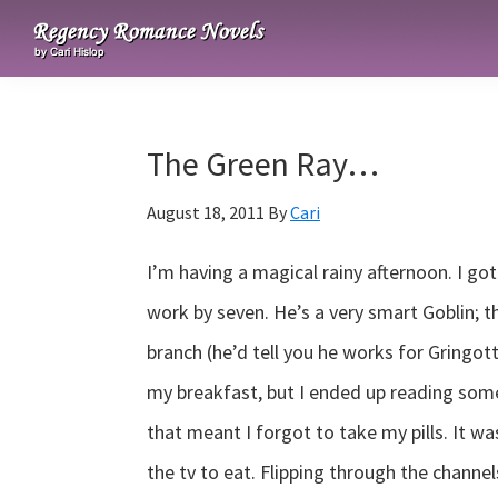
Skip
Skip
Skip
to
to
to
Regency
primary
main
primary
Romance
navigation
content
sidebar
Novels
The Green Ray…
August 18, 2011
By
Cari
I’m having a magical rainy afternoon. I got
work by seven. He’s a very smart Goblin; t
branch (he’d tell you he works for Gringott
my breakfast, but I ended up reading som
that meant I forgot to take my pills. It wa
the tv to eat. Flipping through the channe