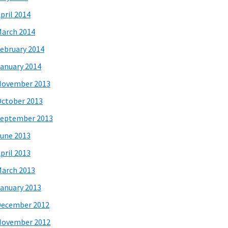
pril 2014
arch 2014
ebruary 2014
anuary 2014
November 2013
ctober 2013
eptember 2013
une 2013
pril 2013
arch 2013
anuary 2013
December 2012
November 2012