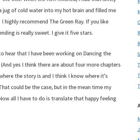
 jug of cold water into my hot brain and filled me
M
ly! I highly recommend The Green Ray. If you like
O
nding is really sweet. I give it five stars.
R
R
to hear that I have been working on Dancing the
S
. (And yes I think there are about four more chapters
T
here the story is and I think I know where it’s
T
T
That could be the case, but in the mean time my
ow all I have to do is translate that happy feeling
M
J