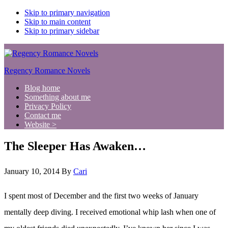
Skip to primary navigation
Skip to main content
Skip to primary sidebar
Regency Romance Novels
Blog home
Something about me
Privacy Policy
Contact me
Website >
The Sleeper Has Awaken…
January 10, 2014
By
Cari
I spent most of December and the first two weeks of January
mentally deep diving. I received emotional whip lash when one of