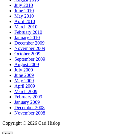
July 2010
June 2010
May 2010
April 2010
March 2010
February 2010
January 2010
December 2009
November 2009
October 2009
September 2009
August 2009
July 2009
June 2009
May 2009
April 2009
March 2009
February 2009
January 2009
December 2008
November 2008
Copyright © 2026 Cari Hislop