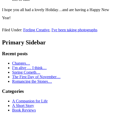
I hope you all had a lovely Holiday…and are having a Happy New
Year!
Filed Under:
Feeling Creative
,
I've been taking photographs
Primary Sidebar
Recent posts
Changes…
I’m alive … I think…
Spring Cometh…
The First Day of November…
Romancing the Stones…
Categories
A Companion for Life
A Short Story
Book Reviews