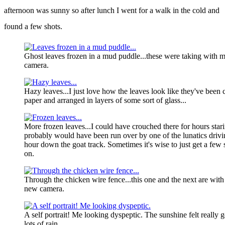
afternoon was sunny so after lunch I went for a walk in the cold and
found a few shots.
Ghost leaves frozen in a mud puddle...these were taking with 
camera.
Hazy leaves...I just love how the leaves look like they've been 
paper and arranged in layers of some sort of glass...
More frozen leaves...I could have crouched there for hours starin
probably would have been run over by one of the lunatics driv
hour down the goat track. Sometimes it's wise to just get a few
on.
Through the chicken wire fence...this one and the next are wit
new camera.
A self portrait! Me looking dyspeptic. The sunshine felt really
lots of rain.