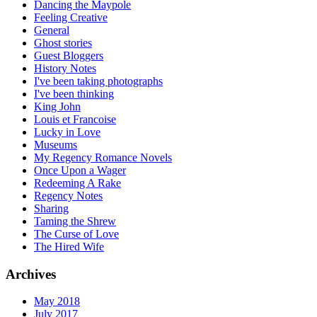
Dancing the Maypole
Feeling Creative
General
Ghost stories
Guest Bloggers
History Notes
I've been taking photographs
I've been thinking
King John
Louis et Francoise
Lucky in Love
Museums
My Regency Romance Novels
Once Upon a Wager
Redeeming A Rake
Regency Notes
Sharing
Taming the Shrew
The Curse of Love
The Hired Wife
Archives
May 2018
July 2017