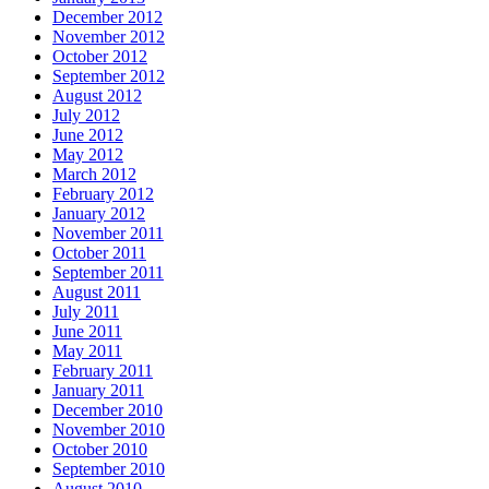
December 2012
November 2012
October 2012
September 2012
August 2012
July 2012
June 2012
May 2012
March 2012
February 2012
January 2012
November 2011
October 2011
September 2011
August 2011
July 2011
June 2011
May 2011
February 2011
January 2011
December 2010
November 2010
October 2010
September 2010
August 2010