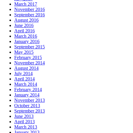
March 2017
November 2016
September 2016
August 2016
June 2016
April 2016
March 2016
January 2016
September 2015
May 2015
February 2015
November 2014
August 2014
July 2014
April 2014
March 2014
February 2014
January 2014
November 2013
October 2013
September 2013
June 2013
April 2013
March 2013
January 2013