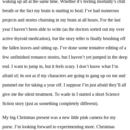
waking up all at the same time. Whether it’s feeling mortality’s chill
breath or the fact my brain is starting to heal; I’ve had numerous
projects and stories churning in my brain at all hours.
For the last
year I haven’t been able to write (as the doctors sorted out my over
active thyroid medication), but the story teller is finally brushing off
the fallen leaves and sitting up. I’ve done some tentative editing of a
few unfinished romance stories, but I haven’t yet jumped in the deep
end. I want to jump in, but it feels scary. I don’t know what I’m
afraid of; its not as if my characters are going to gang up on me and
pummel me for taking a year off. I suppose I’m just afraid they’ll all
give me the silent treatment. To wade in I started a short Science
fiction story (just as something completely different).
My big Christmas present was a new little pink camera for my
purse. I’m looking forward to experimenting more. Christmas