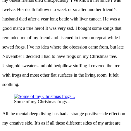
my oldest friends died unexpectedly. I’ve known her since I was
twelve. Her death followed a week or so after another friend’s
husband died after a year long battle with liver cancer. He was a
good man; a true hero! It was very sad. I bought some songs that
reminded me of my friend and listened to them on repeat while I
sewed frogs. I’ve no idea where the obsession came from, but late
November I decided I had to have frogs on my Christmas tree.
Using old sweaters and old bedpillow stuffing I covered the tree
with frogs and most other flat surfaces in the living room. It felt
soothing.
Some of my Christmas frogs...
All the mental deep diving has had a strange positive side effect on
my creative side. It’s as if all these different sides of my artist are