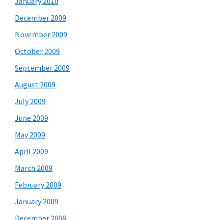
January 2010
December 2009
November 2009
October 2009
September 2009
August 2009
July 2009
June 2009
May 2009
April 2009
March 2009
February 2009
January 2009
December 2008