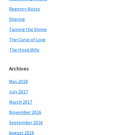
Regency Notes
Sharing
Taming the Shrew
The Curse of Love
The Hired Wife
Archives
May 2018
July 2017
March 2017
November 2016
September 2016
August 2016