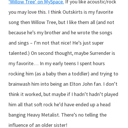
‘Willow Tree’ on MySpace.
If you like acoustic/rock
you may love this.
I think Outskirts is my favorite
song then Willow Tree, but I like them all (and not
because he’s my brother and he wrote the songs
and sings – I’m not that nice! He’s just super
talented.) On second thought, maybe Surrender is
my favorite… In my early teens I spent hours
rocking him (as a baby then a toddler) and trying to
brainwash him into being an Elton John fan. I don’t
think it worked, but maybe if I hadn’t hadn’t played
him all that soft rock he’d have ended up a head
banging Heavy Metalist. There’s no telling the
influence of an older sister!