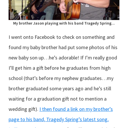
My brother Jason playing with his band Tragedy Spring...
I went onto Facebook to check on something and
found my baby brother had put some photos of his
new baby son up…he’s adorable! If I’m really good
I’ll get him a gift before he graduates from high
school (that’s before my nephew graduates…my
brother graduated some years ago and he’s still
waiting for a graduation gift not to mention a
wedding gift).
I then found a link on my brother’s
page to his band, Tragedy Spring’s latest song,