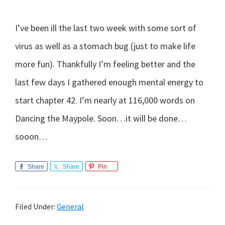
I’ve been ill the last two week with some sort of
virus as well as a stomach bug (just to make life
more fun). Thankfully I’m feeling better and the
last few days I gathered enough mental energy to
start chapter 42. I’m nearly at 116,000 words on
Dancing the Maypole. Soon…it will be done…
sooon…
Share
Share
Pin
Filed Under:
General