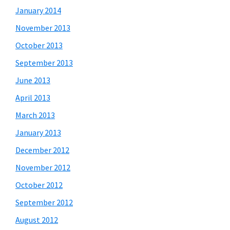
January 2014
November 2013
October 2013
September 2013
June 2013
April 2013
March 2013
January 2013
December 2012
November 2012
October 2012
September 2012
August 2012