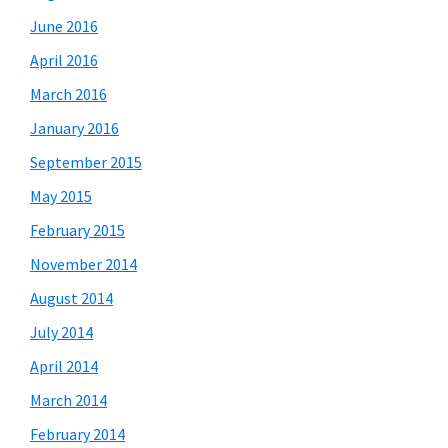
June 2016
April 2016
March 2016
January 2016
September 2015
May 2015
February 2015
November 2014
August 2014
July 2014
April 2014
March 2014
February 2014