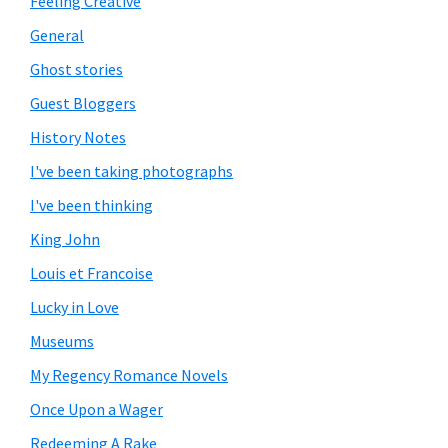
Feeling Creative
General
Ghost stories
Guest Bloggers
History Notes
I've been taking photographs
I've been thinking
King John
Louis et Francoise
Lucky in Love
Museums
My Regency Romance Novels
Once Upon a Wager
Redeeming A Rake