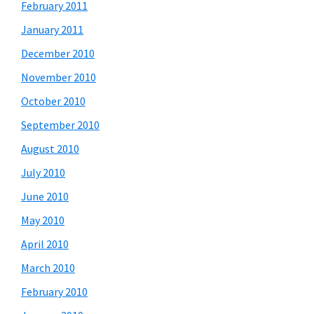
February 2011
January 2011
December 2010
November 2010
October 2010
September 2010
August 2010
July 2010
June 2010
May 2010
April 2010
March 2010
February 2010