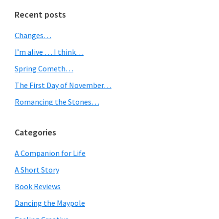
Primary
Recent posts
Sidebar
Changes…
I’m alive … I think…
Spring Cometh…
The First Day of November…
Romancing the Stones…
Categories
A Companion for Life
A Short Story
Book Reviews
Dancing the Maypole