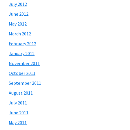
July 2012
June 2012
May 2012
March 2012
February 2012
January 2012
November 2011
October 2011
September 2011
August 2011
July 2011
June 2011
May 2011