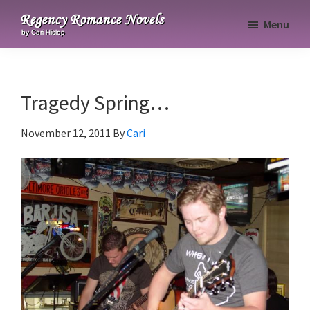
Skip
Skip
Skip
Menu
to
to
to
Regency
primary
main
primary
Romance
navigation
content
sidebar
Novels
Tragedy Spring…
November 12, 2011
By
Cari