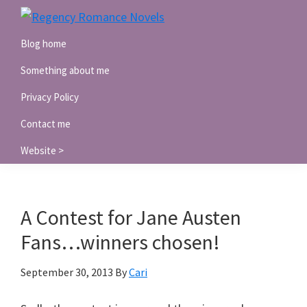
Skip
Skip
Skip
to
to
to
Regency
Blog home
Romance
primary
main
primary
Novels
navigation
content
sidebar
Something about me
Privacy Policy
Contact me
Website >
A Contest for Jane Austen
Fans…winners chosen!
September 30, 2013
By
Cari