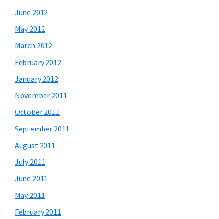
June 2012
May 2012
March 2012
February 2012
January 2012
November 2011
October 2011
September 2011
August 2011
July 2011
June 2011
May 2011
February 2011