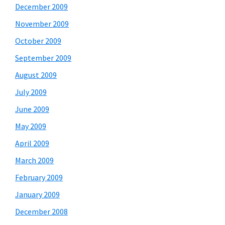
December 2009
November 2009
October 2009
September 2009
August 2009
July 2009
June 2009
May 2009
April 2009
March 2009
February 2009
January 2009
December 2008