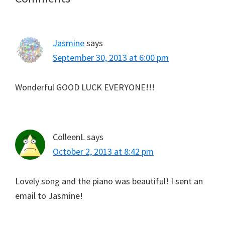
Interactions
Jasmine
says
September 30, 2013 at 6:00 pm
Wonderful GOOD LUCK EVERYONE!!!
ColleenL
says
October 2, 2013 at 8:42 pm
Lovely song and the piano was beautiful! I sent an
email to Jasmine!