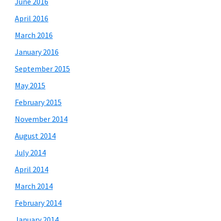
June 2016
April 2016
March 2016
January 2016
September 2015
May 2015
February 2015
November 2014
August 2014
July 2014
April 2014
March 2014
February 2014
January 2014