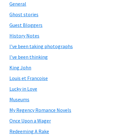
General
Ghost stories
Guest Bloggers
History Notes
I've been taking photographs
I've been thinking
King John
Louis et Francoise
Lucky in Love
Museums
My Regency Romance Novels
Once Upon a Wager
Redeeming A Rake