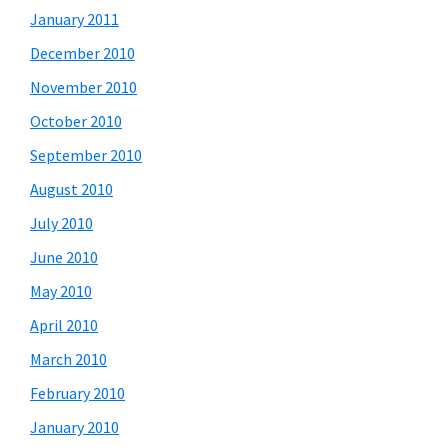
January 2011
December 2010
November 2010
October 2010
September 2010
August 2010
July 2010
June 2010
May 2010
April 2010
March 2010
February 2010
January 2010