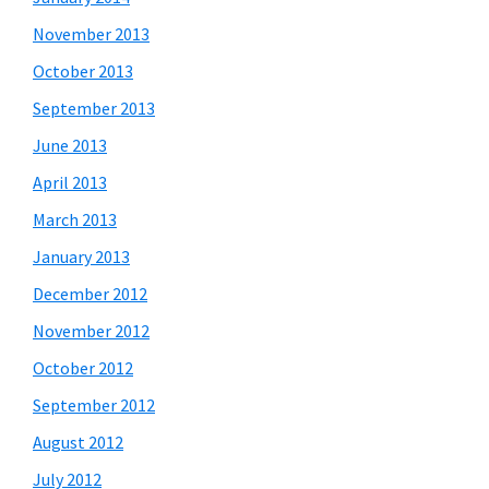
November 2013
October 2013
September 2013
June 2013
April 2013
March 2013
January 2013
December 2012
November 2012
October 2012
September 2012
August 2012
July 2012