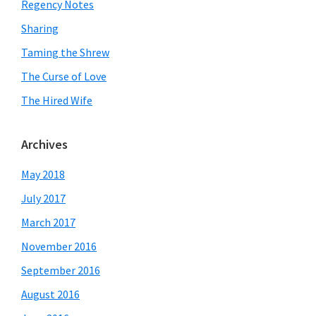
Regency Notes
Sharing
Taming the Shrew
The Curse of Love
The Hired Wife
Archives
May 2018
July 2017
March 2017
November 2016
September 2016
August 2016