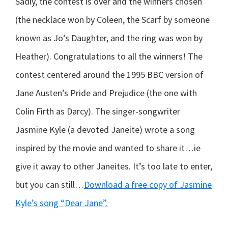
Sadly, the contest is over and the winners chosen
(the necklace won by Coleen, the Scarf by someone
known as Jo’s Daughter, and the ring was won by
Heather). Congratulations to all the winners! The
contest centered around the 1995 BBC version of
Jane Austen’s Pride and Prejudice (the one with
Colin Firth as Darcy). The singer-songwriter
Jasmine Kyle (a devoted Janeite) wrote a song
inspired by the movie and wanted to share it…ie
give it away to other Janeites. It’s too late to enter,
but you can still…
Download a free copy of Jasmine
Kyle’s song “Dear Jane”.