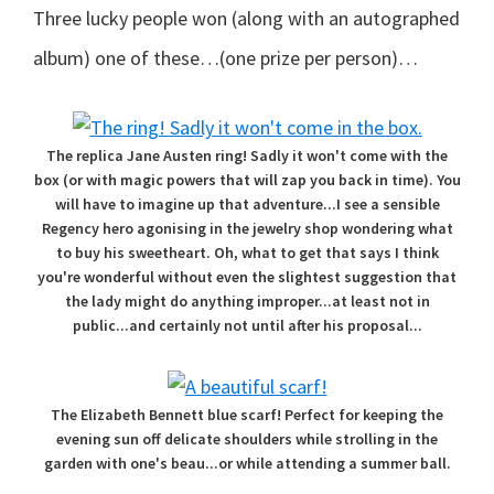
Three lucky people won (along with an autographed
album) one of these…(one prize per person)…
The replica Jane Austen ring! Sadly it won't come with the
box (or with magic powers that will zap you back in time). You
will have to imagine up that adventure...I see a sensible
Regency hero agonising in the jewelry shop wondering what
to buy his sweetheart. Oh, what to get that says I think
you're wonderful without even the slightest suggestion that
the lady might do anything improper...at least not in
public...and certainly not until after his proposal...
The Elizabeth Bennett blue scarf! Perfect for keeping the
evening sun off delicate shoulders while strolling in the
garden with one's beau...or while attending a summer ball.