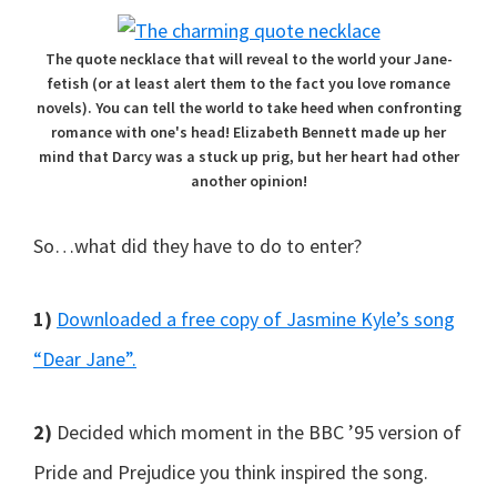
The quote necklace that will reveal to the world your Jane-
fetish (or at least alert them to the fact you love romance
novels). You can tell the world to take heed when confronting
romance with one's head! Elizabeth Bennett made up her
mind that Darcy was a stuck up prig, but her heart had other
another opinion!
So…what did they have to do to enter?
1)
Downloaded a free copy of Jasmine Kyle’s song
“Dear Jane”.
2)
Decided which moment in the BBC ’95 version of
Pride and Prejudice you think inspired the song.