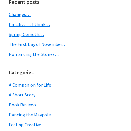
Primary
Recent posts
Sidebar
Changes…
I’m alive … I think…
Spring Cometh…
The First Day of November…
Romancing the Stones…
Categories
A Companion for Life
A Short Story
Book Reviews
Dancing the Maypole
Feeling Creative