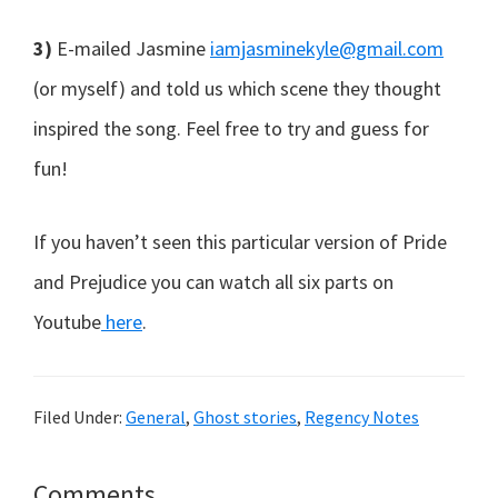
3)
E-mailed Jasmine
iamjasminekyle@gmail.com
(or myself) and told us which scene they thought
inspired the song. Feel free to try and guess for
fun!
If you haven’t seen this particular version of Pride
and Prejudice you can watch all six parts on
Youtube
here
.
Filed Under:
General
,
Ghost stories
,
Regency Notes
Reader
Comments