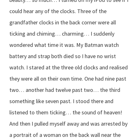
could hear any of the clocks. Three of the
grandfather clocks in the back corner were all
ticking and chiming… charming… I suddenly
wondered what time it was. My Batman watch
battery and strap both died so I have no wrist
watch. I stared at the three old clocks and realised
they were all on their own time. One had nine past
two… another had twelve past two… the third
something like seven past. I stood there and
listened to them ticking… the sound of heaven!
And then I pulled myself away and was arrested by
a portrait of a woman on the back wall near the