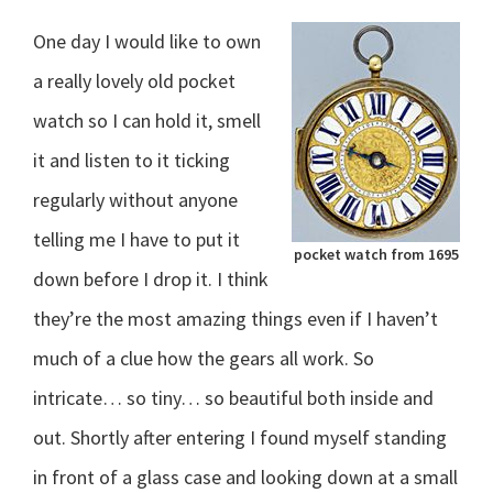
One day I would like to own
a really lovely old pocket
watch so I can hold it, smell
it and listen to it ticking
regularly without anyone
telling me I have to put it
pocket watch from 1695
down before I drop it. I think
they’re the most amazing things even if I haven’t
much of a clue how the gears all work. So
intricate… so tiny… so beautiful both inside and
out. Shortly after entering I found myself standing
in front of a glass case and looking down at a small