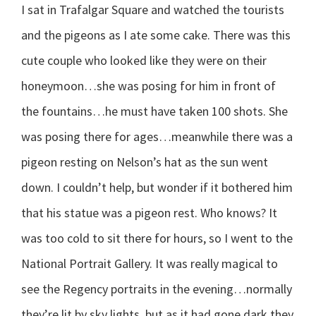
I sat in Trafalgar Square and watched the tourists
and the pigeons as I ate some cake. There was this
cute couple who looked like they were on their
honeymoon…she was posing for him in front of
the fountains…he must have taken 100 shots. She
was posing there for ages…meanwhile there was a
pigeon resting on Nelson’s hat as the sun went
down. I couldn’t help, but wonder if it bothered him
that his statue was a pigeon rest. Who knows? It
was too cold to sit there for hours, so I went to the
National Portrait Gallery. It was really magical to
see the Regency portraits in the evening…normally
they’re lit by sky lights, but as it had gone dark they