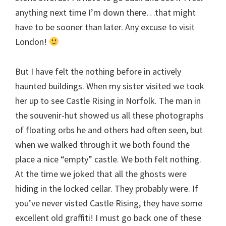
anything next time I’m down there…that might
have to be sooner than later. Any excuse to visit
London!
But I have felt the nothing before in actively
haunted buildings. When my sister visited we took
her up to see Castle Rising in Norfolk. The man in
the souvenir-hut showed us all these photographs
of floating orbs he and others had often seen, but
when we walked through it we both found the
place a nice “empty” castle. We both felt nothing.
At the time we joked that all the ghosts were
hiding in the locked cellar. They probably were. If
you’ve never visted Castle Rising, they have some
excellent old graffiti! I must go back one of these