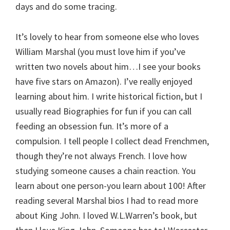
days and do some tracing.
It’s lovely to hear from someone else who loves
William Marshal (you must love him if you’ve
written two novels about him…I see your books
have five stars on Amazon). I’ve really enjoyed
learning about him. I write historical fiction, but I
usually read Biographies for fun if you can call
feeding an obsession fun. It’s more of a
compulsion. I tell people I collect dead Frenchmen,
though they’re not always French. I love how
studying someone causes a chain reaction. You
learn about one person-you learn about 100! After
reading several Marshal bios I had to read more
about King John. I loved W.L.Warren’s book, but