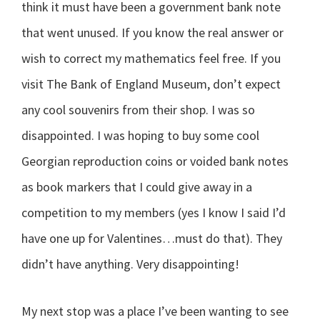
think it must have been a government bank note
that went unused. If you know the real answer or
wish to correct my mathematics feel free. If you
visit The Bank of England Museum, don’t expect
any cool souvenirs from their shop. I was so
disappointed. I was hoping to buy some cool
Georgian reproduction coins or voided bank notes
as book markers that I could give away in a
competition to my members (yes I know I said I’d
have one up for Valentines…must do that). They
didn’t have anything. Very disappointing!
My next stop was a place I’ve been wanting to see