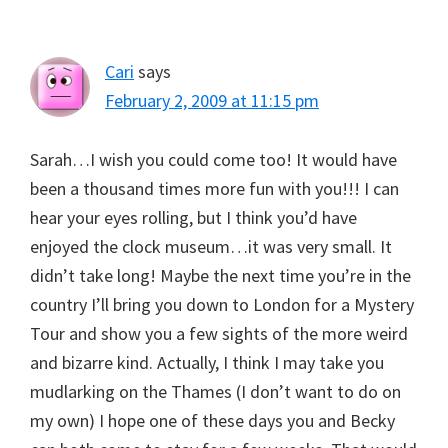
Cari
says
February 2, 2009 at 11:15 pm
Sarah…I wish you could come too! It would have
been a thousand times more fun with you!!! I can
hear your eyes rolling, but I think you’d have
enjoyed the clock museum…it was very small. It
didn’t take long! Maybe the next time you’re in the
country I’ll bring you down to London for a Mystery
Tour and show you a few sights of the more weird
and bizarre kind. Actually, I think I may take you
mudlarking on the Thames (I don’t want to do on
my own) I hope one of these days you and Becky