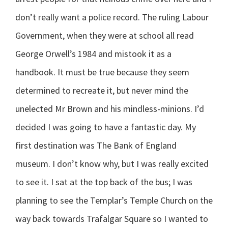
don’t really want a police record. The ruling Labour
Government, when they were at school all read
George Orwell’s 1984 and mistook it as a
handbook. It must be true because they seem
determined to recreate it, but never mind the
unelected Mr Brown and his mindless-minions. I’d
decided I was going to have a fantastic day.
My
first destination was The Bank of England
museum. I don’t know why, but I was really excited
to see it. I sat at the top back of the bus; I was
planning to see the Templar’s Temple Church on the
way back towards Trafalgar Square so I wanted to