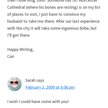
then I love King John. Someone has to! Worcester
Cathedral (where his bones are resting) is on my list
of places to visit, I just have to convince my
husband to take me there. After our last experience
with the city it will take some ingenious bribe, but
I’ll get there.
Happy Writing,
Cari
Sarah
says
February 2, 2009 at 6:06 pm
I wish I could have come with you!