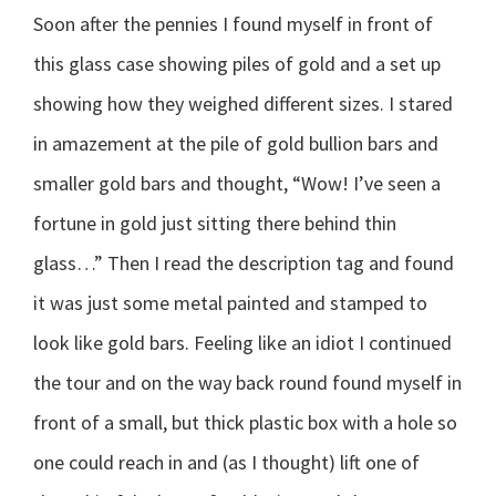
Soon after the pennies I found myself in front of
this glass case showing piles of gold and a set up
showing how they weighed different sizes. I stared
in amazement at the pile of gold bullion bars and
smaller gold bars and thought, “Wow! I’ve seen a
fortune in gold just sitting there behind thin
glass…” Then I read the description tag and found
it was just some metal painted and stamped to
look like gold bars. Feeling like an idiot I continued
the tour and on the way back round found myself in
front of a small, but thick plastic box with a hole so
one could reach in and (as I thought) lift one of