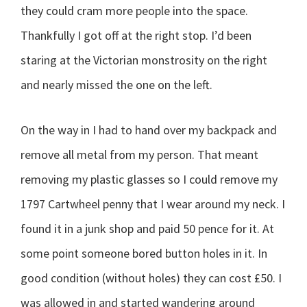
they could cram more people into the space.
Thankfully I got off at the right stop. I’d been
staring at the Victorian monstrosity on the right
and nearly missed the one on the left.
On the way in I had to hand over my backpack and
remove all metal from my person. That meant
removing my plastic glasses so I could remove my
1797 Cartwheel penny that I wear around my neck. I
found it in a junk shop and paid 50 pence for it. At
some point someone bored button holes in it. In
good condition (without holes) they can cost £50. I
was allowed in and started wandering around