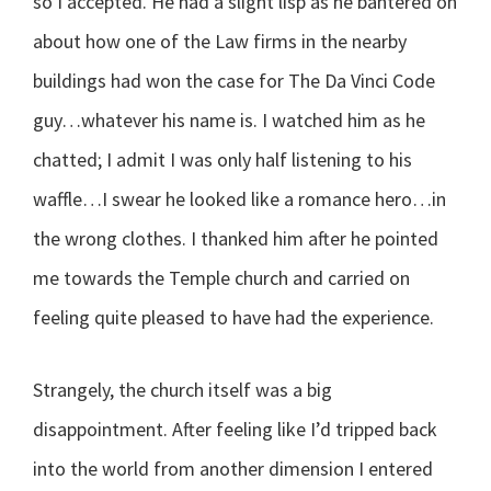
so I accepted. He had a slight lisp as he bantered on
about how one of the Law firms in the nearby
buildings had won the case for The Da Vinci Code
guy…whatever his name is. I watched him as he
chatted; I admit I was only half listening to his
waffle…I swear he looked like a romance hero…in
the wrong clothes. I thanked him after he pointed
me towards the Temple church and carried on
feeling quite pleased to have had the experience.
Strangely, the church itself was a big
disappointment. After feeling like I’d tripped back
into the world from another dimension I entered