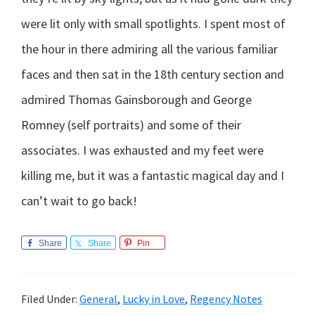
were lit only with small spotlights. I spent most of
the hour in there admiring all the various familiar
faces and then sat in the 18th century section and
admired Thomas Gainsborough and George
Romney (self portraits) and some of their
associates. I was exhausted and my feet were
killing me, but it was a fantastic magical day and I
can’t wait to go back!
Share
Share
Pin
Filed Under:
General
,
Lucky in Love
,
Regency Notes