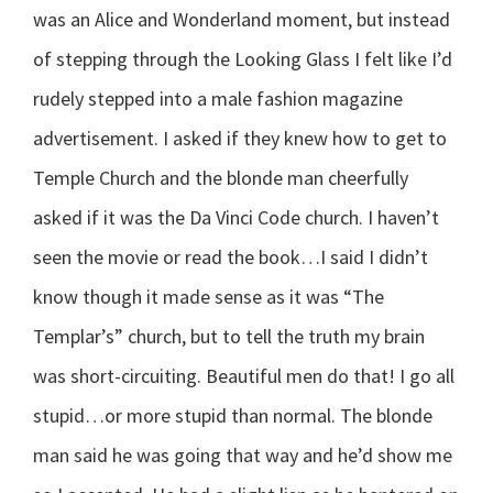
was an Alice and Wonderland moment, but instead
of stepping through the Looking Glass I felt like I’d
rudely stepped into a male fashion magazine
advertisement. I asked if they knew how to get to
Temple Church and the blonde man cheerfully
asked if it was the Da Vinci Code church. I haven’t
seen the movie or read the book…I said I didn’t
know though it made sense as it was “The
Templar’s” church, but to tell the truth my brain
was short-circuiting. Beautiful men do that! I go all
stupid…or more stupid than normal. The blonde
man said he was going that way and he’d show me