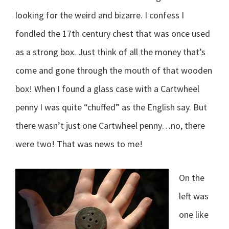
looking for the weird and bizarre. I confess I
fondled the 17th century chest that was once used
as a strong box. Just think of all the money that’s
come and gone through the mouth of that wooden
box! When I found a glass case with a Cartwheel
penny I was quite “chuffed” as the English say. But
there wasn’t just one Cartwheel penny…no, there
were two! That was news to me!
On the
left was
one like