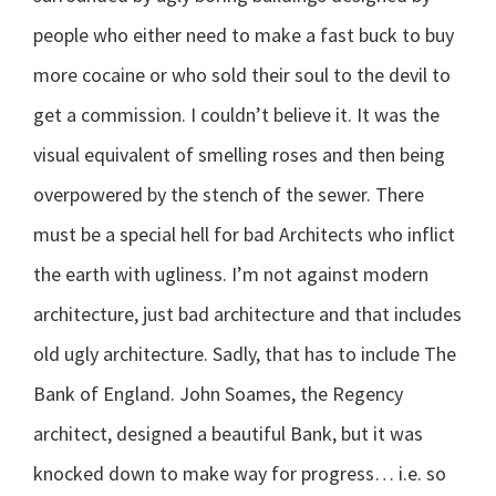
people who either need to make a fast buck to buy
more cocaine or who sold their soul to the devil to
get a commission. I couldn’t believe it. It was the
visual equivalent of smelling roses and then being
overpowered by the stench of the sewer. There
must be a special hell for bad Architects who inflict
the earth with ugliness. I’m not against modern
architecture, just bad architecture and that includes
old ugly architecture. Sadly, that has to include The
Bank of England. John Soames, the Regency
architect, designed a beautiful Bank, but it was
knocked down to make way for progress… i.e. so