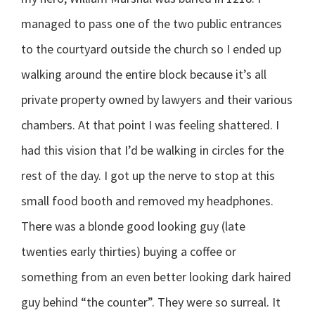
managed to pass one of the two public entrances
to the courtyard outside the church so I ended up
walking around the entire block because it’s all
private property owned by lawyers and their various
chambers. At that point I was feeling shattered. I
had this vision that I’d be walking in circles for the
rest of the day. I got up the nerve to stop at this
small food booth and removed my headphones.
There was a blonde good looking guy (late
twenties early thirties) buying a coffee or
something from an even better looking dark haired
guy behind “the counter”. They were so surreal. It