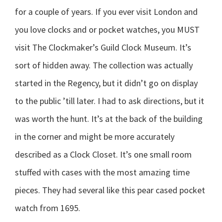
for a couple of years. If you ever visit London and
you love clocks and or pocket watches, you MUST
visit The Clockmaker’s Guild Clock Museum. It’s
sort of hidden away. The collection was actually
started in the Regency, but it didn’t go on display
to the public ’till later. I had to ask directions, but it
was worth the hunt. It’s at the back of the building
in the corner and might be more accurately
described as a Clock Closet. It’s one small room
stuffed with cases with the most amazing time
pieces. They had several like this pear cased pocket
watch from 1695.