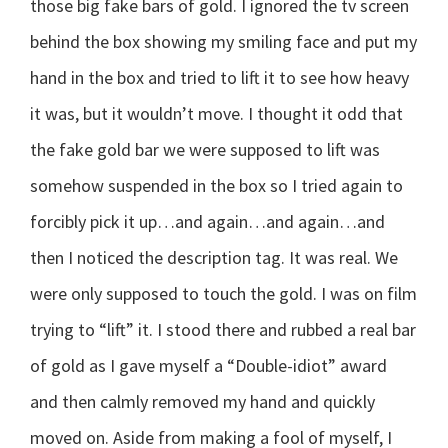
those big fake bars of gold. I ignored the tv screen
behind the box showing my smiling face and put my
hand in the box and tried to lift it to see how heavy
it was, but it wouldn’t move. I thought it odd that
the fake gold bar we were supposed to lift was
somehow suspended in the box so I tried again to
forcibly pick it up…and again…and again…and
then I noticed the description tag. It was real. We
were only supposed to touch the gold. I was on film
trying to “lift” it. I stood there and rubbed a real bar
of gold as I gave myself a “Double-idiot” award
and then calmly removed my hand and quickly
moved on. Aside from making a fool of myself, I