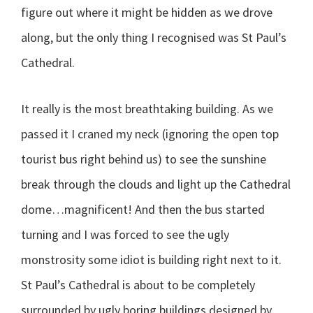
figure out where it might be hidden as we drove
along, but the only thing I recognised was St Paul’s
Cathedral.
It really is the most breathtaking building. As we
passed it I craned my neck (ignoring the open top
tourist bus right behind us) to see the sunshine
break through the clouds and light up the Cathedral
dome…magnificent! And then the bus started
turning and I was forced to see the ugly
monstrosity some idiot is building right next to it.
St Paul’s Cathedral is about to be completely
surrounded by ugly boring buildings designed by