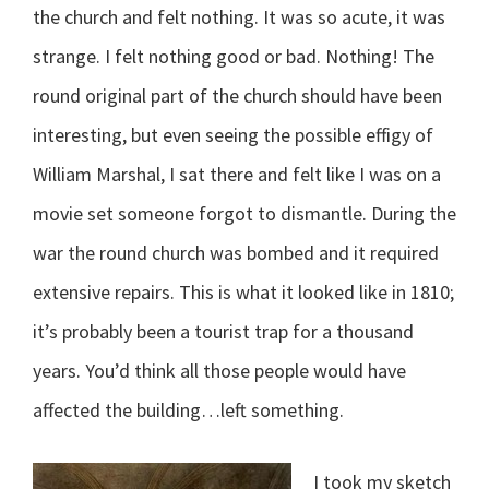
the church and felt nothing. It was so acute, it was
strange. I felt nothing good or bad. Nothing! The
round original part of the church should have been
interesting, but even seeing the possible effigy of
William Marshal, I sat there and felt like I was on a
movie set someone forgot to dismantle. During the
war the round church was bombed and it required
extensive repairs. This is what it looked like in 1810;
it’s probably been a tourist trap for a thousand
years. You’d think all those people would have
affected the building…left something.
I took my sketch