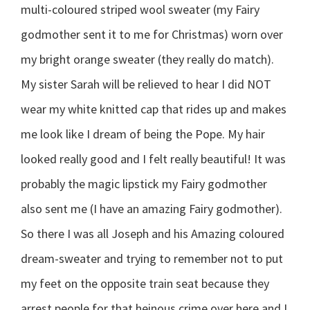
multi-coloured striped wool sweater (my Fairy
godmother sent it to me for Christmas) worn over
my bright orange sweater (they really do match).
My sister Sarah will be relieved to hear I did NOT
wear my white knitted cap that rides up and makes
me look like I dream of being the Pope. My hair
looked really good and I felt really beautiful! It was
probably the magic lipstick my Fairy godmother
also sent me (I have an amazing Fairy godmother).
So there I was all Joseph and his Amazing coloured
dream-sweater and trying to remember not to put
my feet on the opposite train seat because they
arrest people for that heinous crime over here and I