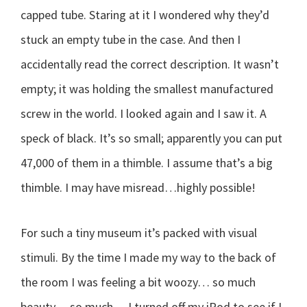
capped tube. Staring at it I wondered why they’d
stuck an empty tube in the case. And then I
accidentally read the correct description. It wasn’t
empty; it was holding the smallest manufactured
screw in the world. I looked again and I saw it. A
speck of black. It’s so small; apparently you can put
47,000 of them in a thimble. I assume that’s a big
thimble. I may have misread…highly possible!
For such a tiny museum it’s packed with visual
stimuli. By the time I made my way to the back of
the room I was feeling a bit woozy… so much
beauty… so much… I turned off my iPod to see if I