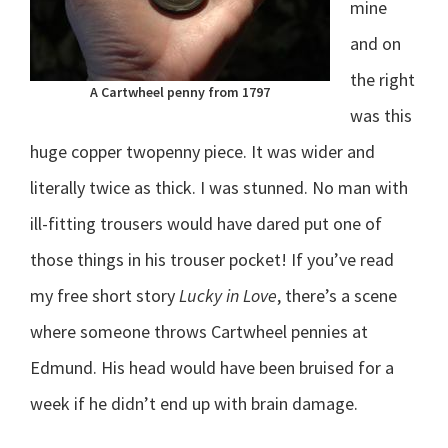
mine
and on
the right
A Cartwheel penny from 1797
was this
huge copper twopenny piece. It was wider and
literally twice as thick. I was stunned. No man with
ill-fitting trousers would have dared put one of
those things in his trouser pocket! If you’ve read
my free short story
Lucky in Love
, there’s a scene
where someone throws Cartwheel pennies at
Edmund. His head would have been bruised for a
week if he didn’t end up with brain damage.