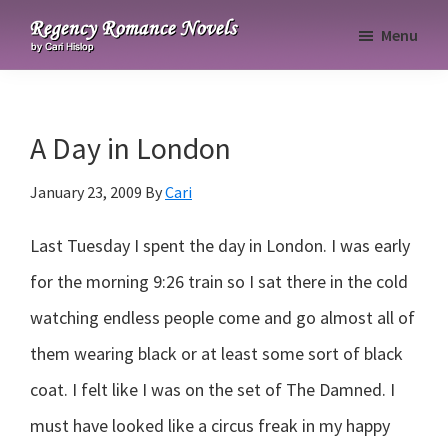
Skip
Skip
Skip
Menu
to
to
to
Regency
primary
main
primary
Romance
navigation
content
sidebar
Novels
A Day in London
January 23, 2009
By
Cari
Last Tuesday I spent the day in London. I was early
for the morning 9:26 train so I sat there in the cold
watching endless people come and go almost all of
them wearing black or at least some sort of black
coat. I felt like I was on the set of The Damned. I
must have looked like a circus freak in my happy