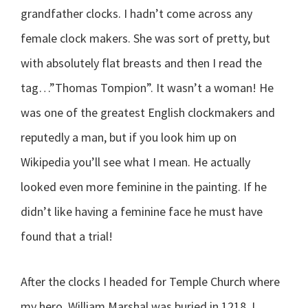
grandfather clocks. I hadn’t come across any
female clock makers. She was sort of pretty, but
with absolutely flat breasts and then I read the
tag…”Thomas Tompion”. It wasn’t a woman! He
was one of the greatest English clockmakers and
reputedly a man, but if you look him up on
Wikipedia you’ll see what I mean. He actually
looked even more feminine in the painting. If he
didn’t like having a feminine face he must have
found that a trial!
After the clocks I headed for Temple Church where
my hero, William Marshal was buried in 1218. I