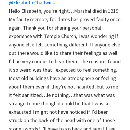
@Elizabeth Chadwick
Hello Elizabeth, you’re right…Marshal died in 1219.
My faulty memory for dates has proved faulty once
again. Thank you for sharing your personal
experience with Temple Church, I was wondering if
anyone else felt something different. If anyone else
out there would like to share their feelings as well
I’d be very curious to hear them. The reason I found
it so weird was that I expected to feel something.
Most old buildings have an atmosphere or feeling
about them even if they’re not haunted, but to me
it felt sanitized…ie nothing…that was what was
strange to me though it could be that I was so
exhausted I might not have noticed if I’d been
struck on the back of the head with one of those
stone swords! I’ll have to go back and see if I feel