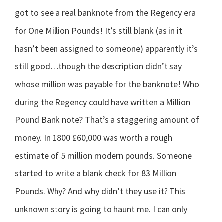
got to see a real banknote from the Regency era
for One Million Pounds! It’s still blank (as in it
hasn’t been assigned to someone) apparently it’s
still good…though the description didn’t say
whose million was payable for the banknote! Who
during the Regency could have written a Million
Pound Bank note? That’s a staggering amount of
money. In 1800 £60,000 was worth a rough
estimate of 5 million modern pounds. Someone
started to write a blank check for 83 Million
Pounds. Why? And why didn’t they use it? This
unknown story is going to haunt me. I can only