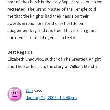
part of the church is the Holy Sepulchre – Jerusalem
recreated. The Grand Master of the Temple told
me that the knights had their hands on their
swords in readiness for the last battle on
Judgement Day, and it is true. They are on guard
and if you are tuned it, you can feel it.
Best Regards,
Elizabeth Chadwick, author of The Greatest Knight
and The Scarlet Lion, the story of William Marshal
Cari
says
January 24, 2009 at 4:46 pm