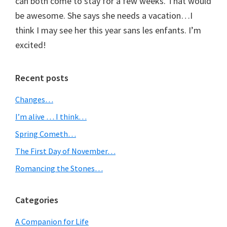
can both come to stay for a few weeks. That would
be awesome. She says she needs a vacation…I
think I may see her this year sans les enfants. I’m
excited!
Primary
Recent posts
Sidebar
Changes…
I’m alive … I think…
Spring Cometh…
The First Day of November…
Romancing the Stones…
Categories
A Companion for Life