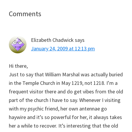
Reader
Comments
Interactions
Elizabeth Chadwick
says
January 24, 2009 at 12:13 pm
Hi there,
Just to say that William Marshal was actually buried
in the Temple Church in May 1219, not 1218. I’m a
frequent visitor there and do get vibes from the old
part of the church I have to say. Whenever I visiting
with my psychic friend, her own antennae go
haywire and it’s so powerful for her, it always takes
her a while to recover. It’s interesting that the old