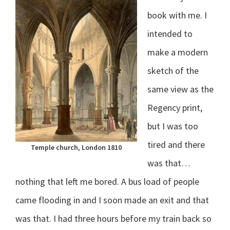
book with me. I
intended to
make a modern
sketch of the
same view as the
Regency print,
but I was too
tired and there
Temple church, London 1810
was that…
nothing that left me bored. A bus load of people
came flooding in and I soon made an exit and that
was that. I had three hours before my train back so