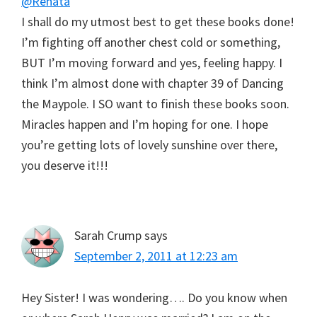
@Renata
I shall do my utmost best to get these books done!
I’m fighting off another chest cold or something,
BUT I’m moving forward and yes, feeling happy. I
think I’m almost done with chapter 39 of Dancing
the Maypole. I SO want to finish these books soon.
Miracles happen and I’m hoping for one. I hope
you’re getting lots of lovely sunshine over there,
you deserve it!!!
Sarah Crump
says
September 2, 2011 at 12:23 am
Hey Sister! I was wondering…. Do you know when