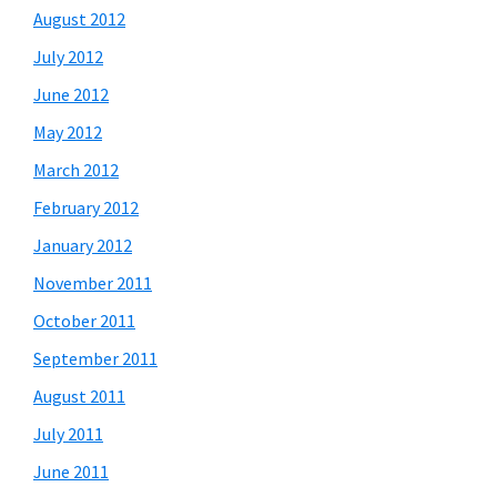
August 2012
July 2012
June 2012
May 2012
March 2012
February 2012
January 2012
November 2011
October 2011
September 2011
August 2011
July 2011
June 2011