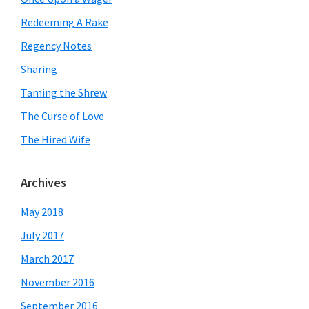
Redeeming A Rake
Regency Notes
Sharing
Taming the Shrew
The Curse of Love
The Hired Wife
Archives
May 2018
July 2017
March 2017
November 2016
September 2016