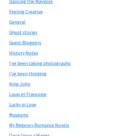
Dancing the Maypole
Feeling Creative
General
Ghost stories
Guest Bloggers
History Notes
I've been taking photographs
I've been thinking
King John
Louis et Francoise
Lucky in Love
Museums
My Regency Romance Novels
Once Upon a Wager