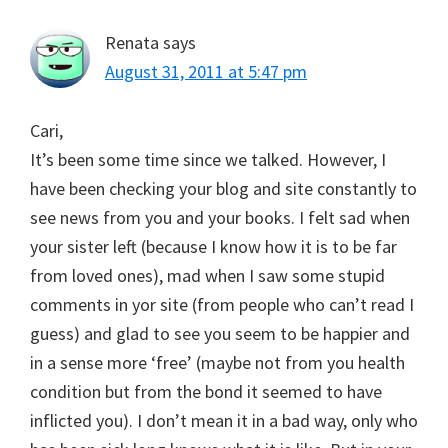
Renata
says
August 31, 2011 at 5:47 pm
Cari,
It’s been some time since we talked. However, I
have been checking your blog and site constantly to
see news from you and your books. I felt sad when
your sister left (because I know how it is to be far
from loved ones), mad when I saw some stupid
comments in yor site (from people who can’t read I
guess) and glad to see you seem to be happier and
in a sense more ‘free’ (maybe not from you health
condition but from the bond it seemed to have
inflicted you). I don’t mean it in a bad way, only who