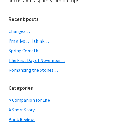
butter and raspberry jam on top!!!
Primary
Recent posts
Sidebar
Changes…
I’m alive … I think…
Spring Cometh…
The First Day of November…
Romancing the Stones…
Categories
A Companion for Life
A Short Story
Book Reviews