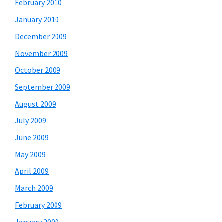
February 2010
January 2010
December 2009
November 2009
October 2009
September 2009
August 2009
July 2009
June 2009
May 2009
April 2009
March 2009
February 2009
January 2009