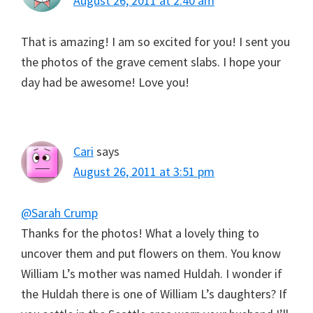
August 26, 2011 at 2:40 am
That is amazing! I am so excited for you! I sent you
the photos of the grave cement slabs. I hope your
day had be awesome! Love you!
Cari
says
August 26, 2011 at 3:51 pm
@Sarah Crump
Thanks for the photos! What a lovely thing to
uncover them and put flowers on them. You know
William L’s mother was named Huldah. I wonder if
the Huldah there is one of William L’s daughters? If