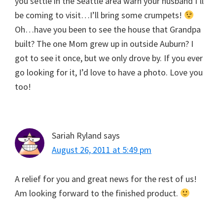
you settle in the Seattle area warn your husband I’ll
be coming to visit…I’ll bring some crumpets!
Oh…have you been to see the house that Grandpa
built? The one Mom grew up in outside Auburn? I
got to see it once, but we only drove by. If you ever
go looking for it, I’d love to have a photo. Love you
too!
Sariah Ryland
says
August 26, 2011 at 5:49 pm
A relief for you and great news for the rest of us!
Am looking forward to the finished product.