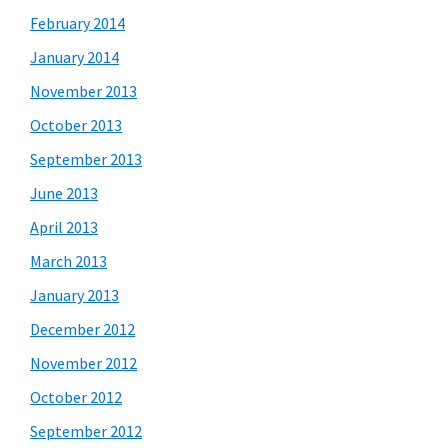
February 2014
January 2014
November 2013
October 2013
September 2013
June 2013
April 2013
March 2013
January 2013
December 2012
November 2012
October 2012
September 2012