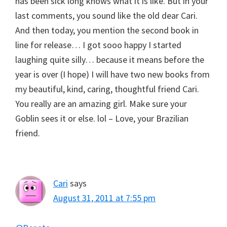
has been sick long knows what it is like. But in your
last comments, you sound like the old dear Cari.
And then today, you mention the second book in
line for release… I got sooo happy I started
laughing quite silly… because it means before the
year is over (I hope) I will have two new books from
my beautiful, kind, caring, thoughtful friend Cari.
You really are an amazing girl. Make sure your
Goblin sees it or else. lol – Love, your Brazilian
friend.
Cari
says
August 31, 2011 at 7:55 pm