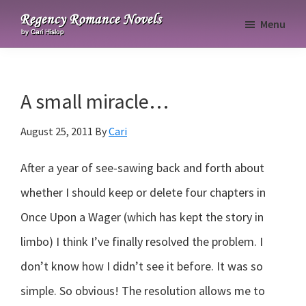
Skip
Skip
Skip
Menu
to
to
to
Regency
primary
main
primary
Romance
navigation
content
sidebar
Novels
A small miracle…
August 25, 2011
By
Cari
After a year of see-sawing back and forth about
whether I should keep or delete four chapters in
Once Upon a Wager (which has kept the story in
limbo) I think I’ve finally resolved the problem. I
don’t know how I didn’t see it before. It was so
simple. So obvious! The resolution allows me to