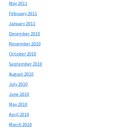
May 2011
February 2011
January 2011
December 2010
November 2010
October 2010
September 2010
August 2010
July 2010
June 2010
May 2010
April 2010
March 2010