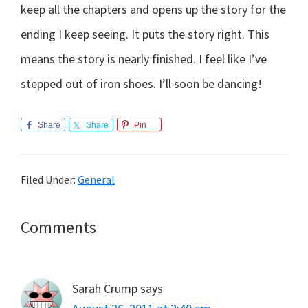
keep all the chapters and opens up the story for the
ending I keep seeing. It puts the story right. This
means the story is nearly finished. I feel like I’ve
stepped out of iron shoes. I’ll soon be dancing!
Share
Share
Pin
Filed Under:
General
Reader
Comments
Interactions
Sarah Crump
says