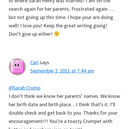
or where Sarah Henry was married? I am on the
search again for her parents. Frustrated again….
but not giving up this time. I hope your are doing
well! I love you! Keep the great writing going!
Don’t give up either!
Cari
says
September 2, 2011 at 7:44 am
@Sarah Crump
I don’t think we know her parents’ names. We know
her birth date and birth place…I think that’s it. I’ll
double check and get back to you. Thanks for your
encouragement!!! You’re a toasty Crumpet with