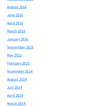
August 2016
June 2016
April 2016
March 2016
January 2016
September 2015
May 2015
February 2015
November 2014
August 2014
July 2014
April 2014
March 2014