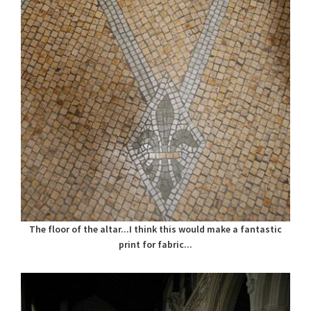
The floor of the altar...I think this would make a fantastic
print for fabric...