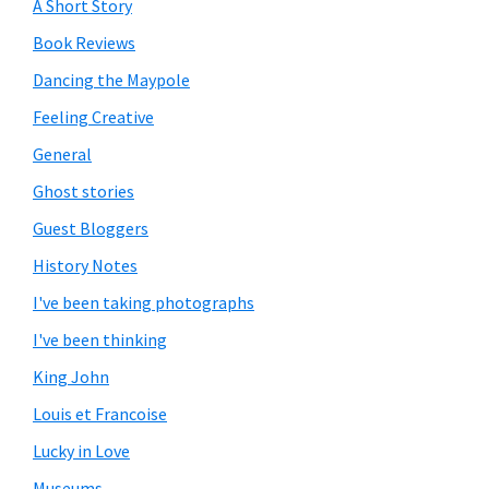
A Short Story
Book Reviews
Dancing the Maypole
Feeling Creative
General
Ghost stories
Guest Bloggers
History Notes
I've been taking photographs
I've been thinking
King John
Louis et Francoise
Lucky in Love
Museums