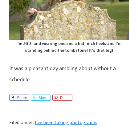
I'm 5ft 3' and wearing one and a half inch heels and I'm
standing behind the tombstone! It's that big!
It was a pleasant day ambling about without a
schedule…
Share
Share
Pin
Filed Under:
I've been taking photographs