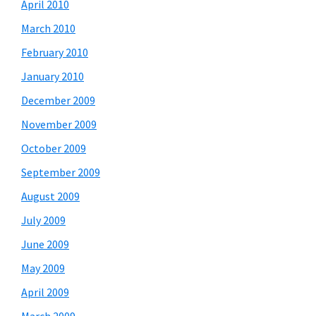
April 2010
March 2010
February 2010
January 2010
December 2009
November 2009
October 2009
September 2009
August 2009
July 2009
June 2009
May 2009
April 2009