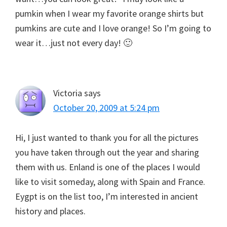
pumkin when I wear my favorite orange shirts but
pumkins are cute and I love orange! So I’m going to
wear it…just not every day! 🙂
Victoria
says
October 20, 2009 at 5:24 pm
Hi, I just wanted to thank you for all the pictures
you have taken through out the year and sharing
them with us. Enland is one of the places I would
like to visit someday, along with Spain and France.
Eygpt is on the list too, I’m interested in ancient
history and places.