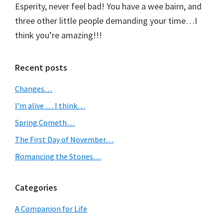
Esperity, never feel bad! You have a wee bairn, and
three other little people demanding your time…I
think you’re amazing!!!
Primary
Recent posts
Sidebar
Changes…
I’m alive … I think…
Spring Cometh…
The First Day of November…
Romancing the Stones…
Categories
A Companion for Life