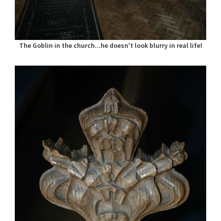
The Goblin in the church...he doesn't look blurry in real life!