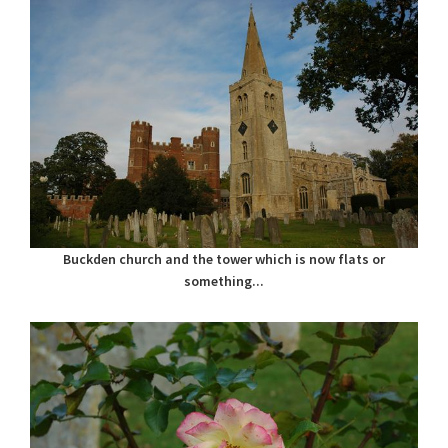
Buckden church and the tower which is now flats or
something...