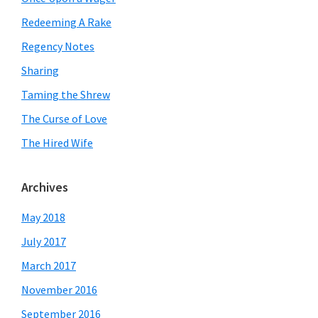
Redeeming A Rake
Regency Notes
Sharing
Taming the Shrew
The Curse of Love
The Hired Wife
Archives
May 2018
July 2017
March 2017
November 2016
September 2016