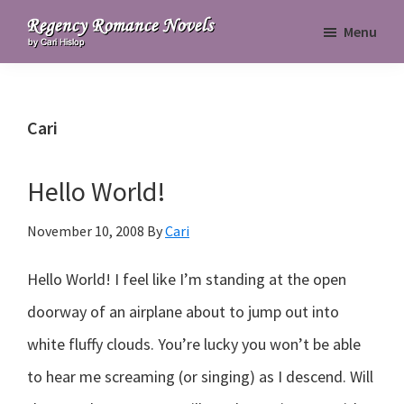
Skip
Skip
Skip
Menu
to
to
to
Regency
primary
main
primary
Romance
navigation
content
sidebar
Novels
Cari
Hello World!
November 10, 2008
By
Cari
Hello World! I feel like I’m standing at the open
doorway of an airplane about to jump out into
white fluffy clouds. You’re lucky you won’t be able
to hear me screaming (or singing) as I descend. Will