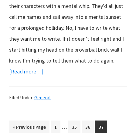
their characters with a mental whip. They’d all just
call me names and sail away into a mental sunset
for a prolonged holliday. No, I have to write what
they want me to write. If it doesn’t feel right and I
start hitting my head on the proverbial brick wall I
know I’m trying to tell them what to do again.
about
[Read more…]
Hello
World!
Filed Under:
General
Interim
…
Go
Page
Page
Page
Page
«
Previous Page
1
35
36
37
pages
to