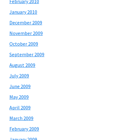
February 2010
January 2010
December 2009
November 2009
October 2009
September 2009
August 2009
July 2009
June 2009
May 2009
April 2009
March 2009
February 2009
January 2009