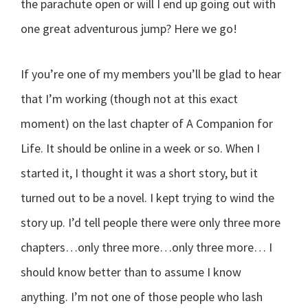
the parachute open or will I end up going out with
one great adventurous jump? Here we go!
If you’re one of my members you’ll be glad to hear
that I’m working (though not at this exact
moment) on the last chapter of A Companion for
Life. It should be online in a week or so. When I
started it, I thought it was a short story, but it
turned out to be a novel. I kept trying to wind the
story up. I’d tell people there were only three more
chapters…only three more…only three more… I
should know better than to assume I know
anything. I’m not one of those people who lash