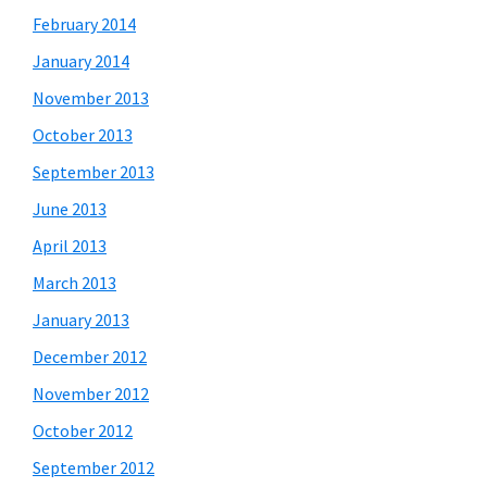
February 2014
January 2014
November 2013
October 2013
September 2013
June 2013
April 2013
March 2013
January 2013
December 2012
November 2012
October 2012
September 2012