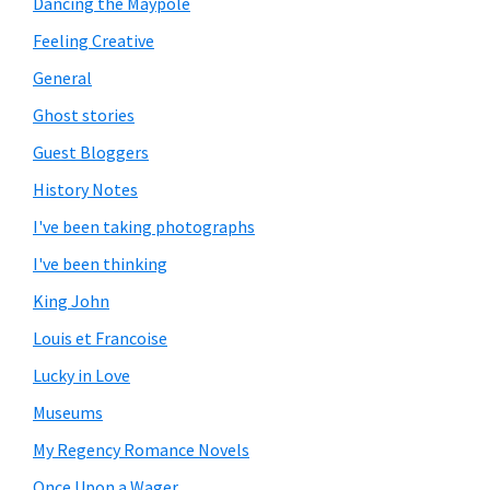
Dancing the Maypole
Feeling Creative
General
Ghost stories
Guest Bloggers
History Notes
I've been taking photographs
I've been thinking
King John
Louis et Francoise
Lucky in Love
Museums
My Regency Romance Novels
Once Upon a Wager