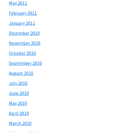
May 2011
February 2011
January 2011
December 2010
November 2010
October 2010
September 2010
August 2010
July 2010
June 2010
May 2010
April 2010
March 2010