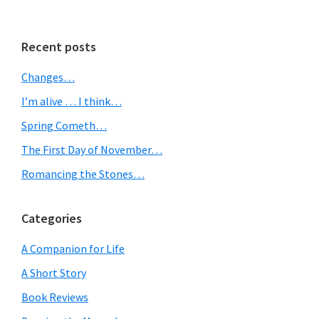
omitted
Primary
Recent posts
Sidebar
Changes…
I’m alive … I think…
Spring Cometh…
The First Day of November…
Romancing the Stones…
Categories
A Companion for Life
A Short Story
Book Reviews