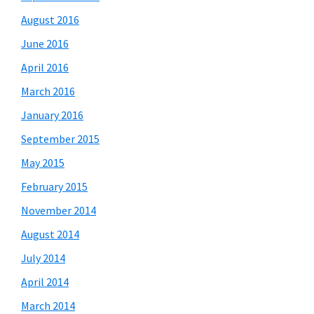
August 2016
June 2016
April 2016
March 2016
January 2016
September 2015
May 2015
February 2015
November 2014
August 2014
July 2014
April 2014
March 2014