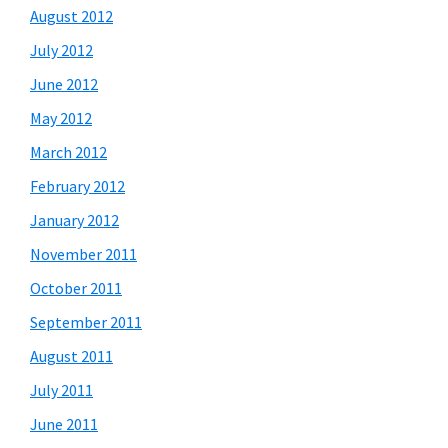
August 2012
July 2012
June 2012
May 2012
March 2012
February 2012
January 2012
November 2011
October 2011
September 2011
August 2011
July 2011
June 2011