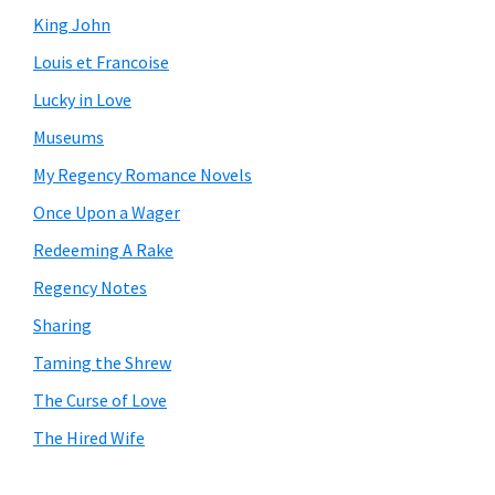
King John
Louis et Francoise
Lucky in Love
Museums
My Regency Romance Novels
Once Upon a Wager
Redeeming A Rake
Regency Notes
Sharing
Taming the Shrew
The Curse of Love
The Hired Wife