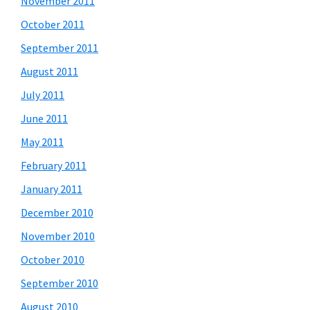
November 2011
October 2011
September 2011
August 2011
July 2011
June 2011
May 2011
February 2011
January 2011
December 2010
November 2010
October 2010
September 2010
August 2010