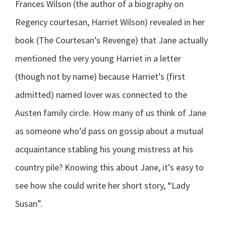
Frances Wilson (the author of a biography on
Regency courtesan, Harriet Wilson) revealed in her
book (The Courtesan’s Revenge) that Jane actually
mentioned the very young Harriet in a letter
(though not by name) because Harriet’s (first
admitted) named lover was connected to the
Austen family circle. How many of us think of Jane
as someone who’d pass on gossip about a mutual
acquaintance stabling his young mistress at his
country pile? Knowing this about Jane, it’s easy to
see how she could write her short story, “Lady
Susan”.