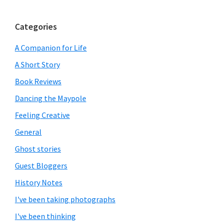
Categories
A Companion for Life
A Short Story
Book Reviews
Dancing the Maypole
Feeling Creative
General
Ghost stories
Guest Bloggers
History Notes
I've been taking photographs
I've been thinking