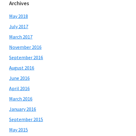
Archives
May 2018
July 2017
March 2017
November 2016
September 2016
August 2016
June 2016
April 2016
March 2016
January 2016
September 2015
May 2015