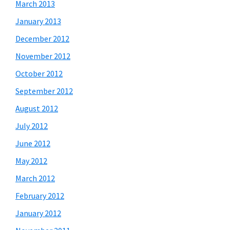
March 2013
January 2013
December 2012
November 2012
October 2012
September 2012
August 2012
July 2012
June 2012
May 2012
March 2012
February 2012
January 2012