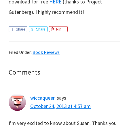
download for free
HERE
(thanks to Project
Gutenberg). I highly recommend it!
Share
Share
Pin
Filed Under:
Book Reviews
Reader
Comments
Interactions
wiccaqueen
says
October 24, 2013 at 4:57 am
I’m very excited to know about Susan. Thanks you