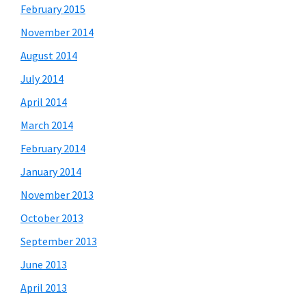
February 2015
November 2014
August 2014
July 2014
April 2014
March 2014
February 2014
January 2014
November 2013
October 2013
September 2013
June 2013
April 2013