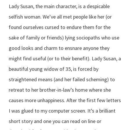
Lady Susan, the main character, is a despicable
selfish woman. We’ve all met people like her (or
found ourselves cursed to endure them for the
sake of family or friends) lying sociopaths who use
good looks and charm to ensnare anyone they
might find useful (or to their benefit). Lady Susan, a
beautiful young widow of 35, is forced by
straightened means (and her failed scheming) to
retreat to her brother-in-law’s home where she
causes more unhappiness. After the first few letters
I was glued to my computer screen. It’s a brilliant
short story and one you can read on line or