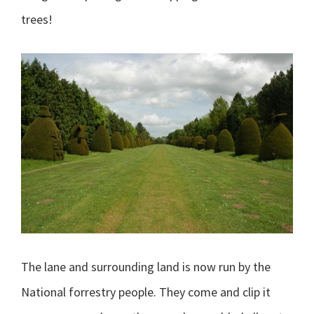
trees!
The lane and surrounding land is now run by the
National forrestry people. They come and clip it