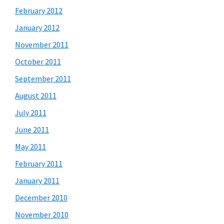
February 2012
January 2012
November 2011
October 2011
September 2011
August 2011
July 2011
June 2011
May 2011
February 2011
January 2011
December 2010
November 2010