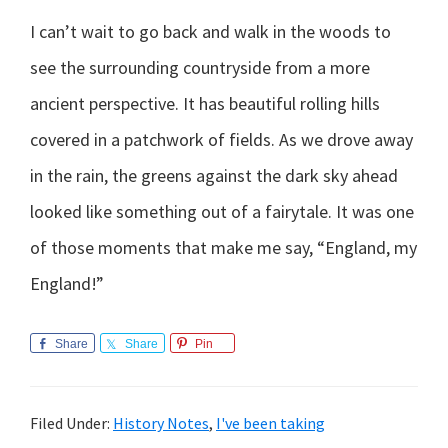
I can’t wait to go back and walk in the woods to
see the surrounding countryside from a more
ancient perspective. It has beautiful rolling hills
covered in a patchwork of fields. As we drove away
in the rain, the greens against the dark sky ahead
looked like something out of a fairytale. It was one
of those moments that make me say, “England, my
England!”
Share
Share
Pin
Filed Under:
History Notes
,
I've been taking