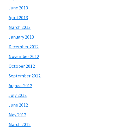
June 2013
April 2013
March 2013
January 2013
December 2012
November 2012
October 2012
September 2012
August 2012
July 2012
June 2012
May 2012
March 2012