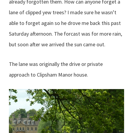
already forgotten them. How can anyone forget a
lane of clipped yew trees? I made sure he wasn’t
able to forget again so he drove me back this past
Saturday afternoon.
The forcast was for more rain,
but soon after we arrived the sun came out.
The lane was originally the drive or private
approach to Clipsham Manor house.