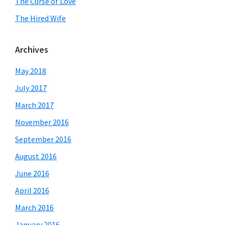
The Curse of Love
The Hired Wife
Archives
May 2018
July 2017
March 2017
November 2016
September 2016
August 2016
June 2016
April 2016
March 2016
January 2016