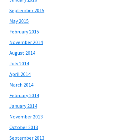
September 2015
May 2015
February 2015
November 2014
August 2014
July 2014
April 2014
March 2014
February 2014
January 2014
November 2013
October 2013
September 2013