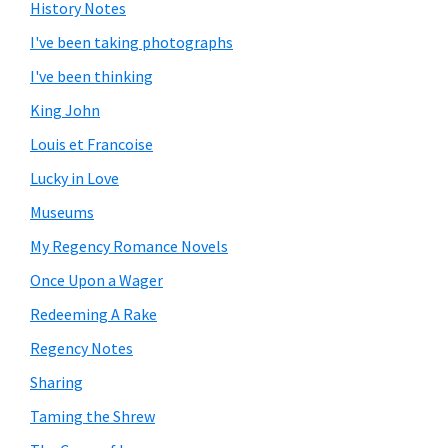
History Notes
I've been taking photographs
I've been thinking
King John
Louis et Francoise
Lucky in Love
Museums
My Regency Romance Novels
Once Upon a Wager
Redeeming A Rake
Regency Notes
Sharing
Taming the Shrew