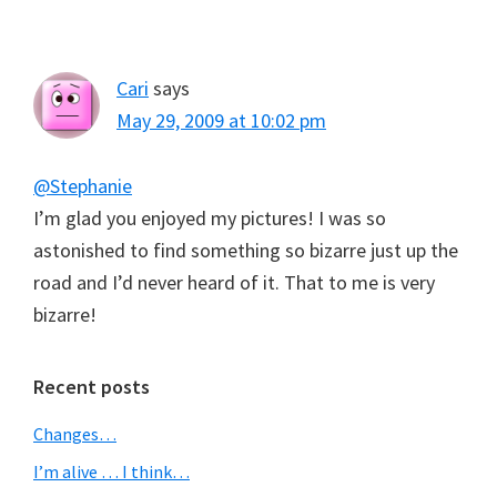
Cari
says
May 29, 2009 at 10:02 pm
@Stephanie
I’m glad you enjoyed my pictures! I was so
astonished to find something so bizarre just up the
road and I’d never heard of it. That to me is very
bizarre!
Primary
Recent posts
Sidebar
Changes…
I’m alive … I think…