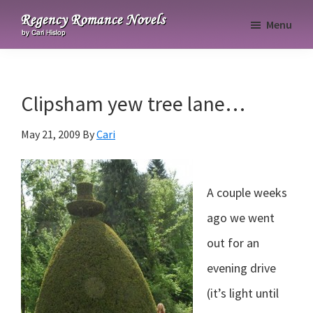
Skip
Skip
Skip
Menu
to
to
to
Regency
primary
main
primary
Romance
navigation
content
sidebar
Novels
Clipsham yew tree lane…
May 21, 2009
By
Cari
A couple weeks
ago we went
out for an
evening drive
(it’s light until