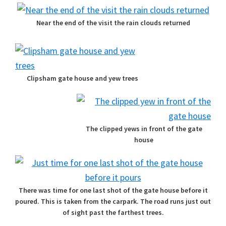
Near the end of the visit the rain clouds returned
Clipsham gate house and yew trees
The clipped yews in front of the gate
house
There was time for one last shot of the gate house before it
poured. This is taken from the carpark. The road runs just out
of sight past the farthest trees.