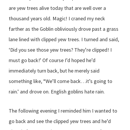
are yew trees alive today that are well over a
thousand years old. Magic! I craned my neck
farther as the Goblin obliviously drove past a grass
lane lined with clipped yew trees. I turned and said,
‘Did you see those yew trees? They’re clipped! I
must go back!’ Of course I’d hoped he’d
immediately turn back, but he merely said
something like, “We’ll come back…it’s going to
rain.’ and drove on. English goblins hate rain.
The following evening I reminded him I wanted to
go back and see the clipped yew trees and he’d