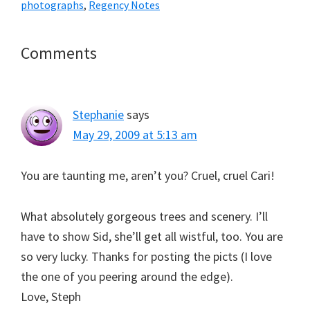
photographs
,
Regency Notes
Reader
Comments
Interactions
Stephanie
says
May 29, 2009 at 5:13 am
You are taunting me, aren’t you? Cruel, cruel Cari!
What absolutely gorgeous trees and scenery. I’ll
have to show Sid, she’ll get all wistful, too. You are
so very lucky. Thanks for posting the picts (I love
the one of you peering around the edge).
Love, Steph