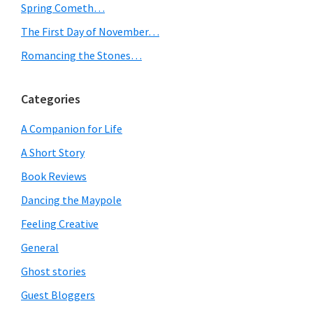
Spring Cometh…
The First Day of November…
Romancing the Stones…
Categories
A Companion for Life
A Short Story
Book Reviews
Dancing the Maypole
Feeling Creative
General
Ghost stories
Guest Bloggers