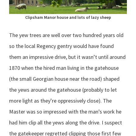
Clipsham Manor house and lots of lazy sheep
The yew trees are well over two hundred years old
so the local Regency gentry would have found
them an impressive drive, but it wasn’t until around
1870 when the hired man living in the gatehouse
(the small Georgian house near the road) shaped
the yews around the gatehouse (probably to let
more light as they’re oppressively close). The
Master was so impressed with the man’s work he
had him clip all the yews along the drive. I suspect
the gatekeeper regretted clipping those first few