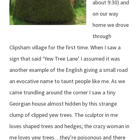
about 9:30) and
on our way
home we drove
through
Clipsham village for the first time. When I saw a
sign that said ‘Yew Tree Lane’ I assumed it was
another example of the English giving a small road
an evocative name to taunt people like me. As we
came trundling around the corner I saw a tiny
Georgian house almost hidden by this strange
clump of clipped yew trees. The sculptor in me
loves shaped trees and hedges; the crazy woman in
me loves yew trees…they’re poisonous and there