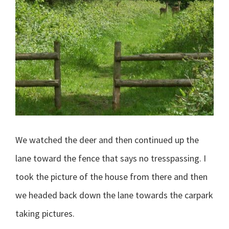
We watched the deer and then continued up the
lane toward the fence that says no tresspassing. I
took the picture of the house from there and then
we headed back down the lane towards the carpark
taking pictures.