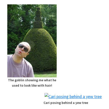
The goblin showing me what he
used to look like with hair!
Cari posing behind a yew tree