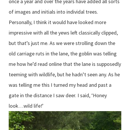
once a year and over the years have added all sorts
of images and initials into individal trees.
Personally, I think it would have looked more
impressive with all the yews left classically clipped,
but that’s just me. As we were strolling down the
old carriage ruts in the lane, the goblin was telling
me how he’d read online that the lane is supposedly
teeming with wildlife, but he hadn’t seen any. As he
was telling me this I turned my head and past a
gate in the distance I saw deer. I said, ‘Honey
look…wild life!’