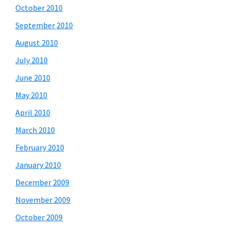
October 2010
September 2010
August 2010
July 2010
June 2010
May 2010
April 2010
March 2010
February 2010
January 2010
December 2009
November 2009
October 2009