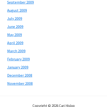
September 2009
August 2009
July 2009
June 2009
May 2009
April 2009
March 2009
February 2009
January 2009
December 2008
November 2008
Copyright © 2026 Cari Hislop