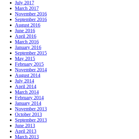
July 2017
March 2017
November 2016
September 2016
August 2016
June 2016
April 2016
March 2016
January 2016
September 2015
May 2015
February 2015
November 2014
August 2014
July 2014
April 2014
March 2014
February 2014
January 2014
November 2013
October 2013
September 2013
June 2013
April 2013
March 2013