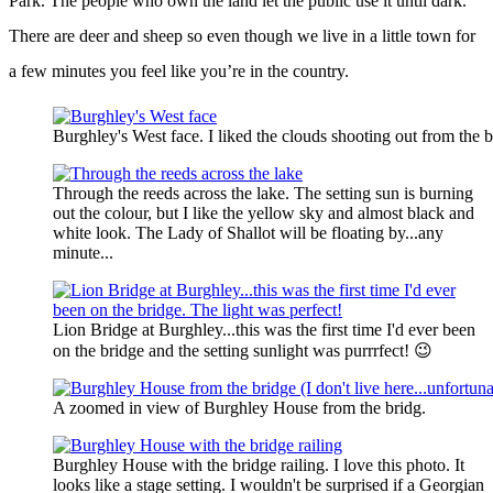
Park. The people who own the land let the public use it until dark.
There are deer and sheep so even though we live in a little town for
a few minutes you feel like you’re in the country.
Burghley's West face. I liked the clouds shooting out from the b
Through the reeds across the lake. The setting sun is burning
out the colour, but I like the yellow sky and almost black and
white look. The Lady of Shallot will be floating by...any
minute...
Lion Bridge at Burghley...this was the first time I'd ever been
on the bridge and the setting sunlight was purrrfect! 😉
A zoomed in view of Burghley House from the bridg.
Burghley House with the bridge railing. I love this photo. It
looks like a stage setting. I wouldn't be surprised if a Georgian