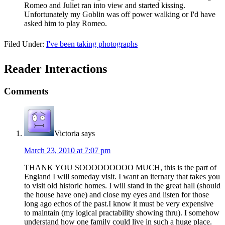
Romeo and Juliet ran into view and started kissing.
Unfortunately my Goblin was off power walking or I'd have
asked him to play Romeo.
Filed Under:
I've been taking photographs
Reader Interactions
Comments
Victoria
says
March 23, 2010 at 7:07 pm
THANK YOU SOOOOOOOOO MUCH, this is the part of
England I will someday visit. I want an iternary that takes you
to visit old historic homes. I will stand in the great hall (should
the house have one) and close my eyes and listen for those
long ago echos of the past.I know it must be very expensive
to maintain (my logical practability showing thru). I somehow
understand how one family could live in such a huge place.