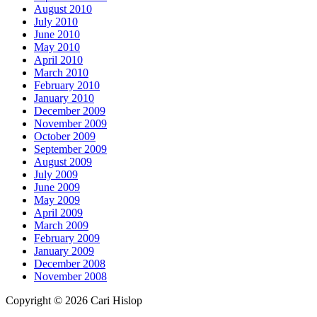
August 2010
July 2010
June 2010
May 2010
April 2010
March 2010
February 2010
January 2010
December 2009
November 2009
October 2009
September 2009
August 2009
July 2009
June 2009
May 2009
April 2009
March 2009
February 2009
January 2009
December 2008
November 2008
Copyright © 2026 Cari Hislop