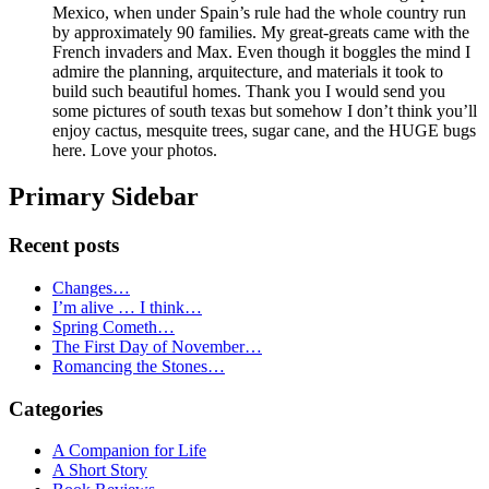
Mexico, when under Spain’s rule had the whole country run
by approximately 90 families. My great-greats came with the
French invaders and Max. Even though it boggles the mind I
admire the planning, arquitecture, and materials it took to
build such beautiful homes. Thank you I would send you
some pictures of south texas but somehow I don’t think you’ll
enjoy cactus, mesquite trees, sugar cane, and the HUGE bugs
here. Love your photos.
Primary Sidebar
Recent posts
Changes…
I’m alive … I think…
Spring Cometh…
The First Day of November…
Romancing the Stones…
Categories
A Companion for Life
A Short Story