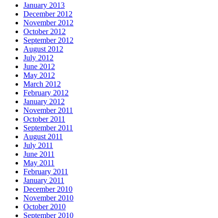
January 2013
December 2012
November 2012
October 2012
September 2012
August 2012
July 2012
June 2012
May 2012
March 2012
February 2012
January 2012
November 2011
October 2011
September 2011
August 2011
July 2011
June 2011
May 2011
February 2011
January 2011
December 2010
November 2010
October 2010
September 2010