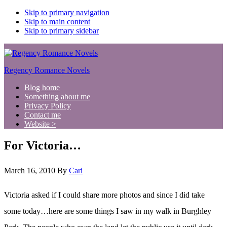
Skip to primary navigation
Skip to main content
Skip to primary sidebar
Regency Romance Novels
Blog home
Something about me
Privacy Policy
Contact me
Website >
For Victoria…
March 16, 2010
By
Cari
Victoria asked if I could share more photos and since I did take
some today…here are some things I saw in my walk in Burghley