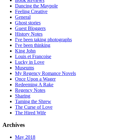
Book Reviews
Dancing the Maypole
Feeling Creative
General
Ghost stories
Guest Bloggers
History Notes
I've been taking photographs
I've been thinking
King John
Louis et Francoise
Lucky in Love
Museums
My Regency Romance Novels
Once Upon a Wager
Redeeming A Rake
Regency Notes
Sharing
Taming the Shrew
The Curse of Love
The Hired Wife
Archives
May 2018