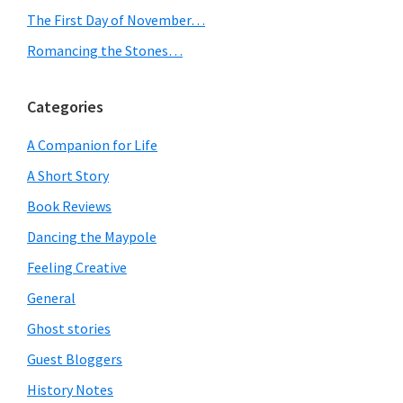
The First Day of November…
Romancing the Stones…
Categories
A Companion for Life
A Short Story
Book Reviews
Dancing the Maypole
Feeling Creative
General
Ghost stories
Guest Bloggers
History Notes