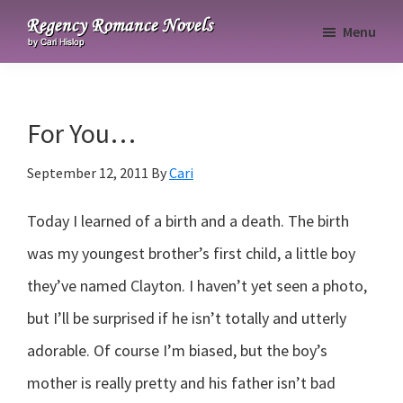
Skip
Skip
Skip
Menu
to
to
to
Regency
primary
main
primary
Romance
navigation
content
sidebar
Novels
For You…
September 12, 2011
By
Cari
Today I learned of a birth and a death. The birth
was my youngest brother’s first child, a little boy
they’ve named Clayton. I haven’t yet seen a photo,
but I’ll be surprised if he isn’t totally and utterly
adorable. Of course I’m biased, but the boy’s
mother is really pretty and his father isn’t bad