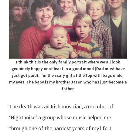
I think this is the only family portrait where we all look
genuinely happy or at least in a good mood (Dad must have
just got paid). I'm the scary girl at the top with bags under
my eyes. The baby is my brother Jason who has just become a
father.
The death was an Irish musician, a member of
‘Nightnoise’ a group whose music helped me
through one of the hardest years of my life. I