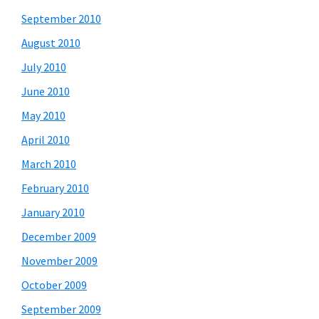
September 2010
August 2010
July 2010
June 2010
May 2010
April 2010
March 2010
February 2010
January 2010
December 2009
November 2009
October 2009
September 2009