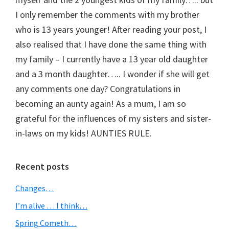
I only remember the comments with my brother
who is 13 years younger! After reading your post, I
also realised that I have done the same thing with
my family – I currently have a 13 year old daughter
and a 3 month daughter….. I wonder if she will get
any comments one day? Congratulations in
becoming an aunty again! As a mum, I am so
grateful for the influences of my sisters and sister-
in-laws on my kids! AUNTIES RULE.
Primary
Recent posts
Sidebar
Changes…
I’m alive … I think…
Spring Cometh…