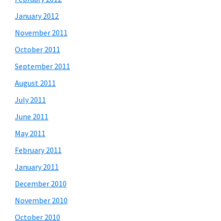
January 2012
November 2011
October 2011
September 2011
August 2011
July 2011
June 2011
May 2011
February 2011
January 2011
December 2010
November 2010
October 2010