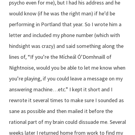
psycho even for me), but I had his address and he
would know (if he was the right man) if he’d be
performing in Portland that year. So I wrote him a
letter and included my phone number (which with
hindsight was crazy) and said something along the
lines of, “If you’re the Mícheál Ó’Domhnaill of
Nightnoise, would you be able to let me know when
you’re playing, if you could leave a message on my
answering machine…etc.” I kept it short and I
rewrote it several times to make sure I sounded as
sane as possible and then mailed it before the
rational part of my brain could dissuade me. Several
weeks later I returned home from work to find my