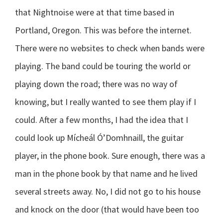
that Nightnoise were at that time based in
Portland, Oregon. This was before the internet.
There were no websites to check when bands were
playing. The band could be touring the world or
playing down the road; there was no way of
knowing, but I really wanted to see them play if I
could. After a few months, I had the idea that I
could look up Mícheál Ó’Domhnaill, the guitar
player, in the phone book. Sure enough, there was a
man in the phone book by that name and he lived
several streets away. No, I did not go to his house
and knock on the door (that would have been too