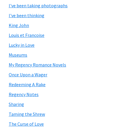
I've been taking photographs
I've been thinking
King John
Louis et Francoise
Lucky in Love
Museums
My Regency Romance Novels
Once Upon a Wager
Redeeming A Rake
Regency Notes
Sharing
Taming the Shrew
The Curse of Love