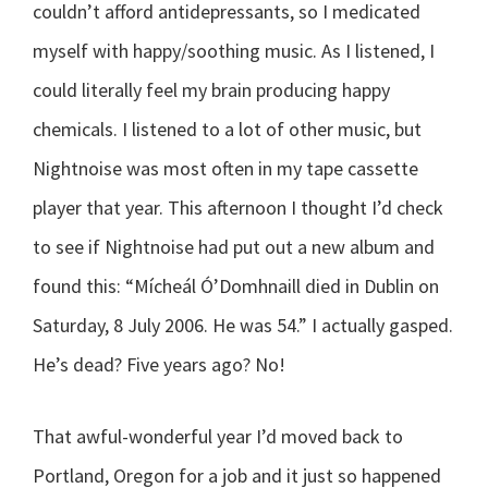
couldn’t afford antidepressants, so I medicated
myself with happy/soothing music. As I listened, I
could literally feel my brain producing happy
chemicals. I listened to a lot of other music, but
Nightnoise was most often in my tape cassette
player that year. This afternoon I thought I’d check
to see if Nightnoise had put out a new album and
found this: “Mícheál Ó’Domhnaill died in Dublin on
Saturday, 8 July 2006. He was 54.” I actually gasped.
He’s dead? Five years ago? No!
That awful-wonderful year I’d moved back to
Portland, Oregon for a job and it just so happened