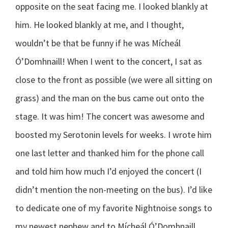
opposite on the seat facing me. I looked blankly at
him. He looked blankly at me, and I thought,
wouldn’t be that be funny if he was Mícheál
Ó’Domhnaill! When I went to the concert, I sat as
close to the front as possible (we were all sitting on
grass) and the man on the bus came out onto the
stage. It was him! The concert was awesome and
boosted my Serotonin levels for weeks. I wrote him
one last letter and thanked him for the phone call
and told him how much I’d enjoyed the concert (I
didn’t mention the non-meeting on the bus). I’d like
to dedicate one of my favorite Nightnoise songs to
my newest nephew and to Mícheál Ó’Domhnaill…