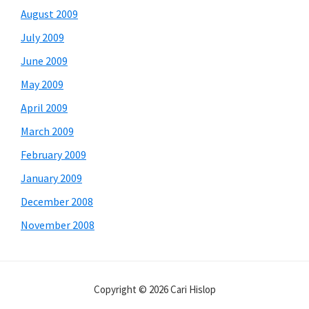
August 2009
July 2009
June 2009
May 2009
April 2009
March 2009
February 2009
January 2009
December 2008
November 2008
Copyright © 2026 Cari Hislop