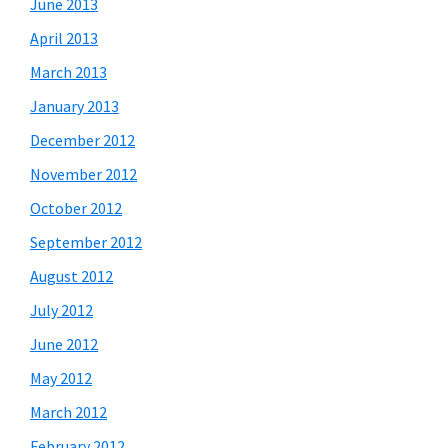
June 2013
April 2013
March 2013
January 2013
December 2012
November 2012
October 2012
September 2012
August 2012
July 2012
June 2012
May 2012
March 2012
February 2012