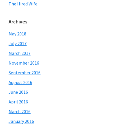
The Hired Wife
Archives
May 2018
July 2017
March 2017
November 2016
September 2016
August 2016
June 2016
April 2016
March 2016
January 2016