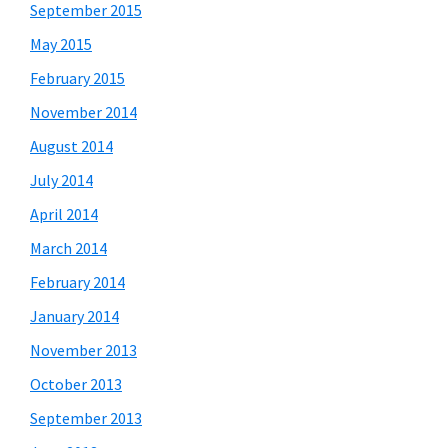
September 2015
May 2015
February 2015
November 2014
August 2014
July 2014
April 2014
March 2014
February 2014
January 2014
November 2013
October 2013
September 2013