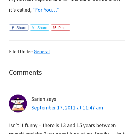
it’s called,
“For You…”
Share
Share
Pin
Filed Under:
General
Reader
Comments
Interactions
Sariah
says
September 17, 2011 at 11:47 am
Isn’t it funny – there is 13 and 15 years between
myself and the 2 youngest kids of my family….. but