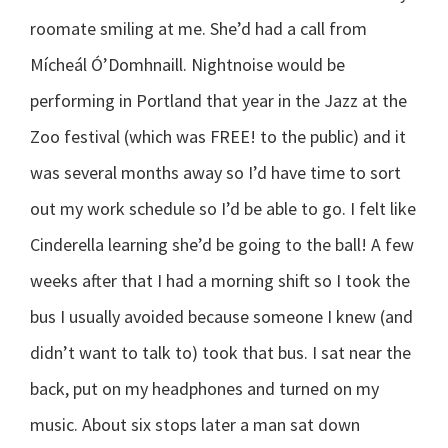
roomate smiling at me. She’d had a call from
Mícheál Ó’Domhnaill. Nightnoise would be
performing in Portland that year in the Jazz at the
Zoo festival (which was FREE! to the public) and it
was several months away so I’d have time to sort
out my work schedule so I’d be able to go. I felt like
Cinderella learning she’d be going to the ball! A few
weeks after that I had a morning shift so I took the
bus I usually avoided because someone I knew (and
didn’t want to talk to) took that bus. I sat near the
back, put on my headphones and turned on my
music. About six stops later a man sat down