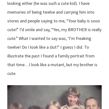
looking either (he was such a cute kid). I have
memories of being twelve and carrying him into
stores and people saying to me, “Your baby is sooo
cute!” I’d smile and say, “Yes, my BROTHER is really
cute.” What I wanted to say was, ‘I’m freaking
twelve! Do I look like a slut?’ I guess I did. To
illustrate the past I found a family portrait from
that time…I look like a mutant, but my brother is
cute.