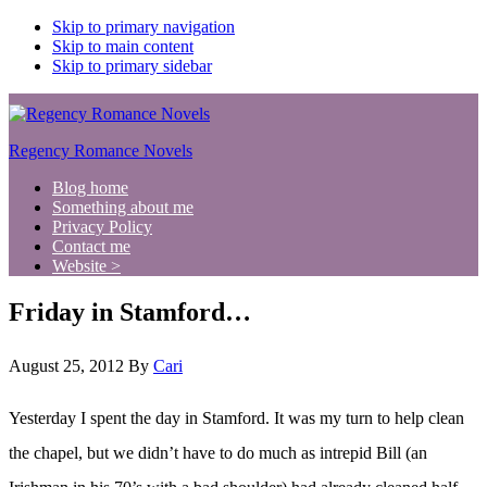
Skip to primary navigation
Skip to main content
Skip to primary sidebar
Regency Romance Novels
Blog home
Something about me
Privacy Policy
Contact me
Website >
Friday in Stamford…
August 25, 2012
By
Cari
Yesterday I spent the day in Stamford. It was my turn to help clean
the chapel, but we didn’t have to do much as intrepid Bill (an