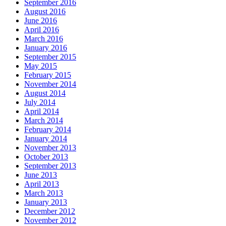
September 2016
August 2016
June 2016
April 2016
March 2016
January 2016
September 2015
May 2015
February 2015
November 2014
August 2014
July 2014
April 2014
March 2014
February 2014
January 2014
November 2013
October 2013
September 2013
June 2013
April 2013
March 2013
January 2013
December 2012
November 2012