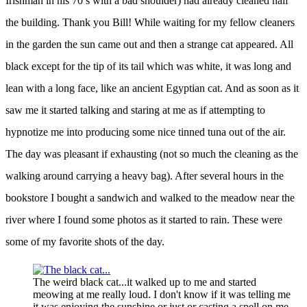
Irishman in his 70’s with a bad shoulder) had already cleaned half
the building. Thank you Bill! While waiting for my fellow cleaners
in the garden the sun came out and then a strange cat appeared. All
black except for the tip of its tail which was white, it was long and
lean with a long face, like an ancient Egyptian cat. And as soon as it
saw me it started talking and staring at me as if attempting to
hypnotize me into producing some nice tinned tuna out of the air.
The day was pleasant if exhausting (not so much the cleaning as the
walking around carrying a heavy bag). After several hours in the
bookstore I bought a sandwich and walked to the meadow near the
river where I found some photos as it started to rain. These were
some of my favorite shots of the day.
The weird black cat...it walked up to me and started
meowing at me really loud. I don't know if it was telling me
it was enjoying the sunshine or just or casting a spell on me