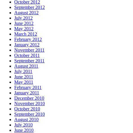
October 2012
September 2012
August 2012
July 2012
June 2012
May 2012
March 2012
February 2012
January 2012
November 2011
October 2011
September 2011
August 2011
July 2011
June 2011
May 2011
February 2011
January 2011
December 2010
November 2010
October 2010
September 2010
August 2010
July 2010
June 2010