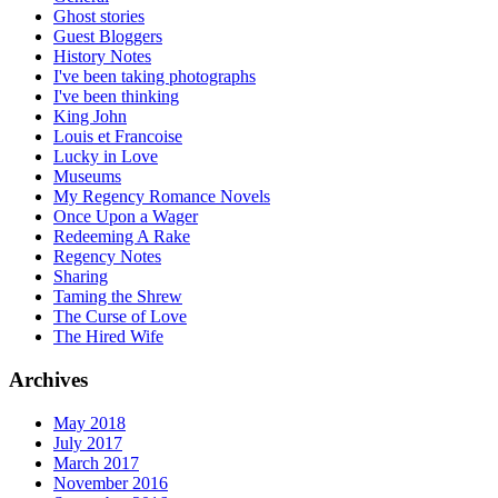
Ghost stories
Guest Bloggers
History Notes
I've been taking photographs
I've been thinking
King John
Louis et Francoise
Lucky in Love
Museums
My Regency Romance Novels
Once Upon a Wager
Redeeming A Rake
Regency Notes
Sharing
Taming the Shrew
The Curse of Love
The Hired Wife
Archives
May 2018
July 2017
March 2017
November 2016