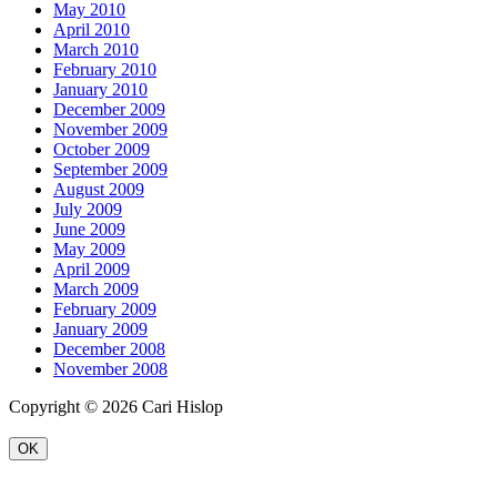
May 2010
April 2010
March 2010
February 2010
January 2010
December 2009
November 2009
October 2009
September 2009
August 2009
July 2009
June 2009
May 2009
April 2009
March 2009
February 2009
January 2009
December 2008
November 2008
Copyright © 2026 Cari Hislop
OK