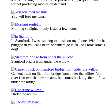
for not producing nibbles on demand...
You will feed me tuna...
Morning sunlight...it only lasted a few hours.
In Stamford...I was listening to music on my phone. With the 
plugged in you can't hear the camera go click...so I took some sh
dog!
Stamford bridge from under the willow
Cement truck on Stamford bridge from under the willow (the
river is in two shallow streams, but comes back together to flo
under the bridge.
Under the willow...