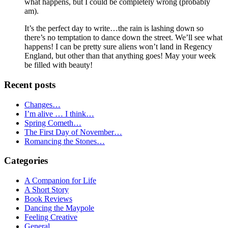
what happens, but I could be completely wrong (probably
am).
It’s the perfect day to write…the rain is lashing down so
there’s no temptation to dance down the street. We’ll see what
happens! I can be pretty sure aliens won’t land in Regency
England, but other than that anything goes! May your week
be filled with beauty!
Primary
Recent posts
Sidebar
Changes…
I’m alive … I think…
Spring Cometh…
The First Day of November…
Romancing the Stones…
Categories
A Companion for Life
A Short Story
Book Reviews
Dancing the Maypole
Feeling Creative
General