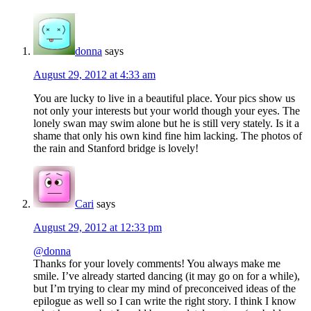
Interactions
donna
says
August 29, 2012 at 4:33 am
You are lucky to live in a beautiful place. Your pics show us
not only your interests but your world though your eyes. The
lonely swan may swim alone but he is still very stately. Is it a
shame that only his own kind fine him lacking. The photos of
the rain and Stanford bridge is lovely!
Cari
says
August 29, 2012 at 12:33 pm
@donna
Thanks for your lovely comments! You always make me
smile. I’ve already started dancing (it may go on for a while),
but I’m trying to clear my mind of preconceived ideas of the
epilogue as well so I can write the right story. I think I know