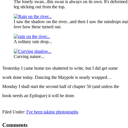
The lonely swan...this swan is always on its own. It's deformed
leg sticking out from the top.
I saw the shadow on the river...and then I saw the raindrops make
love how these turned out.
A solitary rain drop...
Curving nature...
Yesterday I came home too shattered to write, but I did get some
work done today. Dancing the Maypole is nearly wrapped…
Monday I shall start the second half of chapter 50 (and unless the
book needs an Epilogue) it will be done.
Filed Under:
I've been taking photographs
Reader
Comments