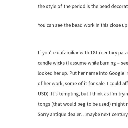
the style of the period is the bead decora
You can see the bead work in this close u
If you’re unfamiliar with 18th century par
candle wicks (I assume while burning – se
looked her up. Put her name into Google 
of her work, some of it for sale. I could a
USD). It’s tempting, but I think as I’m tr
tongs (that would beg to be used) might 
Sorry antique dealer…maybe next century