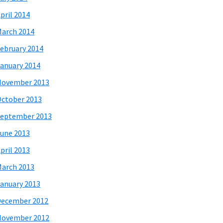
pril 2014
arch 2014
ebruary 2014
anuary 2014
November 2013
ctober 2013
eptember 2013
une 2013
pril 2013
arch 2013
anuary 2013
December 2012
November 2012