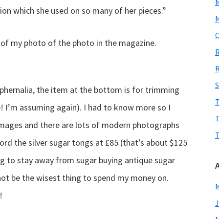
tion which she used on so many of her pieces.”
M
O
p of my photo of the photo in the magazine.
R
R
S
aphernalia, the item at the bottom is for trimming
T
e! I’m assuming again). I had to know more so I
T
images and there are lots of modern photographs
T
fford the silver sugar tongs at £85 (that’s about $125
ying to stay away from sugar buying antique sugar
not be the wisest thing to spend my money on.
M
!
J