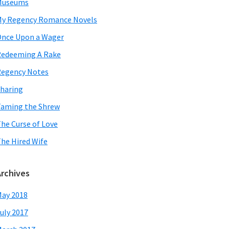
Museums
y Regency Romance Novels
nce Upon a Wager
edeeming A Rake
egency Notes
haring
aming the Shrew
he Curse of Love
he Hired Wife
Archives
ay 2018
uly 2017