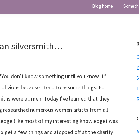
Blog home
Someth
an silversmith…
I
, “You don’t know something until you know it.”
 obvious because I tend to assume things. For
T
iths were all men. Today I’ve learned that they
ing researched numerous women artists from all
wledge (like most of my interesting knowledge) was
to get a few things and stopped off at the charity
A