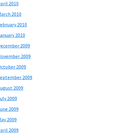
pril 2010
arch 2010
ebruary 2010
anuary 2010
December 2009
November 2009
ctober 2009
eptember 2009
ugust 2009
uly 2009
une 2009
ay 2009
pril 2009