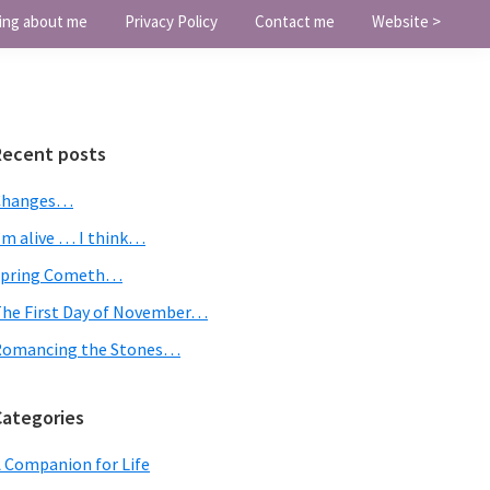
ing about me
Privacy Policy
Contact me
Website >
Primary
Recent posts
Sidebar
Changes…
’m alive … I think…
Spring Cometh…
he First Day of November…
Romancing the Stones…
Categories
 Companion for Life