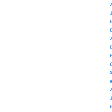
J
J
M
F
J
O
S
A
J
J
M