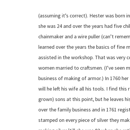
(assuming it’s correct). Hester was born
she was 24 and over the years had five ch
chainmaker and a wire puller (can’t remem
learned over the years the basics of fine
assisted in the workshop. That was very 
women married to craftsmen. (I’ve seen m
business of making of armor.) In 1760 her 
will he left his wife all his tools. I find th
grown) sons at this point, but he leaves h
over the family business and in 1761 regi
stamped on every piece of silver they mak