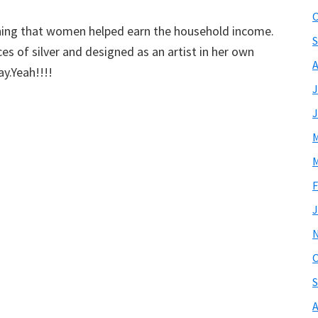
O
arning that women helped earn the household income.
S
es of silver and designed as an artist in her own
A
ay.Yeah!!!!
J
J
M
M
F
J
O
S
A