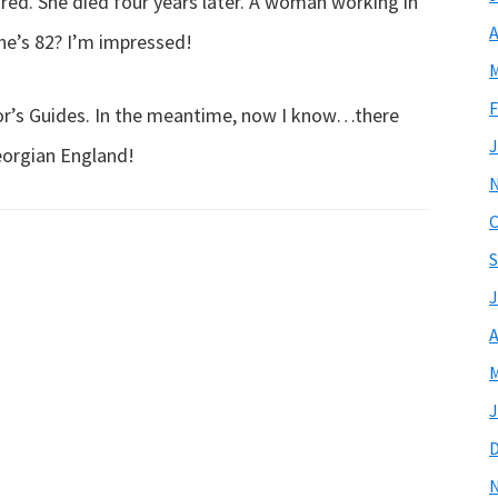
tired. She died four years later. A woman working in
A
he’s 82? I’m impressed!
M
F
tor’s Guides. In the meantime, now I know…there
J
eorgian England!
O
S
J
A
M
J