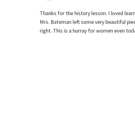
Thanks for the history lesson. I loved le
Mrs. Bateman left some very beautiful piec
right. This is a hurray for women even tod