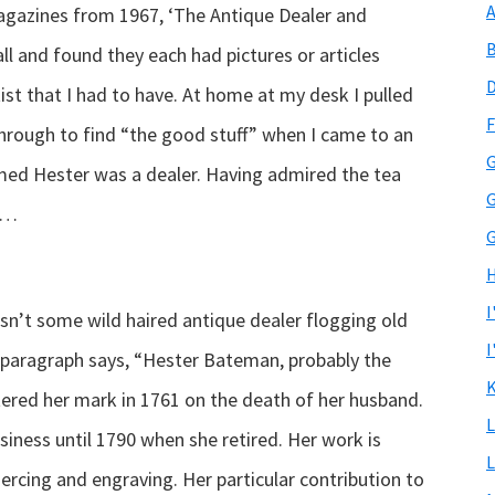
A
magazines from 1967, ‘The Antique Dealer and
B
all and found they each had pictures or articles
D
t that I had to have. At home at my desk I pulled
F
 through to find “the good stuff” when I came to an
G
umed Hester was a dealer. Having admired the tea
G
to…
G
H
I
’t some wild haired antique dealer flogging old
I
 paragraph says, “Hester Bateman, probably the
K
ered her mark in 1761 on the death of her husband.
L
iness until 1790 when she retired. Her work is
L
iercing and engraving. Her particular contribution to