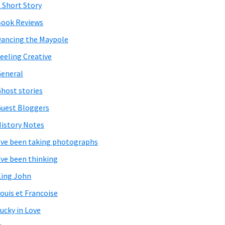
 Short Story
ook Reviews
ancing the Maypole
eeling Creative
eneral
host stories
uest Bloggers
istory Notes
've been taking photographs
've been thinking
ing John
ouis et Francoise
ucky in Love