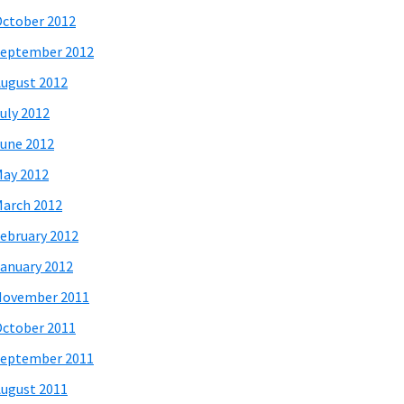
ctober 2012
eptember 2012
ugust 2012
uly 2012
une 2012
ay 2012
arch 2012
ebruary 2012
anuary 2012
November 2011
ctober 2011
eptember 2011
ugust 2011