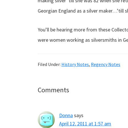
making silver ’till she was 82 when she re
Georgian England as a silver maker…’till s
You’ll be hearing more from these Collec
were women working as silversmiths in G
Filed Under:
History Notes
,
Regency Notes
Reader
Comments
Interactions
Donna
says
April 12, 2011 at 1:57 am