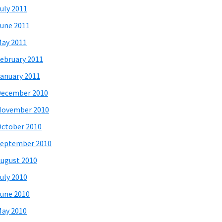
uly 2011
une 2011
ay 2011
ebruary 2011
anuary 2011
December 2010
November 2010
ctober 2010
eptember 2010
ugust 2010
uly 2010
une 2010
ay 2010