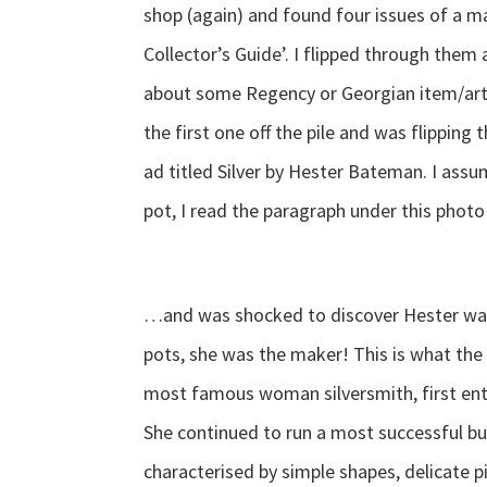
shop (again) and found four issues of a 
Collector’s Guide’. I flipped through them 
about some Regency or Georgian item/artis
the first one off the pile and was flipping
ad titled Silver by Hester Bateman. I ass
pot, I read the paragraph under this pho
…and was shocked to discover Hester wasn
pots, she was the maker! This is what the
most famous woman silversmith, first ent
She continued to run a most successful bus
characterised by simple shapes, delicate p