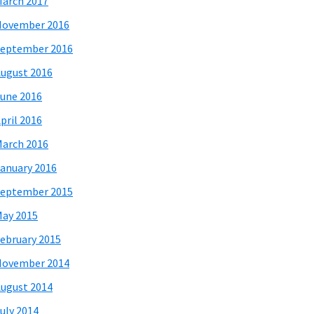
arch 2017
November 2016
eptember 2016
ugust 2016
une 2016
pril 2016
arch 2016
anuary 2016
eptember 2015
ay 2015
ebruary 2015
November 2014
ugust 2014
uly 2014