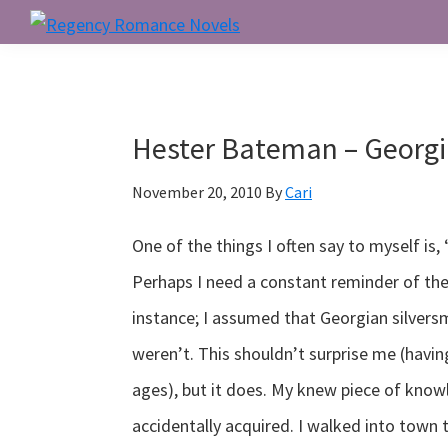
Skip
Skip
Skip
to
to
to
Regency
Romance
primary
main
primary
Novels
navigation
content
sidebar
Hester Bateman – Georgi
November 20, 2010
By
Cari
One of the things I often say to myself is
Perhaps I need a constant reminder of the
instance; I assumed that Georgian silversm
weren’t. This shouldn’t surprise me (hav
ages), but it does. My knew piece of kno
accidentally acquired. I walked into town 