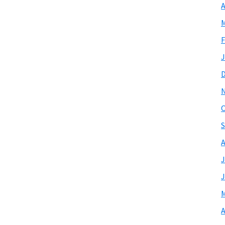
A
M
F
J
O
S
A
J
J
M
A