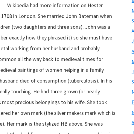
M
Wikipedia had more information on Hester
 in 1708 in London. She married John Bateman when
S
ildren (two daughters and three sons). John was a
A
ber exactly how they phrased it) so she must have
J
 metal working from her husband and probably
A
common all the way back to medieval times for
M
edieval paintings of women helping in a family
J
husband died of consumption (tuberculosis). In his
S
is really touching. He had three grown (or nearly
M
is most precious belongings to his wife. She took
F
stered her own mark (the silver makers mark which is
A
e). Her mark is the stylized HB above. She was
J