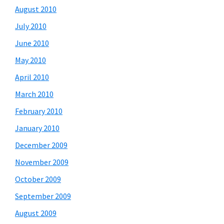
August 2010
July 2010
June 2010
May 2010
April 2010
March 2010
February 2010
January 2010
December 2009
November 2009
October 2009
September 2009
August 2009