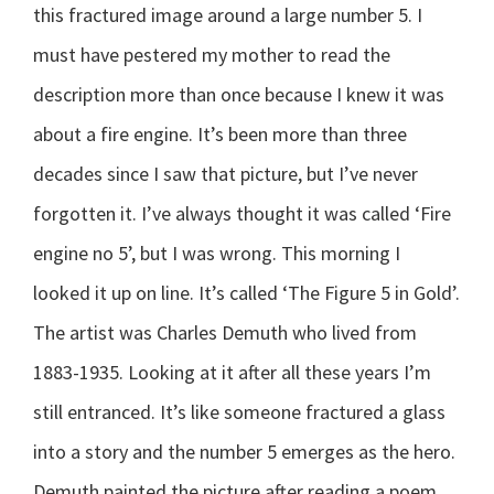
this fractured image around a large number 5. I
must have pestered my mother to read the
description more than once because I knew it was
about a fire engine. It’s been more than three
decades since I saw that picture, but I’ve never
forgotten it. I’ve always thought it was called ‘Fire
engine no 5’, but I was wrong. This morning I
looked it up on line. It’s called ‘The Figure 5 in Gold’.
The artist was Charles Demuth who lived from
1883-1935. Looking at it after all these years I’m
still entranced. It’s like someone fractured a glass
into a story and the number 5 emerges as the hero.
Demuth painted the picture after reading a poem