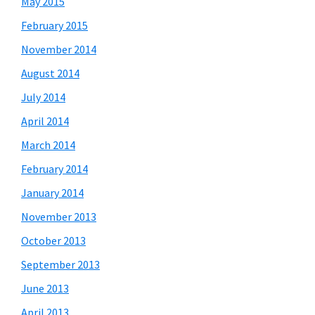
May 2015
February 2015
November 2014
August 2014
July 2014
April 2014
March 2014
February 2014
January 2014
November 2013
October 2013
September 2013
June 2013
April 2013