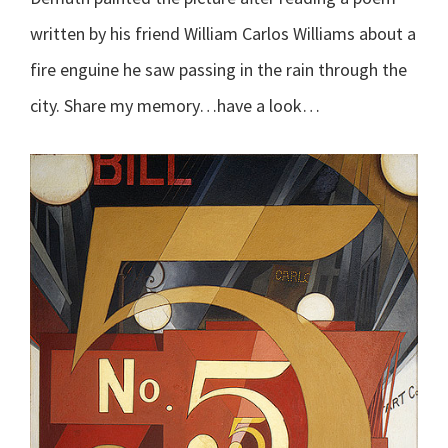
written by his friend William Carlos Williams about a
fire enguine he saw passing in the rain through the
city. Share my memory…have a look…