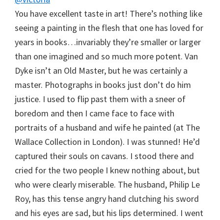
You have excellent taste in art! There’s nothing like
seeing a painting in the flesh that one has loved for
years in books…invariably they’re smaller or larger
than one imagined and so much more potent. Van
Dyke isn’t an Old Master, but he was certainly a
master. Photographs in books just don’t do him
justice. I used to flip past them with a sneer of
boredom and then I came face to face with
portraits of a husband and wife he painted (at The
Wallace Collection in London). I was stunned! He’d
captured their souls on cavans. I stood there and
cried for the two people I knew nothing about, but
who were clearly miserable. The husband, Philip Le
Roy, has this tense angry hand clutching his sword
and his eyes are sad, but his lips determined. I went