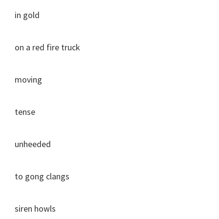
in gold
on a red fire truck
moving
tense
unheeded
to gong clangs
siren howls