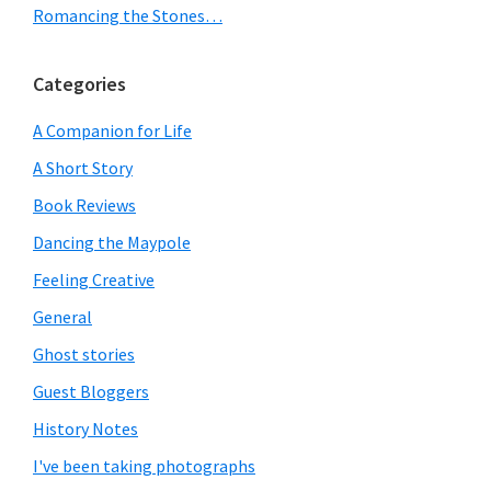
Romancing the Stones…
Categories
A Companion for Life
A Short Story
Book Reviews
Dancing the Maypole
Feeling Creative
General
Ghost stories
Guest Bloggers
History Notes
I've been taking photographs