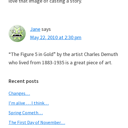
love that image of casting a story.
Jane
says
May 22, 2010 at 2:30 pm
“The Figure 5 in Gold” by the artist Charles Demuth
who lived from 1883-1935 is a great piece of art.
Primary
Recent posts
Sidebar
Changes…
I’m alive … I think…
Spring Cometh…
The First Day of November…