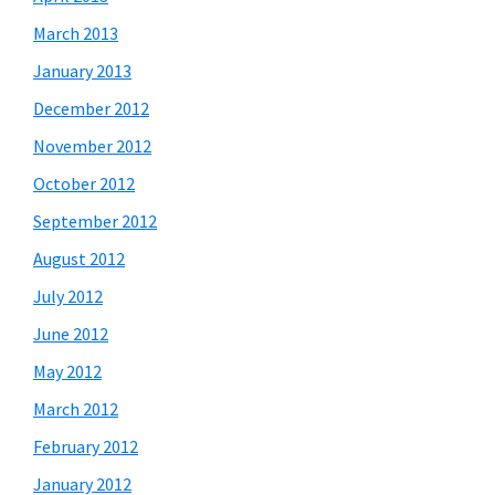
March 2013
January 2013
December 2012
November 2012
October 2012
September 2012
August 2012
July 2012
June 2012
May 2012
March 2012
February 2012
January 2012