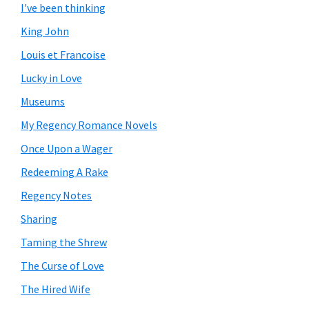
I've been thinking
King John
Louis et Francoise
Lucky in Love
Museums
My Regency Romance Novels
Once Upon a Wager
Redeeming A Rake
Regency Notes
Sharing
Taming the Shrew
The Curse of Love
The Hired Wife