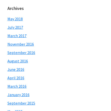
Archives
May 2018
July 2017
March 2017
November 2016
September 2016
August 2016
June 2016
April 2016
March 2016
January 2016
September 2015