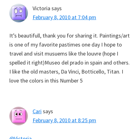
Victoria
says
February 8, 2010 at 7:04 pm
It’s beautifull, thank you for sharing it. Paintings/art
is one of my favorite pastimes one day I hope to
travel and visit musuems like the louvre (hope I
spelled it right)Museo del prado in spain and others.
I like the old masters, Da Vinci, Botticello, Titan. I
love the colors in this Number 5
Cari
says
February 8, 2010 at 8:25 pm
@Victoria