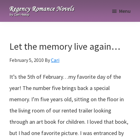
Skip
Skip
Skip
Menu
to
to
to
Regency
primary
main
primary
Romance
navigation
content
sidebar
Novels
Let the memory live again…
February 5, 2010
By
Cari
It’s the 5th of February…my favorite day of the
year! The number five brings back a special
memory. I’m five years old, sitting on the floor in
the living room of our rented trailer looking
through an art book for children. I loved that book,
but I had one favorite picture. I was entranced by