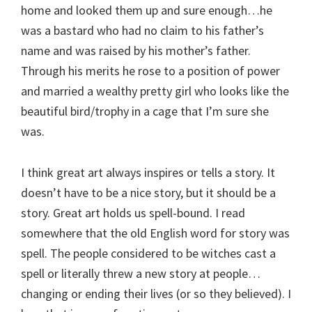
home and looked them up and sure enough…he
was a bastard who had no claim to his father’s
name and was raised by his mother’s father.
Through his merits he rose to a position of power
and married a wealthy pretty girl who looks like the
beautiful bird/trophy in a cage that I’m sure she
was.
I think great art always inspires or tells a story. It
doesn’t have to be a nice story, but it should be a
story. Great art holds us spell-bound. I read
somewhere that the old English word for story was
spell. The people considered to be witches cast a
spell or literally threw a new story at people…
changing or ending their lives (or so they believed). I