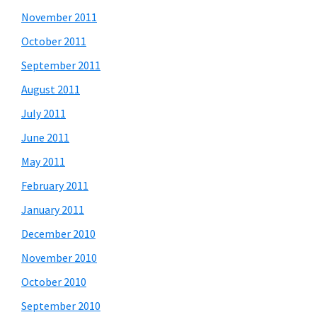
November 2011
October 2011
September 2011
August 2011
July 2011
June 2011
May 2011
February 2011
January 2011
December 2010
November 2010
October 2010
September 2010