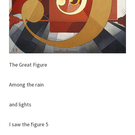
The Great Figure
Among the rain
and lights
I saw the figure 5