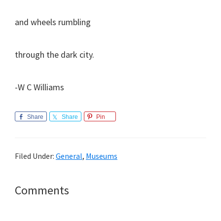
and wheels rumbling
through the dark city.
-W C Williams
Share
Share
Pin
Filed Under:
General
,
Museums
Reader
Comments
Interactions