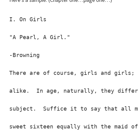
I. On Girls

"A Pearl, A Girl."

-Browning

There are of course, girls and girls; 
alike.  In age, naturally, they differ
subject.  Suffice it to say that all m
sweet sixteen equally with the maid of