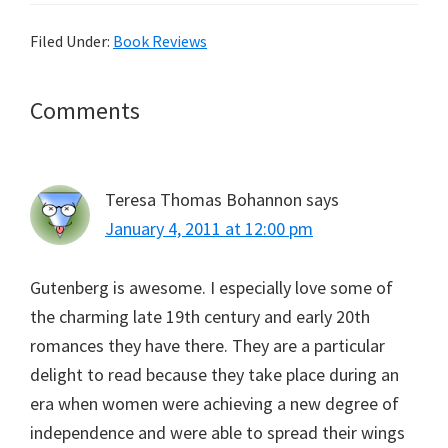
Filed Under:
Book Reviews
Reader
Comments
Interactions
Teresa Thomas Bohannon
says
January 4, 2011 at 12:00 pm
Gutenberg is awesome. I especially love some of
the charming late 19th century and early 20th
romances they have there. They are a particular
delight to read because they take place during an
era when women were achieving a new degree of
independence and were able to spread their wings