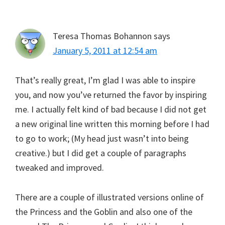
Teresa Thomas Bohannon
says
January 5, 2011 at 12:54 am
That’s really great, I’m glad I was able to inspire
you, and now you’ve returned the favor by inspiring
me. I actually felt kind of bad because I did not get
a new original line written this morning before I had
to go to work; (My head just wasn’t into being
creative.) but I did get a couple of paragraphs
tweaked and improved.
There are a couple of illustrated versions online of
the Princess and the Goblin and also one of the