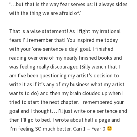
‘…but that is the way fear serves us: it always sides
with the thing we are afraid of.’
That is a wise statement! As I fight my irrational
fears I’ll remember that! You inspired me today
with your ‘one sentence a day’ goal. I finished
reading over one of my nearly finished books and
was feeling really discouraged (Silly wench that I
am I’ve been questioning my artist’s decision to
write it as if it’s any of my business what my artist
wants to do) and then my brain clouded up when I
tried to start the next chapter. I remembered your
goal and I thought…I’ll just write one sentence and
then I’ll go to bed. I wrote about half a page and
I’m feeling SO much better. Cari 1 – Fear 0