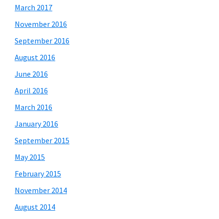
March 2017
November 2016
September 2016
August 2016
June 2016
April 2016
March 2016
January 2016
September 2015
May 2015
February 2015
November 2014
August 2014