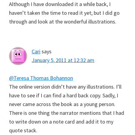
Although I have downloaded it a while back, I
haven’t taken the time to read it yet; but I did go
through and look at the wonderful illustrations.
Cari
says
January 5, 2011 at 12:32 am
@Teresa Thomas Bohannon
The online version didn’t have any illustrations. I’ll
have to see if I can find a hard back copy. Sadly, I
never came across the book as a young person.
There is one thing the narrator mentions that I had
to write down on a note card and add it to my
quote stack.