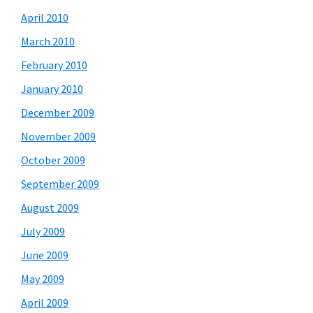
April 2010
March 2010
February 2010
January 2010
December 2009
November 2009
October 2009
September 2009
August 2009
July 2009
June 2009
May 2009
April 2009