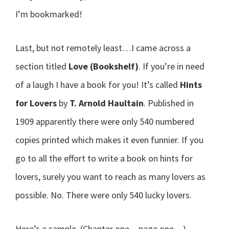
I’m bookmarked!
Last, but not remotely least…I came across a
section titled
Love (Bookshelf)
. If you’re in need
of a laugh I have a book for you! It’s called
Hints
for Lovers
by
T. Arnold Haultain
. Published in
1909 apparently there were only 540 numbered
copies printed which makes it even funnier. If you
go to all the effort to write a book on hints for
lovers, surely you want to reach as many lovers as
possible. No. There were only 540 lucky lovers.
Here’s a sample. (Chapter one…page one…)