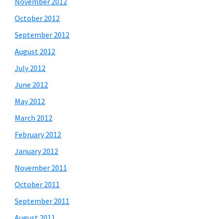
November 2012
October 2012
September 2012
August 2012
July 2012
June 2012
May 2012
March 2012
February 2012
January 2012
November 2011
October 2011
September 2011
August 2011