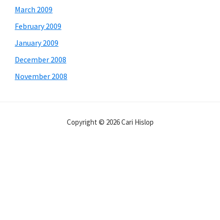
March 2009
February 2009
January 2009
December 2008
November 2008
Copyright © 2026 Cari Hislop