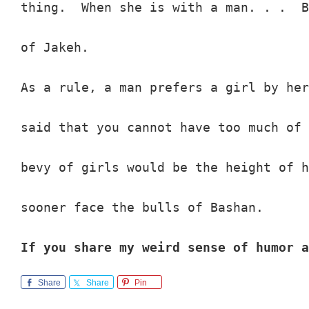
thing.  When she is with a man. . .  B
of Jakeh.

As a rule, a man prefers a girl by her
said that you cannot have too much of 
bevy of girls would be the height of h
sooner face the bulls of Bashan.

If you share my weird sense of humor a
Share
Share
Pin