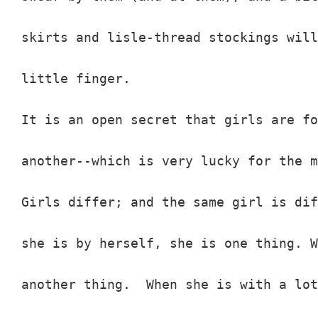
skirts and lisle-thread stockings will
little finger.

It is an open secret that girls are fo
another--which is very lucky for the m
Girls differ; and the same girl is dif
she is by herself, she is one thing. W
another thing.  When she is with a lot