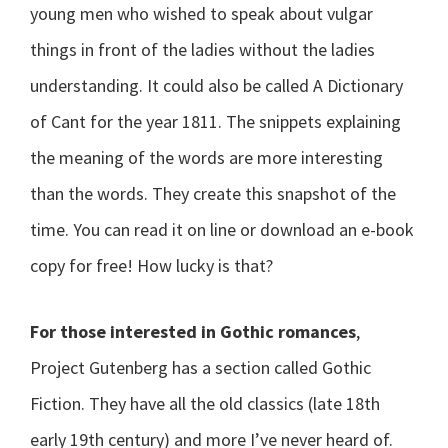
young men who wished to speak about vulgar
things in front of the ladies without the ladies
understanding. It could also be called A Dictionary
of Cant for the year 1811. The snippets explaining
the meaning of the words are more interesting
than the words. They create this snapshot of the
time. You can read it on line or download an e-book
copy for free! How lucky is that?
For those interested in Gothic romances
,
Project Gutenberg has a section called Gothic
Fiction. They have all the old classics (late 18th
early 19th century) and more I’ve never heard of.