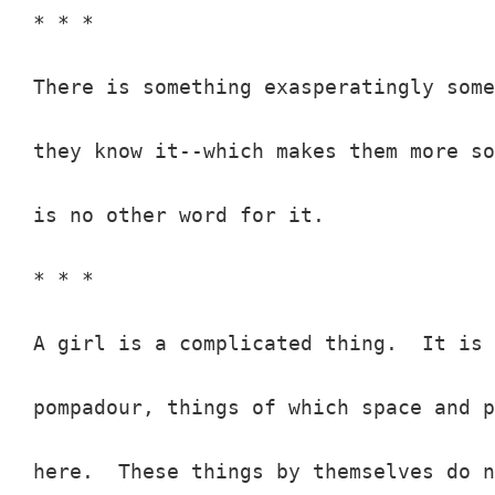
* * *

There is something exasperatingly some
they know it--which makes them more so
is no other word for it.

* * *

A girl is a complicated thing.  It is 
pompadour, things of which space and p
here.  These things by themselves do n