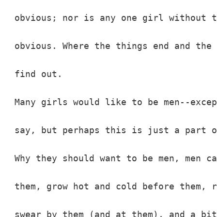
obvious; nor is any one girl without t
obvious. Where the things end and the 
find out.

Many girls would like to be men--excep
say, but perhaps this is just a part o
Why they should want to be men, men ca
them, grow hot and cold before them, r
swear by them (and at them), and a bit