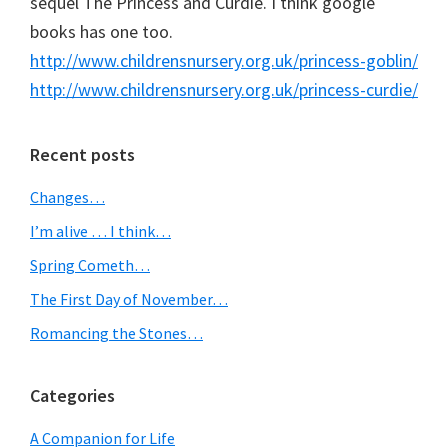
sequel The Princess and Curdie. I think google
books has one too.
http://www.childrensnursery.org.uk/princess-goblin/
http://www.childrensnursery.org.uk/princess-curdie/
Primary
Recent posts
Sidebar
Changes…
I’m alive … I think…
Spring Cometh…
The First Day of November…
Romancing the Stones…
Categories
A Companion for Life