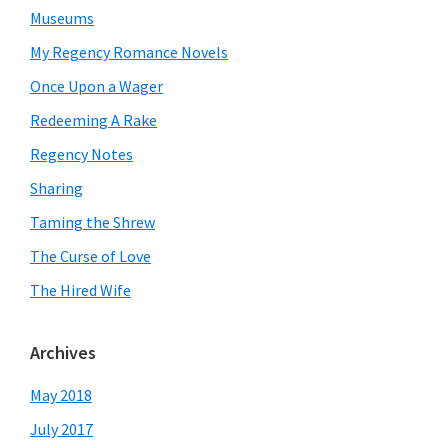
Museums
My Regency Romance Novels
Once Upon a Wager
Redeeming A Rake
Regency Notes
Sharing
Taming the Shrew
The Curse of Love
The Hired Wife
Archives
May 2018
July 2017