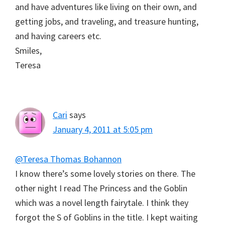
and have adventures like living on their own, and
getting jobs, and traveling, and treasure hunting,
and having careers etc.
Smiles,
Teresa
Cari
says
January 4, 2011 at 5:05 pm
@Teresa Thomas Bohannon
I know there’s some lovely stories on there. The
other night I read The Princess and the Goblin
which was a novel length fairytale. I think they
forgot the S of Goblins in the title. I kept waiting