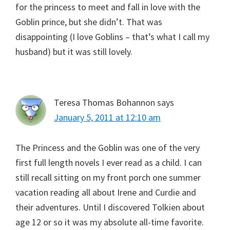
for the princess to meet and fall in love with the
Goblin prince, but she didn’t. That was
disappointing (I love Goblins – that’s what I call my
husband) but it was still lovely.
Teresa Thomas Bohannon
says
January 5, 2011 at 12:10 am
The Princess and the Goblin was one of the very
first full length novels I ever read as a child. I can
still recall sitting on my front porch one summer
vacation reading all about Irene and Curdie and
their adventures. Until I discovered Tolkien about
age 12 or so it was my absolute all-time favorite.