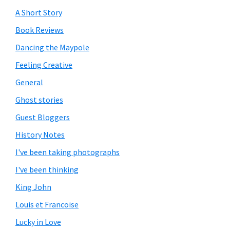
A Short Story
Book Reviews
Dancing the Maypole
Feeling Creative
General
Ghost stories
Guest Bloggers
History Notes
I've been taking photographs
I've been thinking
King John
Louis et Francoise
Lucky in Love