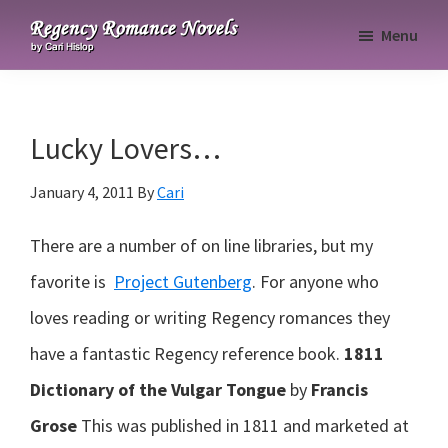
Skip
Skip
Skip
Menu
to
to
to
Regency
primary
main
primary
Romance
navigation
content
sidebar
Novels
Lucky Lovers…
January 4, 2011
By
Cari
There are a number of on line libraries, but my
favorite is
Project Gutenberg
. For anyone who
loves reading or writing Regency romances they
have a fantastic Regency reference book.
1811
Dictionary of the Vulgar Tongue
by
Francis
Grose
This was published in 1811 and marketed at