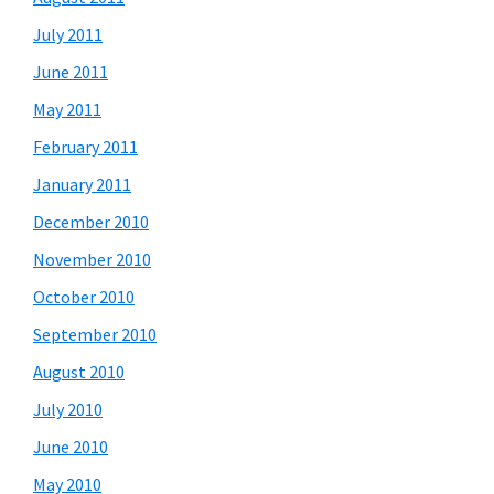
July 2011
June 2011
May 2011
February 2011
January 2011
December 2010
November 2010
October 2010
September 2010
August 2010
July 2010
June 2010
May 2010