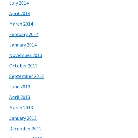
July 2014
April 2014
March 2014
February 2014
January 2014
November 2013
October 2013
September 2013
June 2013
April 2013
March 2013
January 2013
December 2012