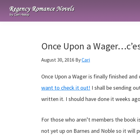
Skip
Skip
Skip
to
to
to
Regency
primary
main
primary
Romance
navigation
content
sidebar
Novels
Once Upon a Wager…c’est
August 30, 2016
By
Cari
Once Upon a Wager is finally finished and
want to check it out!
I shall be sending ou
written it. I should have done it weeks a
For those who aren’t members the book i
not yet up on Barnes and Noble so it will p