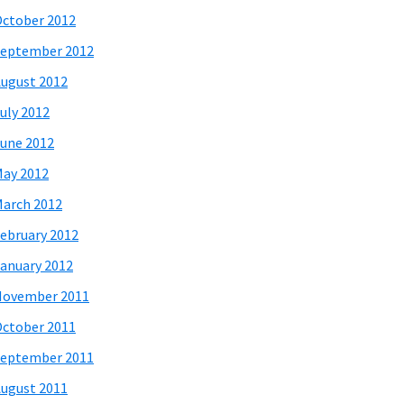
ctober 2012
eptember 2012
ugust 2012
uly 2012
une 2012
ay 2012
arch 2012
ebruary 2012
anuary 2012
November 2011
ctober 2011
eptember 2011
ugust 2011