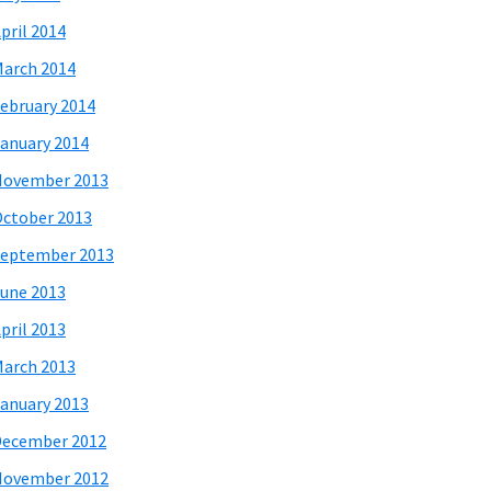
pril 2014
arch 2014
ebruary 2014
anuary 2014
November 2013
ctober 2013
eptember 2013
une 2013
pril 2013
arch 2013
anuary 2013
December 2012
November 2012