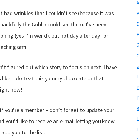
A
 it had wrinkles that I couldn’t see (because it was
B
Thankfully the Goblin could see them. I’ve been
D
F
roning (yes I’m weird), but not day after day for
G
 aching arm.
G
G
ven’t figured out which story to focus on next. I have
H
’s like…do I eat this yummy chocolate or that
I
right now!
I
K
 (if you’re a member – don’t forget to update your
L
d you’d like to receive an e-mail letting you know
L
l add you to the list.