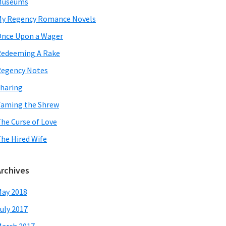
Museums
y Regency Romance Novels
nce Upon a Wager
edeeming A Rake
egency Notes
haring
aming the Shrew
he Curse of Love
he Hired Wife
Archives
ay 2018
uly 2017