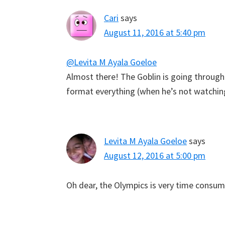
Cari
says
August 11, 2016 at 5:40 pm
@Levita M Ayala Goeloe
Almost there! The Goblin is going through t
format everything (when he’s not watchin
Levita M Ayala Goeloe
says
August 12, 2016 at 5:00 pm
Oh dear, the Olympics is very time consum