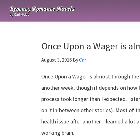
Skip
Skip
Skip
to
to
to
Regency
primary
main
primary
Romance
navigation
content
sidebar
Novels
Once Upon a Wager is al
August 3, 2016
By
Cari
Once Upon a Wager is almost through the se
another week, though it depends on how f
process took longer than I expected. I st
on it in-between other stories). Most of t
health issue after another. I learned a lot 
working brain.