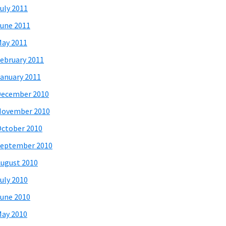
uly 2011
une 2011
ay 2011
ebruary 2011
anuary 2011
December 2010
November 2010
ctober 2010
eptember 2010
ugust 2010
uly 2010
une 2010
ay 2010