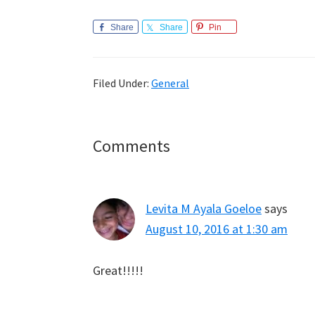
Share
Share
Pin
Filed Under:
General
Reader
Comments
Interactions
Levita M Ayala Goeloe
says
August 10, 2016 at 1:30 am
Great!!!!!