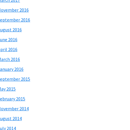
arch 2017
November 2016
eptember 2016
ugust 2016
une 2016
pril 2016
arch 2016
anuary 2016
eptember 2015
ay 2015
ebruary 2015
November 2014
ugust 2014
uly 2014