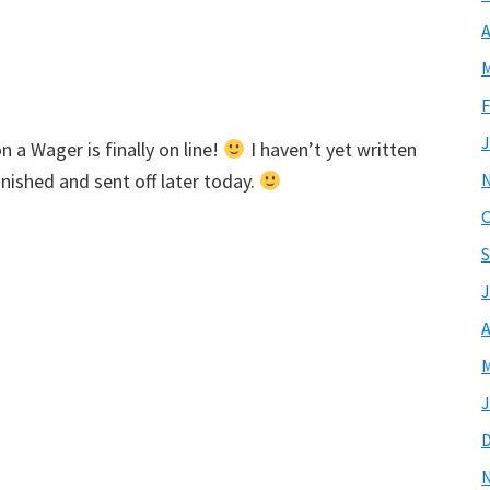
A
M
F
J
 a Wager is finally on line!
I haven’t yet written
inished and sent off later today.
O
S
J
A
M
J