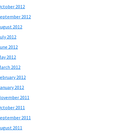
ctober 2012
eptember 2012
ugust 2012
uly 2012
une 2012
ay 2012
arch 2012
ebruary 2012
anuary 2012
November 2011
ctober 2011
eptember 2011
ugust 2011