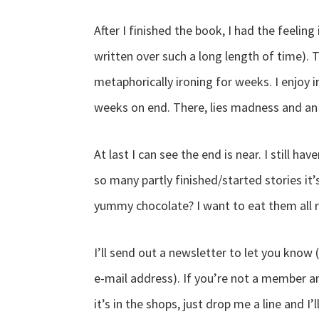
After I finished the book, I had the feeling
written over such a long length of time). 
metaphorically ironing for weeks. I enjoy i
weeks on end. There, lies madness and an
At last I can see the end is near. I still ha
so many partly finished/started stories it
yummy chocolate? I want to eat them all 
I’ll send out a newsletter to let you know
e-mail address). If you’re not a member an
it’s in the shops, just drop me a line and I’l