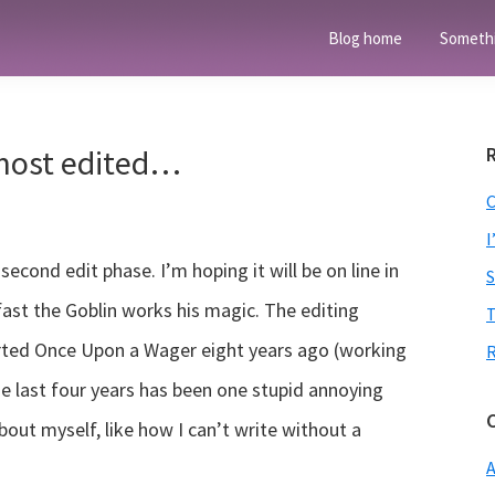
Blog home
Someth
most edited…
I
cond edit phase. I’m hoping it will be on line in
ast the Goblin works his magic. The editing
T
arted Once Upon a Wager eight years ago (working
he last four years has been one stupid annoying
about myself, like how I can’t write without a
A