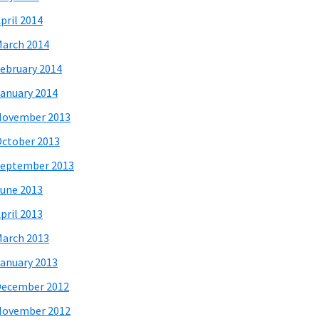
pril 2014
arch 2014
ebruary 2014
anuary 2014
November 2013
ctober 2013
eptember 2013
une 2013
pril 2013
arch 2013
anuary 2013
December 2012
November 2012