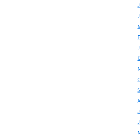
J
J
M
F
J
O
S
A
J
J
M