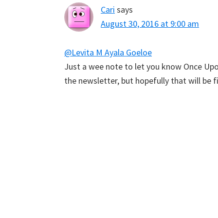
Cari
says
August 30, 2016 at 9:00 am
@Levita M Ayala Goeloe
Just a wee note to let you know Once Upon
the newsletter, but hopefully that will be f