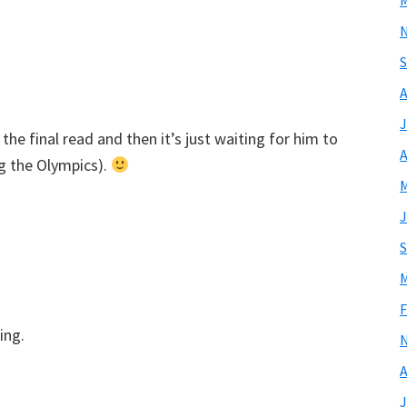
M
S
A
J
he final read and then it’s just waiting for him to
A
g the Olympics).
M
J
S
M
F
ing.
A
J