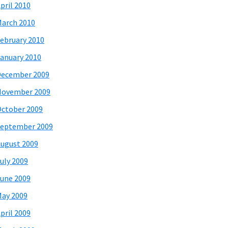
pril 2010
arch 2010
ebruary 2010
anuary 2010
December 2009
November 2009
ctober 2009
eptember 2009
ugust 2009
uly 2009
une 2009
ay 2009
pril 2009