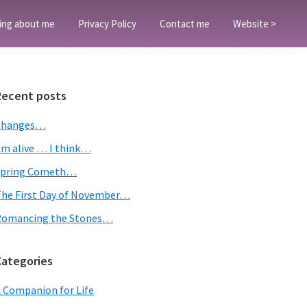
ing about me
Privacy Policy
Contact me
Website >
Primary
Recent posts
Sidebar
Changes…
’m alive … I think…
Spring Cometh…
he First Day of November…
Romancing the Stones…
Categories
 Companion for Life