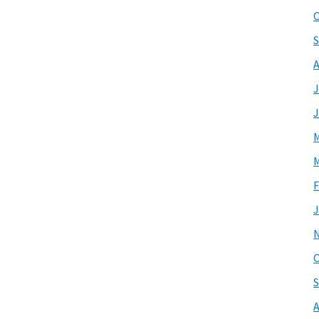
O
S
A
J
J
M
M
F
J
O
S
A