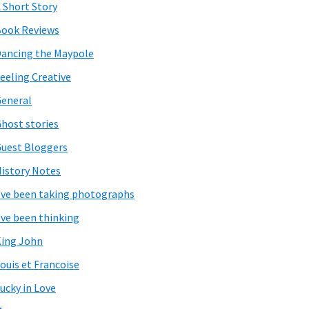
 Short Story
ook Reviews
ancing the Maypole
eeling Creative
eneral
host stories
uest Bloggers
istory Notes
've been taking photographs
've been thinking
ing John
ouis et Francoise
ucky in Love