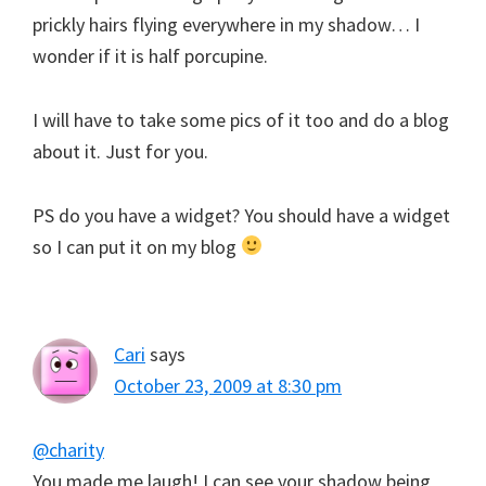
prickly hairs flying everywhere in my shadow… I
wonder if it is half porcupine.
I will have to take some pics of it too and do a blog
about it. Just for you.
PS do you have a widget? You should have a widget
so I can put it on my blog
Cari
says
October 23, 2009 at 8:30 pm
@charity
You made me laugh! I can see your shadow being