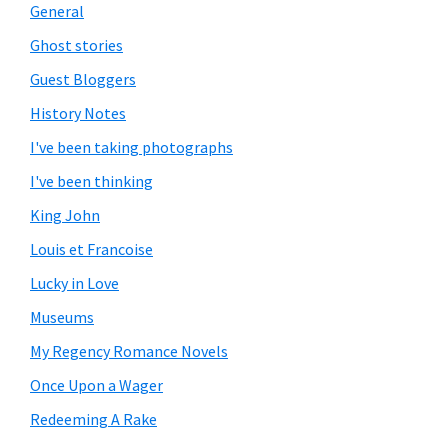
General
Ghost stories
Guest Bloggers
History Notes
I've been taking photographs
I've been thinking
King John
Louis et Francoise
Lucky in Love
Museums
My Regency Romance Novels
Once Upon a Wager
Redeeming A Rake