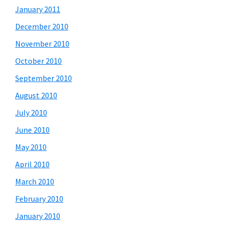
January 2011
December 2010
November 2010
October 2010
September 2010
August 2010
July 2010
June 2010
May 2010
April 2010
March 2010
February 2010
January 2010