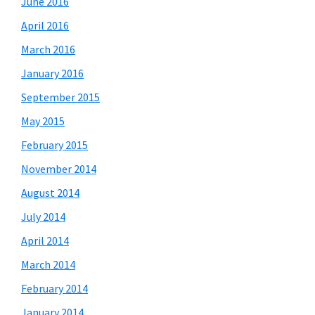
June 2016
April 2016
March 2016
January 2016
September 2015
May 2015
February 2015
November 2014
August 2014
July 2014
April 2014
March 2014
February 2014
January 2014