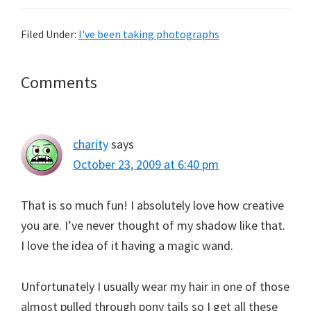
Filed Under:
I've been taking photographs
Reader
Comments
Interactions
charity
says
October 23, 2009 at 6:40 pm
That is so much fun! I absolutely love how creative
you are. I’ve never thought of my shadow like that.
I love the idea of it having a magic wand.
Unfortunately I usually wear my hair in one of those
almost pulled through pony tails so I get all these