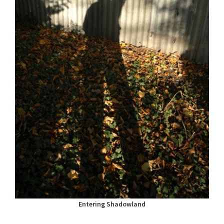
Entering Shadowland