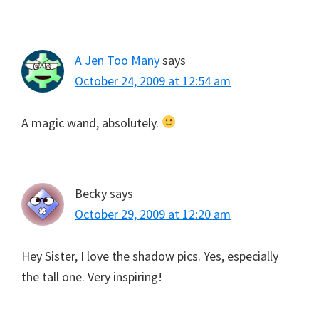
A Jen Too Many
says
October 24, 2009 at 12:54 am
A magic wand, absolutely.
Becky
says
October 29, 2009 at 12:20 am
Hey Sister, I love the shadow pics. Yes, especially
the tall one. Very inspiring!