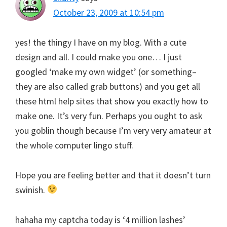
October 23, 2009 at 10:54 pm
yes! the thingy I have on my blog. With a cute
design and all. I could make you one… I just
googled ‘make my own widget’ (or something–
they are also called grab buttons) and you get all
these html help sites that show you exactly how to
make one. It’s very fun. Perhaps you ought to ask
you goblin though because I’m very very amateur at
the whole computer lingo stuff.
Hope you are feeling better and that it doesn’t turn
swinish.
hahaha my captcha today is ‘4 million lashes’