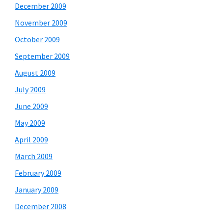
December 2009
November 2009
October 2009
September 2009
August 2009
July 2009
June 2009
May 2009
April 2009
March 2009
February 2009
January 2009
December 2008