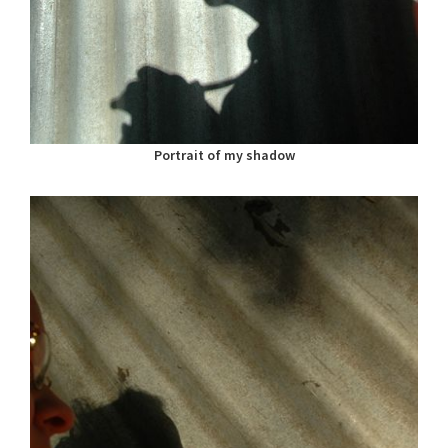
Portrait of my shadow