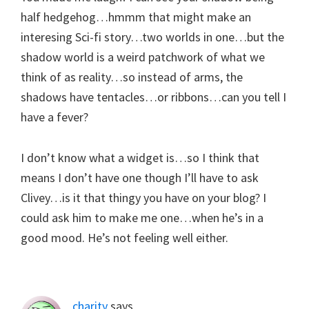
half hedgehog…hmmm that might make an
interesing Sci-fi story…two worlds in one…but the
shadow world is a weird patchwork of what we
think of as reality…so instead of arms, the
shadows have tentacles…or ribbons…can you tell I
have a fever?
I don’t know what a widget is…so I think that
means I don’t have one though I’ll have to ask
Clivey…is it that thingy you have on your blog? I
could ask him to make me one…when he’s in a
good mood. He’s not feeling well either.
charity
says