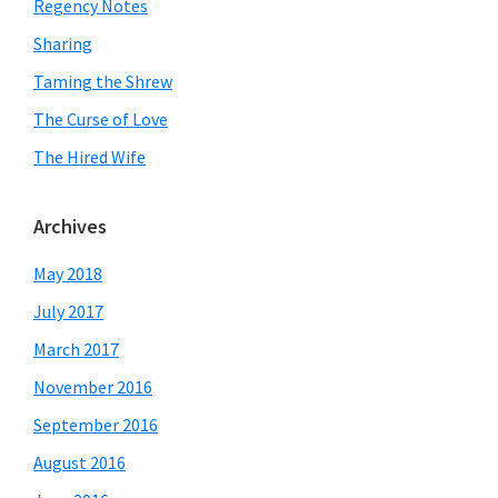
Regency Notes
Sharing
Taming the Shrew
The Curse of Love
The Hired Wife
Archives
May 2018
July 2017
March 2017
November 2016
September 2016
August 2016