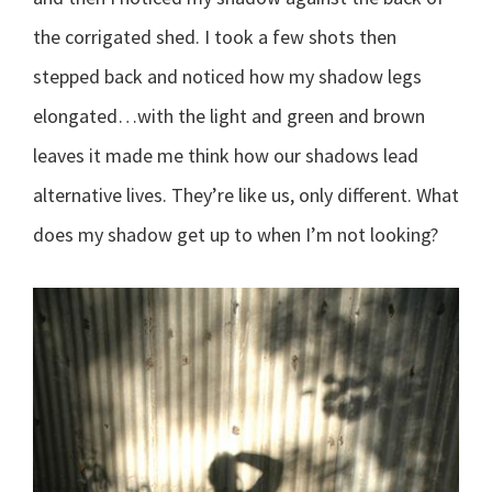
the corrigated shed. I took a few shots then
stepped back and noticed how my shadow legs
elongated…with the light and green and brown
leaves it made me think how our shadows lead
alternative lives. They’re like us, only different. What
does my shadow get up to when I’m not looking?