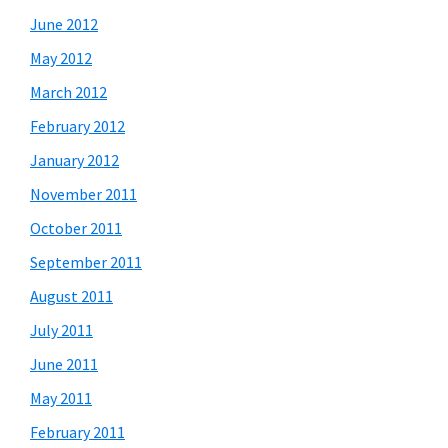
June 2012
May 2012
March 2012
February 2012
January 2012
November 2011
October 2011
September 2011
August 2011
July 2011
June 2011
May 2011
February 2011