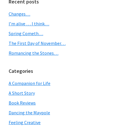
Primary
Recent posts
Sidebar
Changes…
I’m alive … I think…
Spring Cometh…
The First Day of November…
Romancing the Stones…
Categories
A Companion for Life
A Short Story
Book Reviews
Dancing the Maypole
Feeling Creative