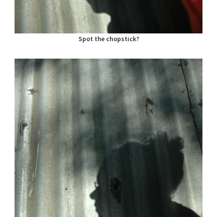
Spot the chopstick?