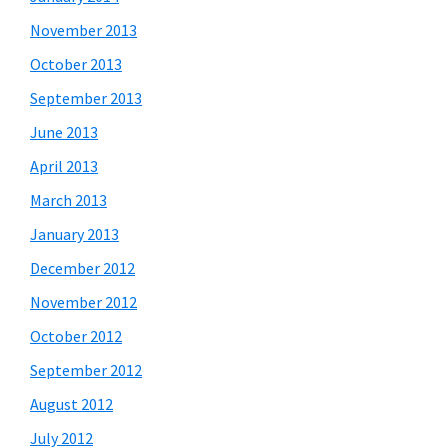
November 2013
October 2013
September 2013
June 2013
April 2013
March 2013
January 2013
December 2012
November 2012
October 2012
September 2012
August 2012
July 2012