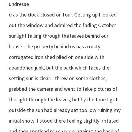
undresse
d as the clock closed on four. Getting up I looked
out the window and admired the fading October
sunlight falling through the leaves behind our
house. The property behind us has a rusty
corrugated iron shed piled on one side with
abandoned junk, but the back which faces the
setting sun is clear. I threw on some clothes,
grabbed the camera and went to take pictures of
the light through the leaves, but by the time I got
outside the sun had already set too low ruining my
initial shots. I stood there feeling slightly irritated
and then I noticed my shadow against the back of