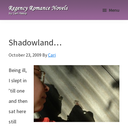
Skip
Skip
Skip
Menu
to
to
to
Regency
primary
main
primary
Romance
navigation
content
sidebar
Novels
Shadowland…
October 23, 2009
By
Cari
Being ill,
I slept in
’till one
and then
sat here
still