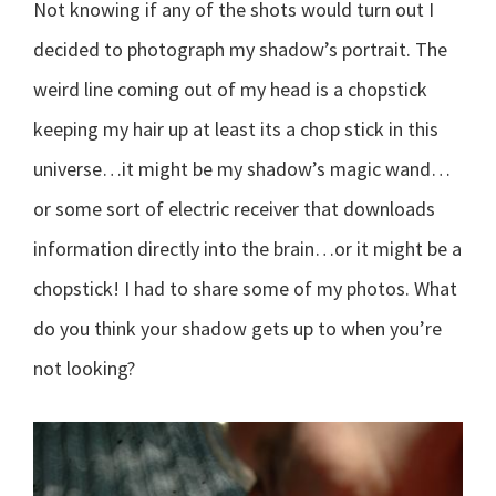
Not knowing if any of the shots would turn out I
decided to photograph my shadow’s portrait. The
weird line coming out of my head is a chopstick
keeping my hair up at least its a chop stick in this
universe…it might be my shadow’s magic wand…
or some sort of electric receiver that downloads
information directly into the brain…or it might be a
chopstick! I had to share some of my photos. What
do you think your shadow gets up to when you’re
not looking?