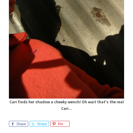
Cari finds her shadow a cheeky wench! Oh wait that's the real
Cari...
Share
Share
Pin