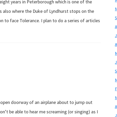
M
 eight years in Peterborough which is one of the
 is also where the Duke of Lyndhurst stops on the
S
to face Tolerance. I plan to do a series of articles
A
out
J
lez
A
us
M
ncais?
J
S
M
F
he open doorway of an airplane about to jump out
A
won’t be able to hear me screaming (or singing) as I
J