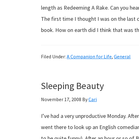
length as Redeeming A Rake. Can you hear 
The first time I thought I was on the last
book. How on earth did I think that was t
Filed Under:
A Companion for Life
,
General
Sleeping Beauty
November 17, 2008
By
Cari
I’ve had a very unproductive Monday. Afte
went there to look up an English comedian
to be quite funny). After an hour or so of B