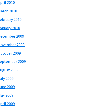
pril 2010
arch 2010
ebruary 2010
anuary 2010
December 2009
November 2009
ctober 2009
eptember 2009
ugust 2009
uly 2009
une 2009
ay 2009
pril 2009