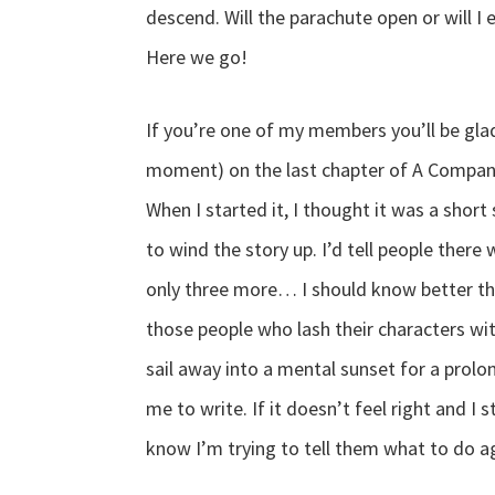
descend. Will the parachute open or will 
Here we go!
If you’re one of my members you’ll be glad
moment) on the last chapter of A Companion
When I started it, I thought it was a short 
to wind the story up. I’d tell people the
only three more… I should know better th
those people who lash their characters wit
sail away into a mental sunset for a prolo
me to write. If it doesn’t feel right and I 
know I’m trying to tell them what to do a