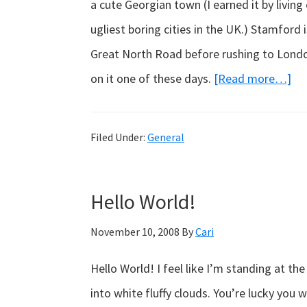
a cute Georgian town (I earned it by living
ugliest boring cities in the UK.) Stamford
Great North Road before rushing to London 
ab
on it one of these days.
[Read more…]
Par
vo
Filed Under:
General
Fra
Hello World!
November 10, 2008
By
Cari
Hello World! I feel like I’m standing at t
into white fluffy clouds. You’re lucky you 