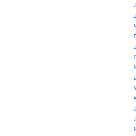
J
J
M
F
J
O
S
A
J
J
M