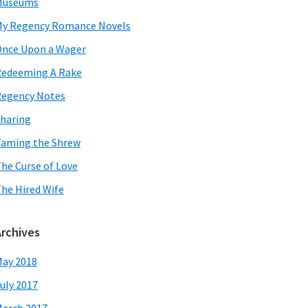
Museums
y Regency Romance Novels
nce Upon a Wager
edeeming A Rake
egency Notes
haring
aming the Shrew
he Curse of Love
he Hired Wife
Archives
ay 2018
uly 2017