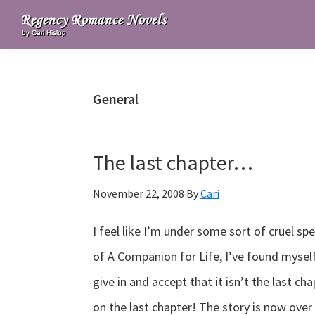
Skip
Skip
Skip
to
to
to
Regency
primary
main
primary
Romance
navigation
content
sidebar
Novels
General
The last chapter…
November 22, 2008
By
Cari
I feel like I’m under some sort of cruel sp
of A Companion for Life, I’ve found myself 
give in and accept that it isn’t the last cha
on the last chapter! The story is now ove