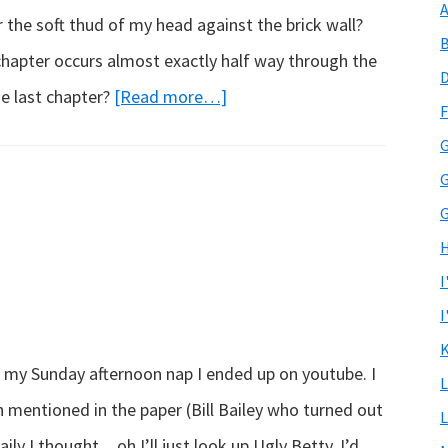
A
the soft thud of my head against the brick wall?
B
 chapter occurs almost exactly half way through the
D
about
he last chapter?
[Read more…]
F
The
G
last
G
chapter…
G
H
I
I
K
r my Sunday afternoon nap I ended up on youtube. I
L
 mentioned in the paper (Bill Bailey who turned out
L
aily I thought…oh I’ll just look up Ugly Betty. I’d