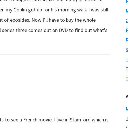
 my Goblin got up for his morning walk I was still
M
t of eposides. Now I’ll have to buy the whole
O
ill series three comes out on DVD to find out what’s
R
R
S
T
T
T
M
J
s to see a French movie. I live in Stamford which is