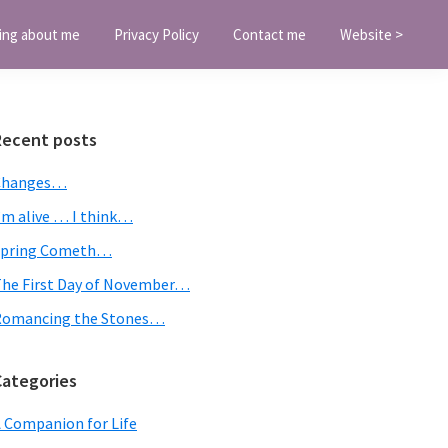
ing about me
Privacy Policy
Contact me
Website >
Primary
Recent posts
Sidebar
Changes…
’m alive … I think…
Spring Cometh…
he First Day of November…
Romancing the Stones…
Categories
 Companion for Life