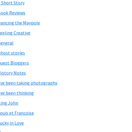
 Short Story
ook Reviews
ancing the Maypole
eeling Creative
eneral
host stories
uest Bloggers
istory Notes
've been taking photographs
've been thinking
ing John
ouis et Francoise
ucky in Love