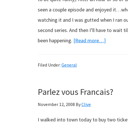
seen a couple episode and enjoyed it…when
watching it and I was gutted when I ran ou
second series. And then I’ll have to wait t
about
been happening.
[Read more…]
Sleeping
Beauty
Filed Under:
General
Parlez vous Francais?
November 12, 2008
By
Clive
I walked into town today to buy two ticket