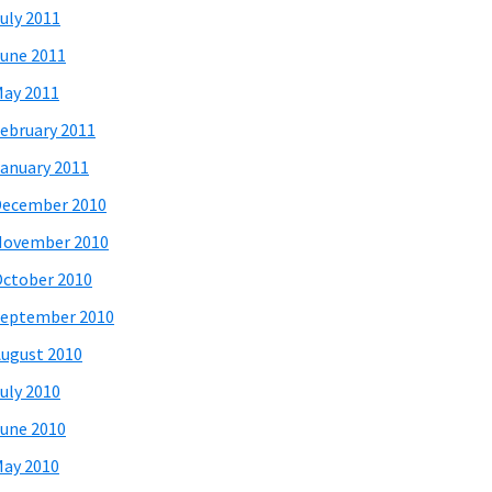
uly 2011
une 2011
ay 2011
ebruary 2011
anuary 2011
December 2010
November 2010
ctober 2010
eptember 2010
ugust 2010
uly 2010
une 2010
ay 2010