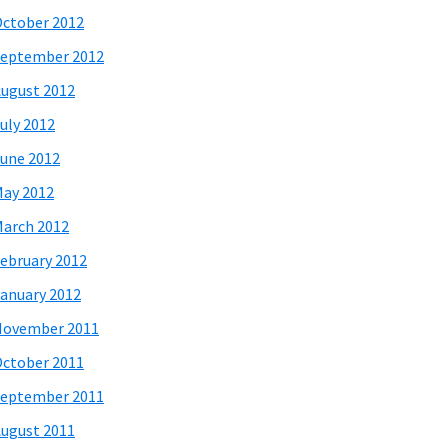
ctober 2012
eptember 2012
ugust 2012
uly 2012
une 2012
ay 2012
arch 2012
ebruary 2012
anuary 2012
November 2011
ctober 2011
eptember 2011
ugust 2011