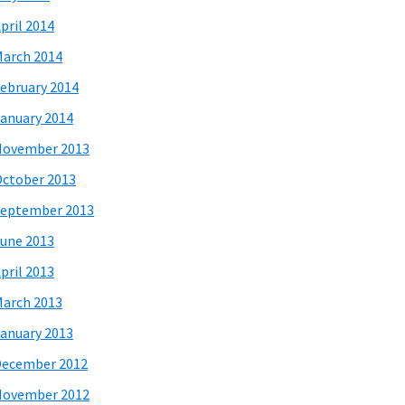
pril 2014
arch 2014
ebruary 2014
anuary 2014
November 2013
ctober 2013
eptember 2013
une 2013
pril 2013
arch 2013
anuary 2013
December 2012
November 2012