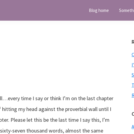
Blog home
Someth
I
T
ell…every time I say or think I’m on the last chapter
hitting my head against the proverbial wall until I
pter. Please let this be the last time I say this, I’m
A
r sixty-seven thousand words, almost the same