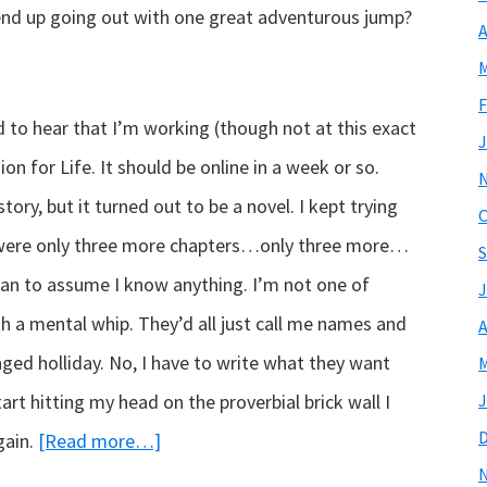
I end up going out with one great adventurous jump?
A
M
F
 to hear that I’m working (though not at this exact
J
 for Life. It should be online in a week or so.
story, but it turned out to be a novel. I kept trying
O
re were only three more chapters…only three more…
S
an to assume I know anything. I’m not one of
J
h a mental whip. They’d all just call me names and
A
nged holliday. No, I have to write what they want
M
start hitting my head on the proverbial brick wall I
J
about
gain.
[Read more…]
Hello