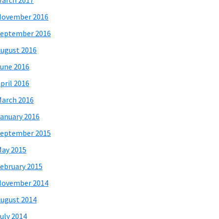
arch 2017
November 2016
eptember 2016
ugust 2016
une 2016
pril 2016
arch 2016
anuary 2016
eptember 2015
ay 2015
ebruary 2015
November 2014
ugust 2014
uly 2014